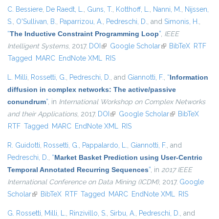
C. Bessiere
,
De Raedt, L.
,
Guns, T.
,
Kotthoff, L.
,
Nanni, M.
,
Nijssen,
S.
,
O'Sullivan, B.
,
Paparrizou, A.
,
Pedreschi, D.
, and
Simonis, H.
,
“
The Inductive Constraint Programming Loop
”
,
IEEE
Intelligent Systems
, 2017.
DOI
(link is external)
Google Scholar
(link is external)
BibTeX
RTF
Tagged
MARC
EndNote XML
RIS
L. Milli
,
Rossetti, G.
,
Pedreschi, D.
, and
Giannotti, F.
,
“
Information
diffusion in complex networks: The active/passive
conundrum
”
, in
International Workshop on Complex Networks
and their Applications
, 2017.
DOI
(link is external)
Google Scholar
(link is external)
BibTeX
RTF
Tagged
MARC
EndNote XML
RIS
R. Guidotti
,
Rossetti, G.
,
Pappalardo, L.
,
Giannotti, F.
, and
Pedreschi, D.
,
“
Market Basket Prediction using User-Centric
Temporal Annotated Recurring Sequences
”
, in
2017 IEEE
International Conference on Data Mining (ICDM)
, 2017.
Google
Scholar
(link is external)
BibTeX
RTF
Tagged
MARC
EndNote XML
RIS
G. Rossetti
,
Milli, L.
,
Rinzivillo, S.
,
Sirbu, A.
,
Pedreschi, D.
, and