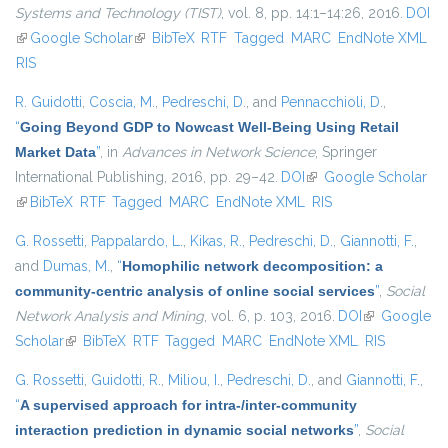
Systems and Technology (TIST)
, vol. 8, pp. 14:1–14:26, 2016.
DOI
(link is external)
Google Scholar
(link is external)
BibTeX
RTF
Tagged
MARC
EndNote XML
RIS
R. Guidotti
,
Coscia, M.
,
Pedreschi, D.
, and
Pennacchioli, D.
,
“
Going Beyond GDP to Nowcast Well-Being Using Retail
Market Data
”
, in
Advances in Network Science
, Springer
International Publishing, 2016, pp. 29–42.
DOI
(link is external)
Google Scholar
(link is external)
BibTeX
RTF
Tagged
MARC
EndNote XML
RIS
G. Rossetti
,
Pappalardo, L.
,
Kikas, R.
,
Pedreschi, D.
,
Giannotti, F.
,
and
Dumas, M.
,
“
Homophilic network decomposition: a
community-centric analysis of online social services
”
,
Social
Network Analysis and Mining
, vol. 6, p. 103, 2016.
DOI
(link is
Google
Scholar
(link is external)
BibTeX
RTF
Tagged
MARC
EndNote XML
external)
RIS
G. Rossetti
,
Guidotti, R.
,
Miliou, I.
,
Pedreschi, D.
, and
Giannotti, F.
,
“
A supervised approach for intra-/inter-community
interaction prediction in dynamic social networks
”
,
Social