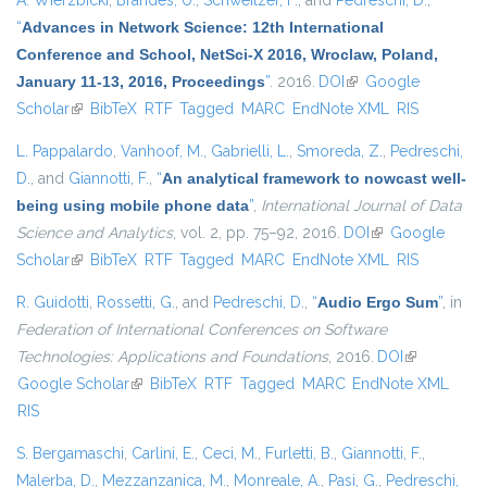
A. Wierzbicki
,
Brandes, U.
,
Schweitzer, F.
, and
Pedreschi, D.
,
“
Advances in Network Science: 12th International
Conference and School, NetSci-X 2016, Wroclaw, Poland,
January 11-13, 2016, Proceedings
”
. 2016.
DOI
(link is external)
Google
Scholar
(link is external)
BibTeX
RTF
Tagged
MARC
EndNote XML
RIS
L. Pappalardo
,
Vanhoof, M.
,
Gabrielli, L.
,
Smoreda, Z.
,
Pedreschi,
D.
, and
Giannotti, F.
,
“
An analytical framework to nowcast well-
being using mobile phone data
”
,
International Journal of Data
Science and Analytics
, vol. 2, pp. 75–92, 2016.
DOI
(link is external)
Google
Scholar
(link is external)
BibTeX
RTF
Tagged
MARC
EndNote XML
RIS
R. Guidotti
,
Rossetti, G.
, and
Pedreschi, D.
,
“
Audio Ergo Sum
”
, in
Federation of International Conferences on Software
Technologies: Applications and Foundations
, 2016.
DOI
(link is
Google Scholar
(link is external)
BibTeX
RTF
Tagged
MARC
EndNote XML
external)
RIS
S. Bergamaschi
,
Carlini, E.
,
Ceci, M.
,
Furletti, B.
,
Giannotti, F.
,
Malerba, D.
,
Mezzanzanica, M.
,
Monreale, A.
,
Pasi, G.
,
Pedreschi,