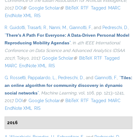
Conference of the Italian Association for Artificial Intelligence
,
2017.
DOI
(link is external)
Google Scholar
(link is external)
BibTeX
RTF
Tagged
MARC
EndNote XML
RIS
R. Guidotti
,
Trasarti, R.
,
Nanni, M.
,
Giannotti, F.
, and
Pedreschi, D.
,
“
There's A Path For Everyone: A Data-Driven Personal Model
Reproducing Mobility Agendas
”
, in
4th IEEE International
Conference on Data Science and Advanced Analytics (DSAA
2017)
, Tokyo, 2017.
Google Scholar
(link is external)
BibTeX
RTF
Tagged
MARC
EndNote XML
RIS
G. Rossetti
,
Pappalardo, L.
,
Pedreschi, D.
, and
Giannotti, F.
,
“
Tiles:
an online algorithm for community discovery in dynamic
social networks
”
,
Machine Learning
, vol. 106, pp. 1213–1241,
2017.
DOI
(link is external)
Google Scholar
(link is external)
BibTeX
RTF
Tagged
MARC
EndNote XML
RIS
2016