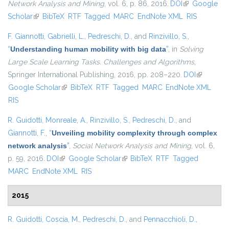
Network Analysis and Mining
, vol. 6, p. 86, 2016.
DOI
(link is
Google
Scholar
(link is external)
BibTeX
RTF
Tagged
MARC
EndNote XML
external)
RIS
F. Giannotti
,
Gabrielli, L.
,
Pedreschi, D.
, and
Rinzivillo, S.
,
“
Understanding human mobility with big data
”
, in
Solving
Large Scale Learning Tasks. Challenges and Algorithms
,
Springer International Publishing, 2016, pp. 208–220.
DOI
(link is
Google Scholar
(link is external)
BibTeX
RTF
Tagged
MARC
EndNote XML
external)
RIS
R. Guidotti
,
Monreale, A.
,
Rinzivillo, S.
,
Pedreschi, D.
, and
Giannotti, F.
,
“
Unveiling mobility complexity through complex
network analysis
”
,
Social Network Analysis and Mining
, vol. 6,
p. 59, 2016.
DOI
(link is external)
Google Scholar
(link is external)
BibTeX
RTF
Tagged
MARC
EndNote XML
RIS
2015
R. Guidotti
,
Coscia, M.
,
Pedreschi, D.
, and
Pennacchioli, D.
,