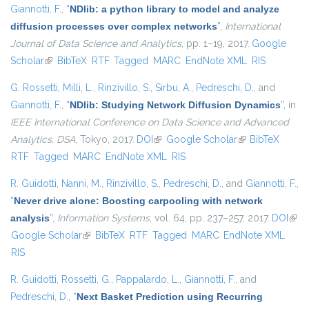
Giannotti, F.
,
“
NDlib: a python library to model and analyze
diffusion processes over complex networks
”
,
International
Journal of Data Science and Analytics
, pp. 1–19, 2017.
Google
Scholar
(link is external)
BibTeX
RTF
Tagged
MARC
EndNote XML
RIS
G. Rossetti
,
Milli, L.
,
Rinzivillo, S.
,
Sirbu, A.
,
Pedreschi, D.
, and
Giannotti, F.
,
“
NDlib: Studying Network Diffusion Dynamics
”
, in
IEEE International Conference on Data Science and Advanced
Analytics, DSA
, Tokyo, 2017.
DOI
(link is external)
Google Scholar
(link is external)
BibTeX
RTF
Tagged
MARC
EndNote XML
RIS
R. Guidotti
,
Nanni, M.
,
Rinzivillo, S.
,
Pedreschi, D.
, and
Giannotti, F.
,
“
Never drive alone: Boosting carpooling with network
analysis
”
,
Information Systems
, vol. 64, pp. 237–257, 2017.
DOI
(link 
Google Scholar
(link is external)
BibTeX
RTF
Tagged
MARC
EndNote XML
exte
RIS
R. Guidotti
,
Rossetti, G.
,
Pappalardo, L.
,
Giannotti, F.
, and
Pedreschi, D.
,
“
Next Basket Prediction using Recurring