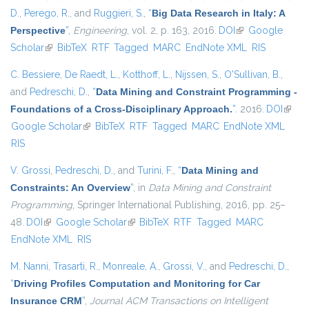
D.
,
Perego, R.
, and
Ruggieri, S.
,
“
Big Data Research in Italy: A
Perspective
”
,
Engineering
, vol. 2, p. 163, 2016.
DOI
(link is external)
Google
Scholar
(link is external)
BibTeX
RTF
Tagged
MARC
EndNote XML
RIS
C. Bessiere
,
De Raedt, L.
,
Kotthoff, L.
,
Nijssen, S.
,
O'Sullivan, B.
,
and
Pedreschi, D.
,
“
Data Mining and Constraint Programming -
Foundations of a Cross-Disciplinary Approach.
”
. 2016.
DOI
(link i
Google Scholar
(link is external)
BibTeX
RTF
Tagged
MARC
EndNote XML
extern
RIS
V. Grossi
,
Pedreschi, D.
, and
Turini, F.
,
“
Data Mining and
Constraints: An Overview
”
, in
Data Mining and Constraint
Programming
, Springer International Publishing, 2016, pp. 25–
48.
DOI
(link is external)
Google Scholar
(link is external)
BibTeX
RTF
Tagged
MARC
EndNote XML
RIS
M. Nanni
,
Trasarti, R.
,
Monreale, A.
,
Grossi, V.
, and
Pedreschi, D.
,
“
Driving Profiles Computation and Monitoring for Car
Insurance CRM
”
,
Journal ACM Transactions on Intelligent