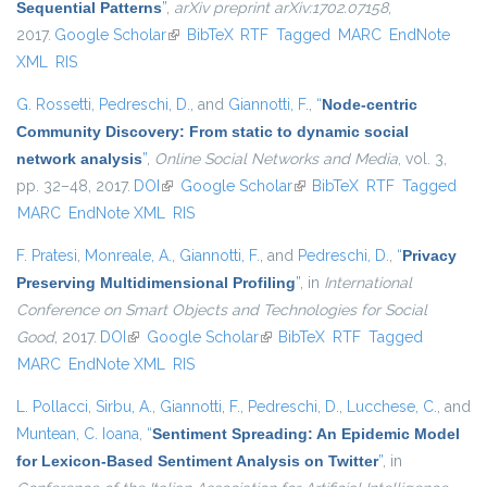
Sequential Patterns
”
,
arXiv preprint arXiv:1702.07158
,
2017.
Google Scholar
(link is external)
BibTeX
RTF
Tagged
MARC
EndNote
XML
RIS
G. Rossetti
,
Pedreschi, D.
, and
Giannotti, F.
,
“
Node-centric
Community Discovery: From static to dynamic social
network analysis
”
,
Online Social Networks and Media
, vol. 3,
pp. 32–48, 2017.
DOI
(link is external)
Google Scholar
(link is external)
BibTeX
RTF
Tagged
MARC
EndNote XML
RIS
F. Pratesi
,
Monreale, A.
,
Giannotti, F.
, and
Pedreschi, D.
,
“
Privacy
Preserving Multidimensional Profiling
”
, in
International
Conference on Smart Objects and Technologies for Social
Good
, 2017.
DOI
(link is external)
Google Scholar
(link is external)
BibTeX
RTF
Tagged
MARC
EndNote XML
RIS
L. Pollacci
,
Sirbu, A.
,
Giannotti, F.
,
Pedreschi, D.
,
Lucchese, C.
, and
Muntean, C. Ioana
,
“
Sentiment Spreading: An Epidemic Model
for Lexicon-Based Sentiment Analysis on Twitter
”
, in