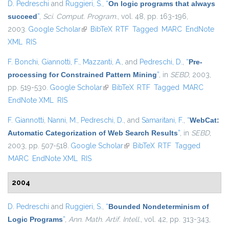
D. Pedreschi
and
Ruggieri, S.
,
“
On logic programs that always
succeed
”
,
Sci. Comput. Program.
, vol. 48, pp. 163-196,
2003.
Google Scholar
(link is external)
BibTeX
RTF
Tagged
MARC
EndNote
XML
RIS
F. Bonchi
,
Giannotti, F.
,
Mazzanti, A.
, and
Pedreschi, D.
,
“
Pre-
processing for Constrained Pattern Mining
”
, in
SEBD
, 2003,
pp. 519-530.
Google Scholar
(link is external)
BibTeX
RTF
Tagged
MARC
EndNote XML
RIS
F. Giannotti
,
Nanni, M.
,
Pedreschi, D.
, and
Samaritani, F.
,
“
WebCat:
Automatic Categorization of Web Search Results
”
, in
SEBD
,
2003, pp. 507-518.
Google Scholar
(link is external)
BibTeX
RTF
Tagged
MARC
EndNote XML
RIS
2004
D. Pedreschi
and
Ruggieri, S.
,
“
Bounded Nondeterminism of
Logic Programs
”
,
Ann. Math. Artif. Intell.
, vol. 42, pp. 313-343,