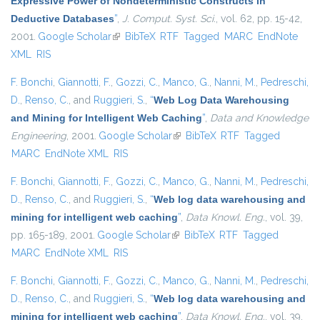
Expressive Power of Nondeterministic Constructs in
Deductive Databases
”
,
J. Comput. Syst. Sci.
, vol. 62, pp. 15-42,
2001.
Google Scholar
(link is external)
BibTeX
RTF
Tagged
MARC
EndNote
XML
RIS
F. Bonchi
,
Giannotti, F.
,
Gozzi, C.
,
Manco, G.
,
Nanni, M.
,
Pedreschi,
D.
,
Renso, C.
, and
Ruggieri, S.
,
“
Web Log Data Warehousing
and Mining for Intelligent Web Caching
”
,
Data and Knowledge
Engineering
, 2001.
Google Scholar
(link is external)
BibTeX
RTF
Tagged
MARC
EndNote XML
RIS
F. Bonchi
,
Giannotti, F.
,
Gozzi, C.
,
Manco, G.
,
Nanni, M.
,
Pedreschi,
D.
,
Renso, C.
, and
Ruggieri, S.
,
“
Web log data warehousing and
mining for intelligent web caching
”
,
Data Knowl. Eng.
, vol. 39,
pp. 165-189, 2001.
Google Scholar
(link is external)
BibTeX
RTF
Tagged
MARC
EndNote XML
RIS
F. Bonchi
,
Giannotti, F.
,
Gozzi, C.
,
Manco, G.
,
Nanni, M.
,
Pedreschi,
D.
,
Renso, C.
, and
Ruggieri, S.
,
“
Web log data warehousing and
mining for intelligent web caching
”
,
Data Knowl. Eng.
, vol. 39,