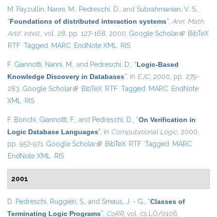
M. Fayzullin
,
Nanni, M.
,
Pedreschi, D.
, and
Subrahmanian, V. S.
,
“
Foundations of distributed interaction systems
”
,
Ann. Math.
Artif. Intell.
, vol. 28, pp. 127-168, 2000.
Google Scholar
(link is
BibTeX
RTF
Tagged
MARC
EndNote XML
RIS
external)
F. Giannotti
,
Nanni, M.
, and
Pedreschi, D.
,
“
Logic-Based
Knowledge Discovery in Databases
”
, in
EJC
, 2000, pp. 279-
283.
Google Scholar
(link is external)
BibTeX
RTF
Tagged
MARC
EndNote
XML
RIS
F. Bonchi
,
Giannotti, F.
, and
Pedreschi, D.
,
“
On Verification in
Logic Database Languages
”
, in
Computational Logic
, 2000,
pp. 957-971.
Google Scholar
(link is external)
BibTeX
RTF
Tagged
MARC
EndNote XML
RIS
2001
D. Pedreschi
,
Ruggieri, S.
, and
Smaus, J. - G.
,
“
Classes of
Terminating Logic Programs
”
,
CoRR
, vol. cs.LO/0106,