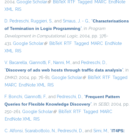
2004.
Google Scholar
(link is external)
BibTeX
RTF
Tagged
MARC
EndNote
XML
RIS
D. Pedreschi
,
Ruggieri, S.
, and
Smaus, J. - G.
,
“
Characterisations
of Termination in Logic Programming
”
, in
Program
Development in Computational Logic
, 2004, pp. 376-
431.
Google Scholar
(link is external)
BibTeX
RTF
Tagged
MARC
EndNote
XML
RIS
V. Bacarella
,
Giannotti, F.
,
Nanni, M.
, and
Pedreschi, D.
,
“
Discovery of ads web hosts through traffic data analysis
”
, in
DMKD
, 2004, pp. 76-81.
Google Scholar
(link is external)
BibTeX
RTF
Tagged
MARC
EndNote XML
RIS
F. Bonchi
,
Giannotti, F.
, and
Pedreschi, D.
,
“
Frequent Pattern
Queries for Flexible Knowledge Discovery
”
, in
SEBD
, 2004, pp.
250-261.
Google Scholar
(link is external)
BibTeX
RTF
Tagged
MARC
EndNote XML
RIS
C. Alfonsi
,
Scarabottolo, N.
,
Pedreschi, D.
, and
Simi, M.
,
“
IT4PS: