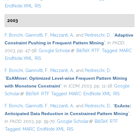
EndNote XML
RIS
2003
F. Bonchi
,
Giannotti, F.
,
Mazzanti, A.
, and
Pedreschi, D.
,
“
Adaptive
Constraint Pushing in Frequent Pattern Mining
”
, in
PKDD
,
2003, pp. 47-58.
Google Scholar
(link is external)
BibTeX
RTF
Tagged
MARC
EndNote XML
RIS
F. Bonchi
,
Giannotti, F.
,
Mazzanti, A.
, and
Pedreschi, D.
,
“
ExAMiner: Optimized Level-wise Frequent Pattern Mining
with Monotone Constraint
”
, in
ICDM
, 2003, pp. 11-18.
Google
Scholar
(link is external)
BibTeX
RTF
Tagged
MARC
EndNote XML
RIS
F. Bonchi
,
Giannotti, F.
,
Mazzanti, A.
, and
Pedreschi, D.
,
“
ExAnte:
Anticipated Data Reduction in Constrained Pattern Mining
”
,
in
PKDD
, 2003, pp. 59-70.
Google Scholar
(link is external)
BibTeX
RTF
Tagged
MARC
EndNote XML
RIS