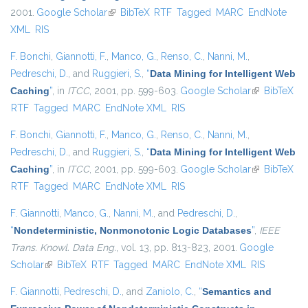
2001.
Google Scholar
(link is external)
BibTeX
RTF
Tagged
MARC
EndNote
XML
RIS
F. Bonchi
,
Giannotti, F.
,
Manco, G.
,
Renso, C.
,
Nanni, M.
,
Pedreschi, D.
, and
Ruggieri, S.
,
“
Data Mining for Intelligent Web
Caching
”
, in
ITCC
, 2001, pp. 599-603.
Google Scholar
(link is
BibTeX
RTF
Tagged
MARC
EndNote XML
RIS
external)
F. Bonchi
,
Giannotti, F.
,
Manco, G.
,
Renso, C.
,
Nanni, M.
,
Pedreschi, D.
, and
Ruggieri, S.
,
“
Data Mining for Intelligent Web
Caching
”
, in
ITCC
, 2001, pp. 599-603.
Google Scholar
(link is
BibTeX
RTF
Tagged
MARC
EndNote XML
RIS
external)
F. Giannotti
,
Manco, G.
,
Nanni, M.
, and
Pedreschi, D.
,
“
Nondeterministic, Nonmonotonic Logic Databases
”
,
IEEE
Trans. Knowl. Data Eng.
, vol. 13, pp. 813-823, 2001.
Google
Scholar
(link is external)
BibTeX
RTF
Tagged
MARC
EndNote XML
RIS
F. Giannotti
,
Pedreschi, D.
, and
Zaniolo, C.
,
“
Semantics and