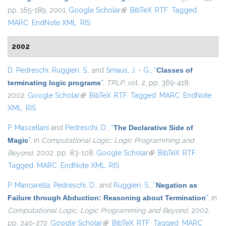
pp. 165-189, 2001.
Google Scholar
(link is external)
BibTeX
RTF
Tagged
MARC
EndNote XML
RIS
2002
D. Pedreschi
,
Ruggieri, S.
, and
Smaus, J. - G.
,
“
Classes of
terminating logic programs
”
,
TPLP
, vol. 2, pp. 369-418,
2002.
Google Scholar
(link is external)
BibTeX
RTF
Tagged
MARC
EndNote
XML
RIS
P. Mascellani
and
Pedreschi, D.
,
“
The Declarative Side of
Magic
”
, in
Computational Logic: Logic Programming and
Beyond
, 2002, pp. 83-108.
Google Scholar
(link is external)
BibTeX
RTF
Tagged
MARC
EndNote XML
RIS
P. Mancarella
,
Pedreschi, D.
, and
Ruggieri, S.
,
“
Negation as
Failure through Abduction: Reasoning about Termination
”
, in
Computational Logic: Logic Programming and Beyond
, 2002,
pp. 240-272.
Google Scholar
(link is external)
BibTeX
RTF
Tagged
MARC