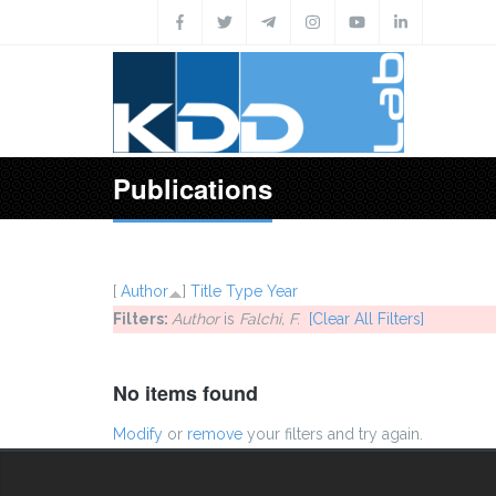
Skip to main content
Publications
[
Author
]
Title
Type
Year
Filters:
Author
is
Falchi, F.
[Clear All Filters]
No items found
Modify
or
remove
your filters and try again.