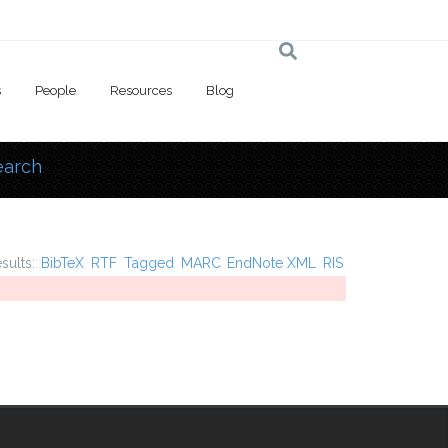
s
People
Resources
Blog
earch
 here
esults:
BibTeX
RTF
Tagged
MARC
EndNote XML
RIS