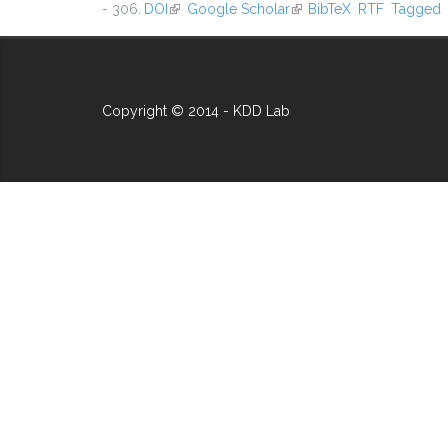
- 306.
DOI
(link is external)
Google Scholar
(link is external)
BibTeX
RTF
Tagged
Copyright © 2014 - KDD Lab