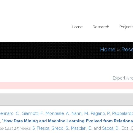
Home
Research
Project
Home
»
Res
You are
Export 5 r
ennaro, C.
,
Giannotti, F.
,
Monreale, A.
,
Nanni, M.
,
Pagano, P.
,
Pappalardo
,
“
How Data Mining and Machine Learning Evolved from Relational
he Last 25 Years
,
S. Flesca
,
Greco, S.
,
Masciari, E.
, and
Saccà, D.
, Eds.
C