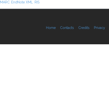
MARC
EndNote XML
RIS
Home
Contacts
Credits
Privacy