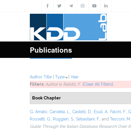
Skip to main content
Publications
Author
Title
[
Type
]
Year
Filters:
Author
is
Rabitti, F.
[Clear All Filters]
Book Chapter
G. Amato
,
Candela, L.
,
Castelli, D.
,
Esuli, A.
,
Falchi, F.
,
G
Rossetti, G.
,
Ruggieri, S.
,
Sebastiani, F.
, and
Tesconi, M.
Guide Through the Italian Database Research Over t