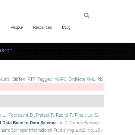
s
People
Resources
Blog
earch
 here
esults:
BibTeX
RTF
Tagged
MARC
EndNote XML
RIS
, L.
,
Pedreschi, D.
,
Pratesi, F.
,
Rabitti, F.
,
Rinzivillo, S.
,
 Data Base to Data Science
”
, in
A Comprehensive
ham: Springer International Publishing, 2018, pp. 287