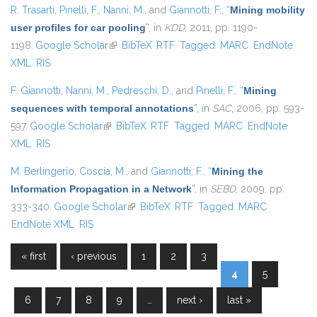
R. Trasarti
,
Pinelli, F.
,
Nanni, M.
, and
Giannotti, F.
,
“
Mining mobility
user profiles for car pooling
”
, in
KDD
, 2011, pp. 1190-
1198.
Google Scholar
(link is external)
BibTeX
RTF
Tagged
MARC
EndNote
XML
RIS
F. Giannotti
,
Nanni, M.
,
Pedreschi, D.
, and
Pinelli, F.
,
“
Mining
sequences with temporal annotations
”
, in
SAC
, 2006, pp. 593-
597.
Google Scholar
(link is external)
BibTeX
RTF
Tagged
MARC
EndNote
XML
RIS
M. Berlingerio
,
Coscia, M.
, and
Giannotti, F.
,
“
Mining the
Information Propagation in a Network
”
, in
SEBD
, 2009, pp.
333-340.
Google Scholar
(link is external)
BibTeX
RTF
Tagged
MARC
EndNote XML
RIS
« first
‹ previous
1
2
3
Pages
4
5
6
7
8
9
…
next ›
last »