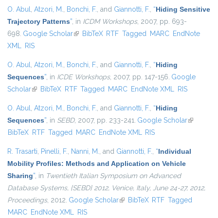
O. Abul
,
Atzori, M.
,
Bonchi, F.
, and
Giannotti, F.
,
“
Hiding Sensitive
Trajectory Patterns
”
, in
ICDM Workshops
, 2007, pp. 693-
698.
Google Scholar
(link is external)
BibTeX
RTF
Tagged
MARC
EndNote
XML
RIS
O. Abul
,
Atzori, M.
,
Bonchi, F.
, and
Giannotti, F.
,
“
Hiding
Sequences
”
, in
ICDE Workshops
, 2007, pp. 147-156.
Google
Scholar
(link is external)
BibTeX
RTF
Tagged
MARC
EndNote XML
RIS
O. Abul
,
Atzori, M.
,
Bonchi, F.
, and
Giannotti, F.
,
“
Hiding
Sequences
”
, in
SEBD
, 2007, pp. 233-241.
Google Scholar
(link is
BibTeX
RTF
Tagged
MARC
EndNote XML
RIS
external)
R. Trasarti
,
Pinelli, F.
,
Nanni, M.
, and
Giannotti, F.
,
“
Individual
Mobility Profiles: Methods and Application on Vehicle
Sharing
”
, in
Twentieth Italian Symposium on Advanced
Database Systems, {SEBD} 2012, Venice, Italy, June 24-27, 2012,
Proceedings
, 2012.
Google Scholar
(link is external)
BibTeX
RTF
Tagged
MARC
EndNote XML
RIS