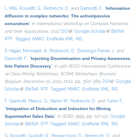
L. Milli
,
Rossetti, G.
,
Pedreschi, D.
, and
Giannotti, F.
,
“
Information
diffusion in complex networks: The active/passive
conundrum
”
, in
International Workshop on Complex Networks
and their Applications
, 2017.
DOI
(link is external)
Google Scholar
(link is external)
BibTeX
RTF
Tagged
MARC
EndNote XML
RIS
S. Hajian
,
Monreale, A.
,
Pedreschi, D.
,
Domingo-Ferrer, J.
, and
Giannotti, F.
,
“
Injecting Discrimination and Privacy Awareness
Into Pattern Discovery
”
, in
12th {IEEE} International Conference
on Data Mining Workshops, {ICDM} Workshops, Brussels,
Belgium, December 10, 2012
, 2012, pp. 360–369.
DOI
(link is
Google
Scholar
(link is external)
BibTeX
RTF
Tagged
MARC
EndNote XML
external)
RIS
F. Giannotti
,
Manco, G.
,
Nanni, M.
,
Pedreschi, D.
, and
Turini, F.
,
“
Integration of Deduction and Induction for Mining
Supermarket Sales Data
”
, in
SEBD
, 1999, pp. 117-131.
Google
Scholar
(link is external)
BibTeX
RTF
Tagged
MARC
EndNote XML
RIS
G. Rossetti
,
Guidotti, R.
,
Pennacchioli, D.
,
Pedreschi, D.
, and