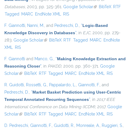
Databases
, 2003, pp. 325-361.
Google Scholar
(link is external)
BibTeX
RTF
Tagged
MARC
EndNote XML
RIS
F. Giannotti
,
Nanni, M.
, and
Pedreschi, D.
,
“
Logic-Based
Knowledge Discovery in Databases
”
, in
EJC
, 2000, pp. 279-
283.
Google Scholar
(link is external)
BibTeX
RTF
Tagged
MARC
EndNote
XML
RIS
F. Giannotti
and
Manco, G.
,
“
Making Knowledge Extraction and
Reasoning Closer
”
, in
PAKDD
, 2000, pp. 360-371.
Google
Scholar
(link is external)
BibTeX
RTF
Tagged
MARC
EndNote XML
RIS
R. Guidotti
,
Rossetti, G.
,
Pappalardo, L.
,
Giannotti, F.
, and
Pedreschi, D.
,
“
Market Basket Prediction using User-Centric
Temporal Annotated Recurring Sequences
”
, in
2017 IEEE
International Conference on Data Mining (ICDM)
, 2017.
Google
Scholar
(link is external)
BibTeX
RTF
Tagged
MARC
EndNote XML
RIS
D. Pedreschi
,
Giannotti, F.
,
Guidotti, R.
,
Monreale, A.
,
Ruggieri, S.
,