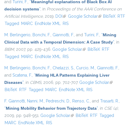
and
Turini, F.
,
“
Meaningful explanations of Black Box AI
decision systems
”
, in
Proceedings of the AAAI Conference on
Artificial Intelligence
, 2019.
DOI
(link is external)
Google Scholar
(link is external)
BibTeX
RTF
Tagged
MARC
EndNote XML
RIS
M. Berlingerio
,
Bonchi, F.
,
Giannotti, F.
, and
Turini, F.
,
“
Mining
Clinical Data with a Temporal Dimension: A Case Study
”
, in
BIBM
, 2007, pp. 429-436.
Google Scholar
(link is external)
BibTeX
RTF
Tagged
MARC
EndNote XML
RIS
M. Berlingerio
,
Bonchi, F.
,
Chelazzi, S.
,
Curcio, M.
,
Giannotti, F.
,
and
Scatena, F.
,
“
Mining HLA Patterns Explaining Liver
Diseases
”
, in
CBMS
, 2006, pp. 702-707.
Google Scholar
(link is
BibTeX
RTF
Tagged
MARC
EndNote XML
RIS
external)
F. Giannotti
,
Nanni, M.
,
Pedreschi, D.
,
Renso, C.
, and
Trasarti, R.
,
“
Mining Mobility Behavior from Trajectory Data
”
, in
CSE (4)
,
2009, pp. 948-951.
Google Scholar
(link is external)
BibTeX
RTF
Tagged
MARC
EndNote XML
RIS