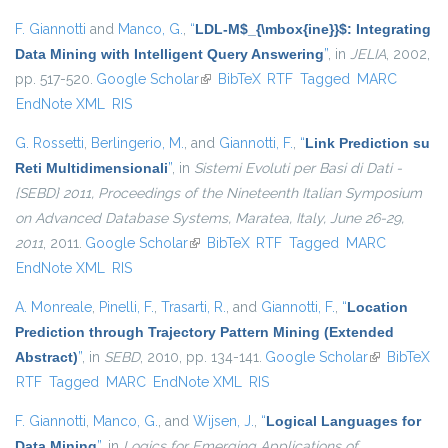
F. Giannotti
and
Manco, G.
,
“
LDL-M$_{\mbox{ine}}$: Integrating
Data Mining with Intelligent Query Answering
”
, in
JELIA
, 2002,
pp. 517-520.
Google Scholar
(link is external)
BibTeX
RTF
Tagged
MARC
EndNote XML
RIS
G. Rossetti
,
Berlingerio, M.
, and
Giannotti, F.
,
“
Link Prediction su
Reti Multidimensionali
”
, in
Sistemi Evoluti per Basi di Dati -
{SEBD} 2011, Proceedings of the Nineteenth Italian Symposium
on Advanced Database Systems, Maratea, Italy, June 26-29,
2011
, 2011.
Google Scholar
(link is external)
BibTeX
RTF
Tagged
MARC
EndNote XML
RIS
A. Monreale
,
Pinelli, F.
,
Trasarti, R.
, and
Giannotti, F.
,
“
Location
Prediction through Trajectory Pattern Mining (Extended
Abstract)
”
, in
SEBD
, 2010, pp. 134-141.
Google Scholar
(link is
BibTeX
RTF
Tagged
MARC
EndNote XML
RIS
external)
F. Giannotti
,
Manco, G.
, and
Wijsen, J.
,
“
Logical Languages for
Data Mining
”
, in
Logics for Emerging Applications of