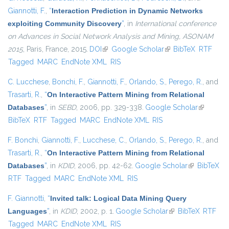
Giannotti, F.
,
“
Interaction Prediction in Dynamic Networks
exploiting Community Discovery
”
, in
International conference
on Advances in Social Network Analysis and Mining, ASONAM
2015
, Paris, France, 2015.
DOI
(link is external)
Google Scholar
(link is external)
BibTeX
RTF
Tagged
MARC
EndNote XML
RIS
C. Lucchese
,
Bonchi, F.
,
Giannotti, F.
,
Orlando, S.
,
Perego, R.
, and
Trasarti, R.
,
“
On Interactive Pattern Mining from Relational
Databases
”
, in
SEBD
, 2006, pp. 329-338.
Google Scholar
(link is
BibTeX
RTF
Tagged
MARC
EndNote XML
RIS
external)
F. Bonchi
,
Giannotti, F.
,
Lucchese, C.
,
Orlando, S.
,
Perego, R.
, and
Trasarti, R.
,
“
On Interactive Pattern Mining from Relational
Databases
”
, in
KDID
, 2006, pp. 42-62.
Google Scholar
(link is
BibTeX
RTF
Tagged
MARC
EndNote XML
RIS
external)
F. Giannotti
,
“
Invited talk: Logical Data Mining Query
Languages
”
, in
KDID
, 2002, p. 1.
Google Scholar
(link is external)
BibTeX
RTF
Tagged
MARC
EndNote XML
RIS