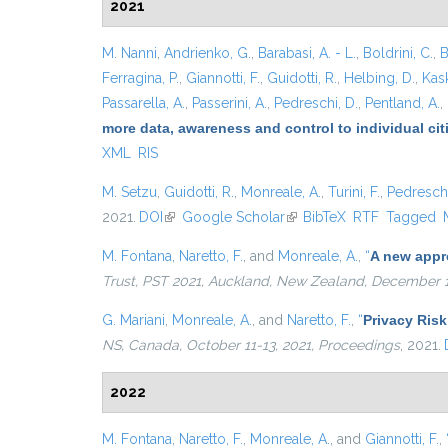
2021
M. Nanni
,
Andrienko, G.
,
Barabasi, A. - L.
,
Boldrini, C.
,
B
Ferragina, P.
,
Giannotti, F.
,
Guidotti, R.
,
Helbing, D.
,
Kask
Passarella, A.
,
Passerini, A.
,
Pedreschi, D.
,
Pentland, A.
,
more data, awareness and control to individual ci
XML
RIS
M. Setzu
,
Guidotti, R.
,
Monreale, A.
,
Turini, F.
,
Pedreschi
2021.
DOI
(link is external)
Google Scholar
(link is external)
BibTeX
RTF
Tagged
M. Fontana
,
Naretto, F.
, and
Monreale, A.
,
“
A new appro
Trust, PST 2021, Auckland, New Zealand, December 1
G. Mariani
,
Monreale, A.
, and
Naretto, F.
,
“
Privacy Risk
NS, Canada, October 11-13, 2021, Proceedings
, 2021.
2022
M. Fontana
,
Naretto, F.
,
Monreale, A.
, and
Giannotti, F.
,