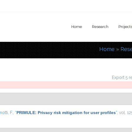
Home
Research
Project
Home
»
Res
You are
Export 5 r
otti, F.
,
“
PRIMULE: Privacy risk mitigation for user profiles
”
, vol. 1