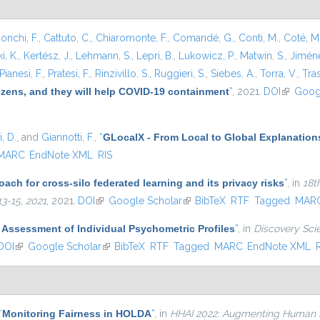
onchi, F.
,
Cattuto, C.
,
Chiaromonte, F.
,
Comandé, G.
,
Conti, M.
,
Coté, M
i, K.
,
Kertész, J.
,
Lehmann, S.
,
Lepri, B.
,
Lukowicz, P.
,
Matwin, S.
,
Jiméne
Pianesi, F.
,
Pratesi, F.
,
Rinzivillo, S.
,
Ruggieri, S.
,
Siebes, A.
,
Torra, V.
,
Tras
tizens, and they will help COVID-19 containment
”
, 2021.
DOI
(link is e
Goog
, D.
, and
Giannotti, F.
,
“
GLocalX - From Local to Global Explanation
MARC
EndNote XML
RIS
ach for cross-silo federated learning and its privacy risks
”
, in
18t
3-15, 2021
, 2021.
DOI
(link is external)
Google Scholar
(link is external)
BibTeX
RTF
Tagged
MAR
 Assessment of Individual Psychometric Profiles
”
, in
Discovery Scie
DOI
(link is external)
Google Scholar
(link is external)
BibTeX
RTF
Tagged
MARC
EndNote XML
“
Monitoring Fairness in HOLDA
”
, in
HHAI 2022: Augmenting Human Int