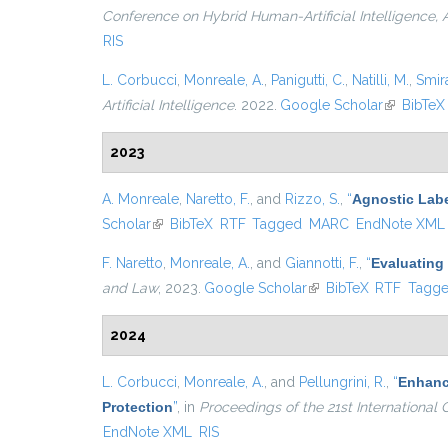
Conference on Hybrid Human-Artificial Intelligence,
RIS
L. Corbucci
,
Monreale, A.
,
Panigutti, C.
,
Natilli, M.
,
Smira
Artificial Intelligence
. 2022.
Google Scholar
(link is ex
BibTeX
2023
A. Monreale
,
Naretto, F.
, and
Rizzo, S.
,
“
Agnostic Labe
Scholar
(link is external)
BibTeX
RTF
Tagged
MARC
EndNote XML
F. Naretto
,
Monreale, A.
, and
Giannotti, F.
,
“
Evaluating 
and Law
, 2023.
Google Scholar
(link is external)
BibTeX
RTF
Tagg
2024
L. Corbucci
,
Monreale, A.
, and
Pellungrini, R.
,
“
Enhanci
Protection
”
, in
Proceedings of the 21st Internationa
EndNote XML
RIS