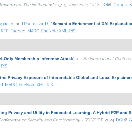
 Amsterdam, The Netherlands, 13-17 June 2022
, 2022.
DOI
(link is exter
Google S
glio, S.
, and
Pedreschi, D.
,
“
Semantic Enrichment of XAI Explanatio
ternal)
RTF
Tagged
MARC
EndNote XML
RIS
l-Only Membership Inference Attack
”
, in
17th International Confer
RIS
the Privacy Exposure of Interpretable Global and Local Explainer
ed
MARC
EndNote XML
RIS
ng Privacy and Utility in Federated Learning: A Hybrid P2P and S
l Conference on Security and Cryptography - SECRYPT
, 2024.
DOI
(link
G