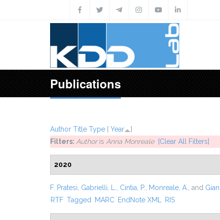
Skip to main content
Publications
Author
Title
Type
[
Year
]
Filters:
Author
is
Anna Monreale
[Clear All Filters]
2020
F. Pratesi
,
Gabrielli, L.
,
Cintia, P.
,
Monreale, A.
, and
Giann
RTF
Tagged
MARC
EndNote XML
RIS