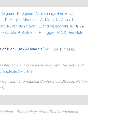
.
,
Dignum, F.
,
Dignum, V.
,
Domingo-Ferrer, J.
,
z, D. Megías
,
Monreale, A.
,
Morik, K.
,
Oliver, N.
,
arti, R.
,
van den Hoven, J.
, and
Vespignani, A.
,
“
Give
xternal)
le Scholar
(link is external)
BibTeX
RTF
Tagged
MARC
EndNote
s of Black Box AI Models
”
, vol. 294, p. 103457,
h International Conference on Privacy, Security and
C
EndNote XML
RIS
nce - 24th International Conference, DS 2021, Halifax,
RIS
ellect - Proceedings of the First International