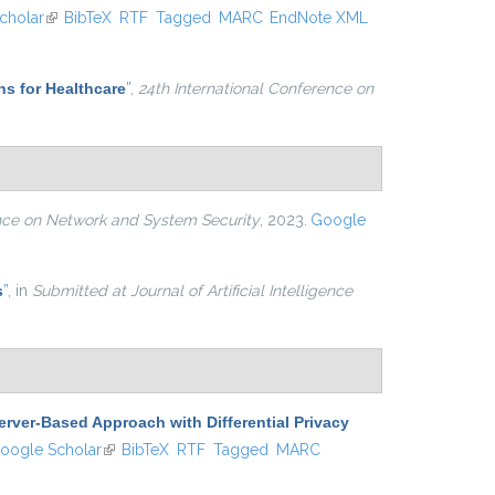
nal)
cholar
(link is external)
BibTeX
RTF
Tagged
MARC
EndNote XML
ns for Healthcare
”
,
24th International Conference on
ence on Network and System Security
, 2023.
Google
s
”
, in
Submitted at Journal of Artificial Intelligence
erver-Based Approach with Differential Privacy
 is external)
oogle Scholar
(link is external)
BibTeX
RTF
Tagged
MARC