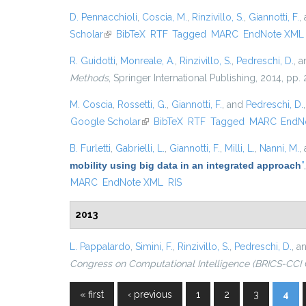
D. Pennacchioli
,
Coscia, M.
,
Rinzivillo, S.
,
Giannotti, F.
,
Scholar
(link is external)
BibTeX
RTF
Tagged
MARC
EndNote XML
R. Guidotti
,
Monreale, A.
,
Rinzivillo, S.
,
Pedreschi, D.
, 
Methods
, Springer International Publishing, 2014, pp
M. Coscia
,
Rossetti, G.
,
Giannotti, F.
, and
Pedreschi, D.
Google Scholar
(link is external)
BibTeX
RTF
Tagged
MARC
EndN
B. Furletti
,
Gabrielli, L.
,
Giannotti, F.
,
Milli, L.
,
Nanni, M.
,
mobility using big data in an integrated approach
”
MARC
EndNote XML
RIS
2013
L. Pappalardo
,
Simini, F.
,
Rinzivillo, S.
,
Pedreschi, D.
, a
Congress on Computational Intelligence (BRICS-CCI 
« first
‹ previous
1
2
3
4