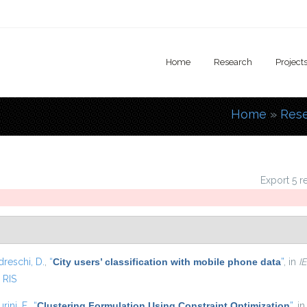
Home
Research
Project
Home
»
Res
You are
Export 5 r
dreschi, D.
,
“
City users’ classification with mobile phone data
”
, in
I
RIS
urini, F.
,
“
Clustering Formulation Using Constraint Optimization
”
, i