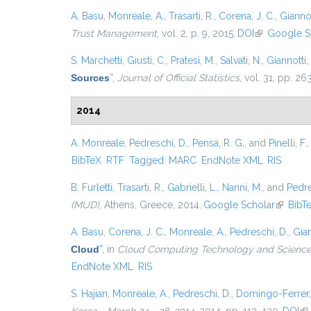
A. Basu
,
Monreale, A.
,
Trasarti, R.
,
Corena, J. C.
,
Giannot
Trust Management
, vol. 2, p. 9, 2015.
DOI
(link is exter
Google S
S. Marchetti
,
Giusti, C.
,
Pratesi, M.
,
Salvati, N.
,
Giannotti, 
Sources
”
,
Journal of Official Statistics
, vol. 31, pp. 2
2014
A. Monreale
,
Pedreschi, D.
,
Pensa, R. G.
, and
Pinelli, F.
BibTeX
RTF
Tagged
MARC
EndNote XML
RIS
B. Furletti
,
Trasarti, R.
,
Gabrielli, L.
,
Nanni, M.
, and
Pedre
(MUD)
, Athens, Greece, 2014.
Google Scholar
(link is 
BibT
A. Basu
,
Corena, J. C.
,
Monreale, A.
,
Pedreschi, D.
,
Gian
Cloud
”
, in
Cloud Computing Technology and Science 
EndNote XML
RIS
S. Hajian
,
Monreale, A.
,
Pedreschi, D.
,
Domingo-Ferrer,