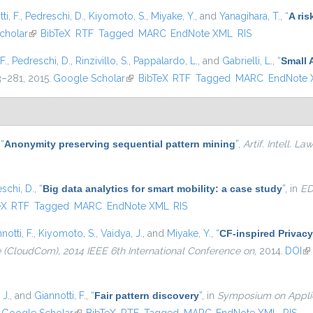
ti, F.
,
Pedreschi, D.
,
Kiyomoto, S.
,
Miyake, Y.
, and
Yanagihara, T.
,
“
A ris
nal)
cholar
(link is external)
BibTeX
RTF
Tagged
MARC
EndNote XML
RIS
F.
,
Pedreschi, D.
,
Rinzivillo, S.
,
Pappalardo, L.
, and
Gabrielli, L.
,
“
Small 
63–281, 2015.
Google Scholar
(link is external)
BibTeX
RTF
Tagged
MARC
EndNote
,
“
Anonymity preserving sequential pattern mining
”
,
Artif. Intell. Law
schi, D.
,
“
Big data analytics for smart mobility: a case study
”
, in
ED
external)
eX
RTF
Tagged
MARC
EndNote XML
RIS
notti, F.
,
Kiyomoto, S.
,
Vaidya, J.
, and
Miyake, Y.
,
“
CF-inspired Privacy
(CloudCom), 2014 IEEE 6th International Conference on
, 2014.
DOI
(l
 J.
, and
Giannotti, F.
,
“
Fair pattern discovery
”
, in
Symposium on Applie