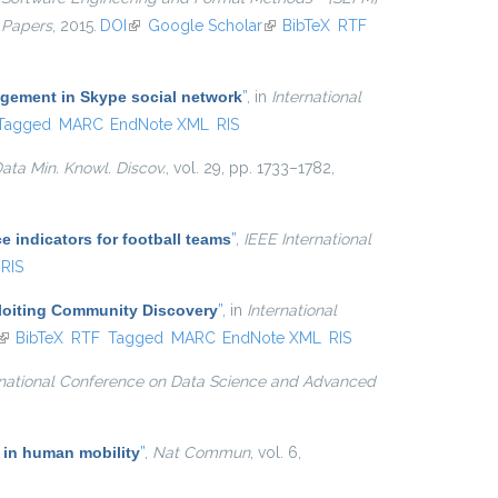
 Papers
, 2015.
DOI
(link is external)
Google Scholar
(link is external)
BibTeX
RTF
agement in Skype social network
”
, in
International
Tagged
MARC
EndNote XML
RIS
ata Min. Knowl. Discov.
, vol. 29, pp. 1733–1782,
e indicators for football teams
”
,
IEEE International
RIS
ploiting Community Discovery
”
, in
International
(link is external)
BibTeX
RTF
Tagged
MARC
EndNote XML
RIS
rnational Conference on Data Science and Advanced
 in human mobility
”
,
Nat Commun
, vol. 6,