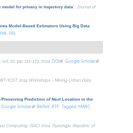
k model for privacy in trajectory data
”
,
Journal of
Area Model-Based Estimators Using Big Data
 XML
RIS
, vol. 22, pp. 141–173, 2014.
DOI
(link is external)
Google Scholar
(link is
external)
BT/ICDT 2014 Workshops - Mining Urban Data
-Preserving Prediction of Next Location in the
ink is external)
Google Scholar
(link is external)
BibTeX
RTF
Tagged
MARC
d Computing, {SAC} 2014, Gyeongju, Republic of