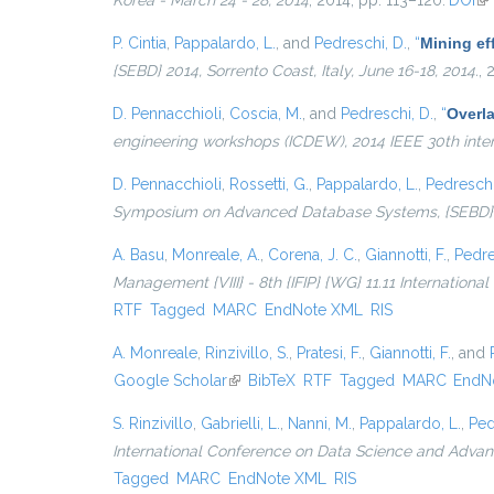
Korea - March 24 - 28, 2014
, 2014, pp. 113–120.
DOI
(li
P. Cintia
,
Pappalardo, L.
, and
Pedreschi, D.
,
“
Mining eff
{SEBD} 2014, Sorrento Coast, Italy, June 16-18, 2014.
, 
D. Pennacchioli
,
Coscia, M.
, and
Pedreschi, D.
,
“
Overla
engineering workshops (ICDEW), 2014 IEEE 30th inte
D. Pennacchioli
,
Rossetti, G.
,
Pappalardo, L.
,
Pedreschi
Symposium on Advanced Database Systems, {SEBD} 201
A. Basu
,
Monreale, A.
,
Corena, J. C.
,
Giannotti, F.
,
Pedre
Management {VIII} - 8th {IFIP} {WG} 11.11 Internationa
RTF
Tagged
MARC
EndNote XML
RIS
A. Monreale
,
Rinzivillo, S.
,
Pratesi, F.
,
Giannotti, F.
, and
Google Scholar
(link is external)
BibTeX
RTF
Tagged
MARC
EndN
S. Rinzivillo
,
Gabrielli, L.
,
Nanni, M.
,
Pappalardo, L.
,
Ped
International Conference on Data Science and Advanc
Tagged
MARC
EndNote XML
RIS