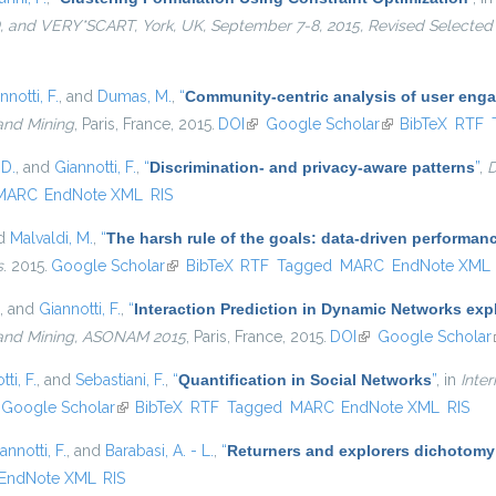
and VERY*SCART, York, UK, September 7-8, 2015, Revised Selected
nnotti, F.
, and
Dumas, M.
,
“
Community-centric analysis of user eng
and Mining
, Paris, France, 2015.
DOI
(link is external)
Google Scholar
(link is external)
BibTeX
RTF
 D.
, and
Giannotti, F.
,
“
Discrimination- and privacy-aware patterns
”
,
D
MARC
EndNote XML
RIS
nd
Malvaldi, M.
,
“
The harsh rule of the goals: data-driven performanc
s
. 2015.
Google Scholar
(link is external)
BibTeX
RTF
Tagged
MARC
EndNote XML
, and
Giannotti, F.
,
“
Interaction Prediction in Dynamic Networks ex
 and Mining, ASONAM 2015
, Paris, France, 2015.
DOI
(link is external)
Google Scholar
ti, F.
, and
Sebastiani, F.
,
“
Quantification in Social Networks
”
, in
Inte
nk is external)
Google Scholar
(link is external)
BibTeX
RTF
Tagged
MARC
EndNote XML
RIS
annotti, F.
, and
Barabasi, A. - L.
,
“
Returners and explorers dichotomy
EndNote XML
RIS