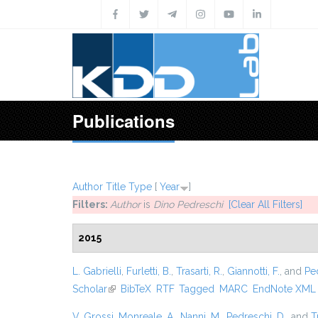
Skip to main content
Publications
Author
Title
Type
[
Year
]
Filters:
Author
is
Dino Pedreschi
[Clear All Filters]
2015
L. Gabrielli
,
Furletti, B.
,
Trasarti, R.
,
Giannotti, F.
, and
Pe
Scholar
(link is external)
BibTeX
RTF
Tagged
MARC
EndNote XML
V. Grossi
,
Monreale, A.
,
Nanni, M.
,
Pedreschi, D.
, and
T