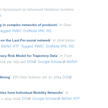
ian Symposium on Advanced Database Systems,
S
ing in complex networks of products
”
, in
Data
Tagged
MARC
EndNote XML
RIS
 on the Last.Fm social network
”
, in
22nd Italian
ink is external)
BibTeX
RTF
Tagged
MARC
EndNote XML
RIS
vacy Risk Model for Trajectory Data
”
, in
Trust
2014, pp. 125–140.
DOI
(link is external)
Google Scholar
(link is external)
BibTeX
 Mining
”
,
EPJ Data Science
, vol. 10, 2014.
DOI
(link is
external)
ties from Individual Mobility Networks
”
, in
1, 2014
, 2014.
DOI
(link is external)
Google Scholar
(link is external)
BibTeX
RTF