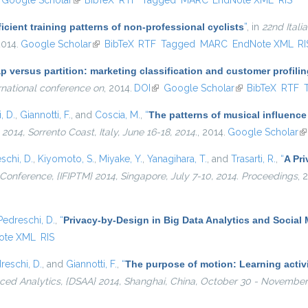
nk is external)
Google Scholar
(link is external)
BibTeX
RTF
Tagged
MARC
EndNote XML
RIS
icient training patterns of non-professional cyclists
”
, in
22nd Ital
2014.
Google Scholar
(link is external)
BibTeX
RTF
Tagged
MARC
EndNote XML
RI
p versus partition: marketing classification and customer profil
rnational conference on
, 2014.
DOI
(link is external)
Google Scholar
(link is external)
BibTeX
RTF
, D.
,
Giannotti, F.
, and
Coscia, M.
,
“
The patterns of musical influence
4, Sorrento Coast, Italy, June 16-18, 2014.
, 2014.
Google Scholar
(l
schi, D.
,
Kiyomoto, S.
,
Miyake, Y.
,
Yanagihara, T.
, and
Trasarti, R.
,
“
A Pri
l Conference, {IFIPTM} 2014, Singapore, July 7-10, 2014. Proceedings
, 
Pedreschi, D.
,
“
Privacy-by-Design in Big Data Analytics and Social
ote XML
RIS
reschi, D.
, and
Giannotti, F.
,
“
The purpose of motion: Learning activi
ed Analytics, {DSAA} 2014, Shanghai, China, October 30 - November 