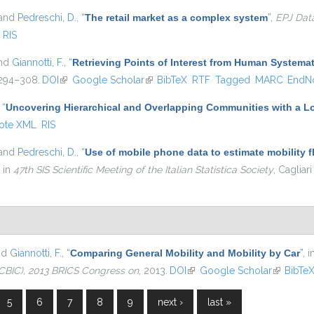
 and
Pedreschi, D.
,
“
The retail market as a complex system
”
,
EPJ Dat
RIS
and
Giannotti, F.
,
“
Retrieving Points of Interest from Human System
. 294–308.
DOI
(link is external)
Google Scholar
(link is external)
BibTeX
RTF
Tagged
MARC
EndN
,
“
Uncovering Hierarchical and Overlapping Communities with a Lo
ote XML
RIS
 and
Pedreschi, D.
,
“
Use of mobile phone data to estimate mobility f
, in
47th SIS Scientific Meeting of the Italian Statistica Society
, Cagliari
nd
Giannotti, F.
,
“
Comparing General Mobility and Mobility by Car
”
, 
CBIC), 2013 BRICS Congress on
, 2013.
DOI
(link is external)
Google Scholar
(link is e
BibTe
5
6
7
8
9
next ›
last »