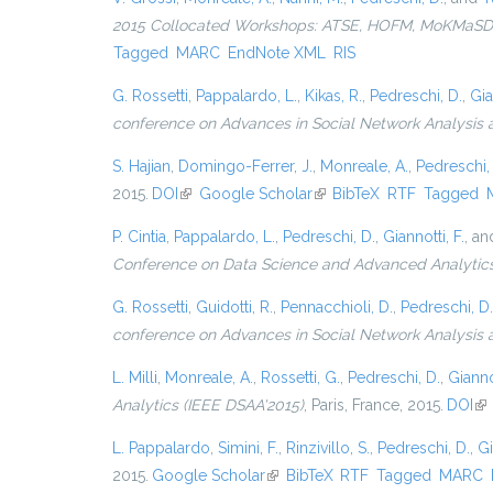
2015 Collocated Workshops: ATSE, HOFM, MoKMaSD, 
Tagged
MARC
EndNote XML
RIS
G. Rossetti
,
Pappalardo, L.
,
Kikas, R.
,
Pedreschi, D.
,
Gia
conference on Advances in Social Network Analysis 
S. Hajian
,
Domingo-Ferrer, J.
,
Monreale, A.
,
Pedreschi,
2015.
DOI
(link is external)
Google Scholar
(link is external)
BibTeX
RTF
Tagged
P. Cintia
,
Pappalardo, L.
,
Pedreschi, D.
,
Giannotti, F.
, a
Conference on Data Science and Advanced Analytic
G. Rossetti
,
Guidotti, R.
,
Pennacchioli, D.
,
Pedreschi, D.
conference on Advances in Social Network Analysis
L. Milli
,
Monreale, A.
,
Rossetti, G.
,
Pedreschi, D.
,
Giannot
Analytics (IEEE DSAA'2015)
, Paris, France, 2015.
DOI
(li
L. Pappalardo
,
Simini, F.
,
Rinzivillo, S.
,
Pedreschi, D.
,
Gi
2015.
Google Scholar
(link is external)
BibTeX
RTF
Tagged
MARC