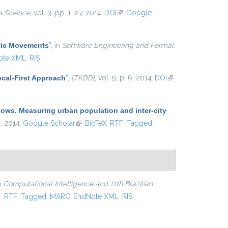
a Science
, vol. 3, pp. 1–27, 2014.
DOI
(link is external)
Google
atic Movements
”
, in
Software Engineering and Formal
ote XML
RIS
cal-First Approach
”
,
{TKDD}
, vol. 9, p. 6, 2014.
DOI
(link is
external)
lows. Measuring urban population and inter-city
 , 2014.
Google Scholar
(link is external)
BibTeX
RTF
Tagged
in
Computational Intelligence and 11th Brazilian
xternal)
X
RTF
Tagged
MARC
EndNote XML
RIS