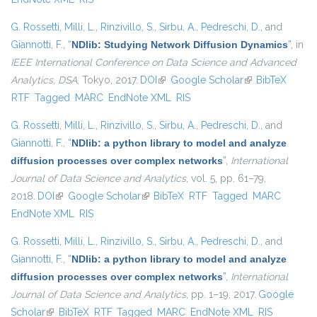
G. Rossetti
,
Milli, L.
,
Rinzivillo, S.
,
Sirbu, A.
,
Pedreschi, D.
, and
Giannotti, F.
,
“
NDlib: Studying Network Diffusion Dynamics
”
, in
IEEE International Conference on Data Science and Advanced
Analytics, DSA
, Tokyo, 2017.
DOI
(link is external)
Google Scholar
(link is external)
BibTeX
RTF
Tagged
MARC
EndNote XML
RIS
G. Rossetti
,
Milli, L.
,
Rinzivillo, S.
,
Sirbu, A.
,
Pedreschi, D.
, and
Giannotti, F.
,
“
NDlib: a python library to model and analyze
diffusion processes over complex networks
”
,
International
Journal of Data Science and Analytics
, vol. 5, pp. 61–79,
2018.
DOI
(link is external)
Google Scholar
(link is external)
BibTeX
RTF
Tagged
MARC
EndNote XML
RIS
G. Rossetti
,
Milli, L.
,
Rinzivillo, S.
,
Sirbu, A.
,
Pedreschi, D.
, and
Giannotti, F.
,
“
NDlib: a python library to model and analyze
diffusion processes over complex networks
”
,
International
Journal of Data Science and Analytics
, pp. 1–19, 2017.
Google
Scholar
(link is external)
BibTeX
RTF
Tagged
MARC
EndNote XML
RIS