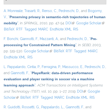
A. Monreale
,
Trasarti, R.
,
Renso, C.
,
Pedreschi, D.
, and
Bogorny,
V.
,
“
Preserving privacy in semantic-rich trajectories of human
mobility
”
, in
SPRINGL
, 2010, pp. 47-54.
DOI
(link is external)
Google Scholar
(link i
BibTeX
RTF
Tagged
MARC
EndNote XML
RIS
exter
F. Bonchi
,
Giannotti, F.
,
Mazzanti, A.
, and
Pedreschi, D.
,
“
Pre-
processing for Constrained Pattern Mining
”
, in
SEBD
, 2003,
pp. 519-530.
Google Scholar
(link is external)
BibTeX
RTF
Tagged
MARC
EndNote XML
RIS
L. Pappalardo
,
Cintia, P.
,
Ferragina, P.
,
Massucco, E.
,
Pedreschi, D.
,
and
Giannotti, F.
,
“
PlayeRank: data-driven performance
evaluation and player ranking in soccer via a machine
learning approach
”
,
ACM Transactions on Intelligent Systems
and Technology (TIST)
, vol. 10, pp. 1–27, 2019.
DOI
(link is external)
Google
Scholar
(link is external)
BibTeX
RTF
Tagged
MARC
EndNote XML
RIS
R. Guidotti
,
Rossetti, G.
,
Pappalardo, L.
,
Giannotti, F.
, and