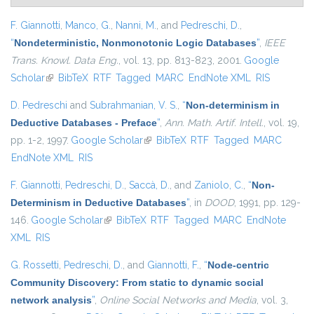
F. Giannotti
,
Manco, G.
,
Nanni, M.
, and
Pedreschi, D.
,
“
Nondeterministic, Nonmonotonic Logic Databases
”
,
IEEE
Trans. Knowl. Data Eng.
, vol. 13, pp. 813-823, 2001.
Google
Scholar
(link is external)
BibTeX
RTF
Tagged
MARC
EndNote XML
RIS
D. Pedreschi
and
Subrahmanian, V. S.
,
“
Non-determinism in
Deductive Databases - Preface
”
,
Ann. Math. Artif. Intell.
, vol. 19,
pp. 1-2, 1997.
Google Scholar
(link is external)
BibTeX
RTF
Tagged
MARC
EndNote XML
RIS
F. Giannotti
,
Pedreschi, D.
,
Saccà, D.
, and
Zaniolo, C.
,
“
Non-
Determinism in Deductive Databases
”
, in
DOOD
, 1991, pp. 129-
146.
Google Scholar
(link is external)
BibTeX
RTF
Tagged
MARC
EndNote
XML
RIS
G. Rossetti
,
Pedreschi, D.
, and
Giannotti, F.
,
“
Node-centric
Community Discovery: From static to dynamic social
network analysis
”
,
Online Social Networks and Media
, vol. 3,