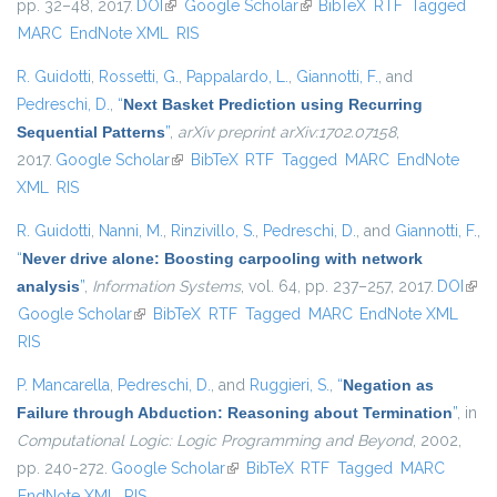
pp. 32–48, 2017.
DOI
(link is external)
Google Scholar
(link is external)
BibTeX
RTF
Tagged
MARC
EndNote XML
RIS
R. Guidotti
,
Rossetti, G.
,
Pappalardo, L.
,
Giannotti, F.
, and
Pedreschi, D.
,
“
Next Basket Prediction using Recurring
Sequential Patterns
”
,
arXiv preprint arXiv:1702.07158
,
2017.
Google Scholar
(link is external)
BibTeX
RTF
Tagged
MARC
EndNote
XML
RIS
R. Guidotti
,
Nanni, M.
,
Rinzivillo, S.
,
Pedreschi, D.
, and
Giannotti, F.
,
“
Never drive alone: Boosting carpooling with network
analysis
”
,
Information Systems
, vol. 64, pp. 237–257, 2017.
DOI
(link 
Google Scholar
(link is external)
BibTeX
RTF
Tagged
MARC
EndNote XML
exte
RIS
P. Mancarella
,
Pedreschi, D.
, and
Ruggieri, S.
,
“
Negation as
Failure through Abduction: Reasoning about Termination
”
, in
Computational Logic: Logic Programming and Beyond
, 2002,
pp. 240-272.
Google Scholar
(link is external)
BibTeX
RTF
Tagged
MARC
EndNote XML
RIS