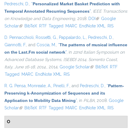
Pedreschi, D.
,
“
Personalized Market Basket Prediction with
Temporal Annotated Recurring Sequences
”
,
IEEE Transactions
on Knowledge and Data Engineering
, 2018.
DOI
(link is external)
Google
Scholar
(link is external)
BibTeX
RTF
Tagged
MARC
EndNote XML
RIS
D. Pennacchioli
,
Rossetti, G.
,
Pappalardo, L.
,
Pedreschi, D.
,
Giannotti, F.
, and
Coscia, M.
,
“
The patterns of musical influence
on the Last.Fm social network
”
, in
22nd Italian Symposium on
Advanced Database Systems, {SEBD} 2014, Sorrento Coast,
Italy, June 16-18, 2014.
, 2014.
Google Scholar
(link is external)
BibTeX
RTF
Tagged
MARC
EndNote XML
RIS
R. G. Pensa
,
Monreale, A.
,
Pinelli, F.
, and
Pedreschi, D.
,
“
Pattern-
Preserving k-Anonymization of Sequences and its
Application to Mobility Data Mining
”
, in
PiLBA
, 2008.
Google
Scholar
(link is external)
BibTeX
RTF
Tagged
MARC
EndNote XML
RIS
O