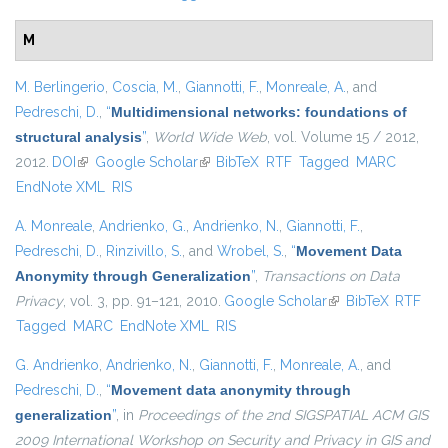
M
M. Berlingerio
,
Coscia, M.
,
Giannotti, F.
,
Monreale, A.
, and
Pedreschi, D.
,
“
Multidimensional networks: foundations of
structural analysis
”
,
World Wide Web
, vol. Volume 15 / 2012,
2012.
DOI
(link is external)
Google Scholar
(link is external)
BibTeX
RTF
Tagged
MARC
EndNote XML
RIS
A. Monreale
,
Andrienko, G.
,
Andrienko, N.
,
Giannotti, F.
,
Pedreschi, D.
,
Rinzivillo, S.
, and
Wrobel, S.
,
“
Movement Data
Anonymity through Generalization
”
,
Transactions on Data
Privacy
, vol. 3, pp. 91–121, 2010.
Google Scholar
(link is external)
BibTeX
RTF
Tagged
MARC
EndNote XML
RIS
G. Andrienko
,
Andrienko, N.
,
Giannotti, F.
,
Monreale, A.
, and
Pedreschi, D.
,
“
Movement data anonymity through
generalization
”
, in
Proceedings of the 2nd SIGSPATIAL ACM GIS
2009 International Workshop on Security and Privacy in GIS and