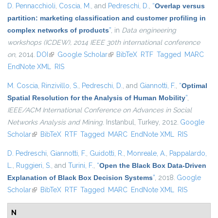
D. Pennacchioli
,
Coscia, M.
, and
Pedreschi, D.
,
“
Overlap versus
partition: marketing classification and customer profiling in
complex networks of products
”
, in
Data engineering
workshops (ICDEW), 2014 IEEE 30th international conference
on
, 2014.
DOI
(link is external)
Google Scholar
(link is external)
BibTeX
RTF
Tagged
MARC
EndNote XML
RIS
M. Coscia
,
Rinzivillo, S.
,
Pedreschi, D.
, and
Giannotti, F.
,
“
Optimal
Spatial Resolution for the Analysis of Human Mobility
”
,
IEEE/ACM International Conference on Advances in Social
Networks Analysis and Mining
. Instanbul, Turkey, 2012.
Google
Scholar
(link is external)
BibTeX
RTF
Tagged
MARC
EndNote XML
RIS
D. Pedreschi
,
Giannotti, F.
,
Guidotti, R.
,
Monreale, A.
,
Pappalardo,
L.
,
Ruggieri, S.
, and
Turini, F.
,
“
Open the Black Box Data-Driven
Explanation of Black Box Decision Systems
”
, 2018.
Google
Scholar
(link is external)
BibTeX
RTF
Tagged
MARC
EndNote XML
RIS
N