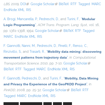
LBS
, 2009.
DOI
(link is external)
Google Scholar
(link is external)
BibTeX
RTF
Tagged
MARC
EndNote XML
RIS
A. Brogi
,
Mancarella, P.
,
Pedreschi, D.
, and
Turini, F.
,
“
Modular
Logic Programming
”
,
ACM Trans. Program. Lang. Syst.
, vol. 16,
pp. 1361-1398, 1994.
Google Scholar
(link is external)
BibTeX
RTF
Tagged
MARC
EndNote XML
RIS
F. Giannotti
,
Nanni, M.
,
Pedreschi, D.
,
Pinelli, F.
,
Renso, C.
,
Rinzivillo, S.
, and
Trasarti, R.
,
“
Mobility data mining: discovering
movement patterns from trajectory data
”
, in
Computational
Transportation Science
, 2010, pp. 7-10.
Google Scholar
(link is
BibTeX
RTF
Tagged
MARC
EndNote XML
RIS
external)
F. Giannotti
,
Pedreschi, D.
, and
Turini, F.
,
“
Mobility, Data Mining
and Privacy the Experience of the GeoPKDD Project
”
, in
PinKDD
, 2008, pp. 25-32.
Google Scholar
(link is external)
BibTeX
RTF
Tagged
MARC
EndNote XML
RIS