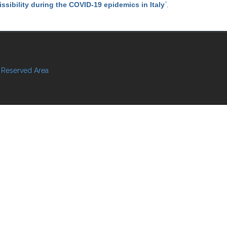
ssibility during the COVID-19 epidemics in Italy
”
,
Reserved Area