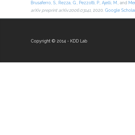
Brusaferro, S.
,
Rezza, G.
,
Pezzotti, P.
,
Ajelli, M.
, and
Mer
arXiv preprint arXiv:2006.03141
, 2020.
Google Schola
Copyright © 2014 - KDD Lab