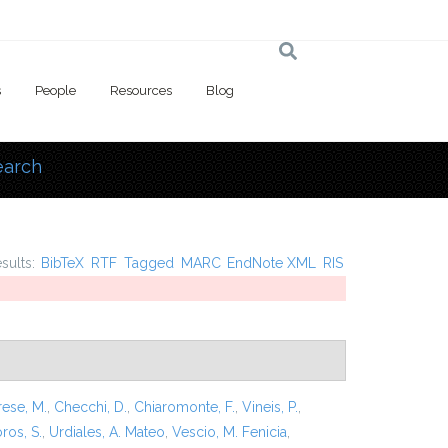
s
People
Resources
Blog
earch
 here
esults:
BibTeX
RTF
Tagged
MARC
EndNote XML
RIS
rese, M.
,
Checchi, D.
,
Chiaromonte, F.
,
Vineis, P.
,
ros, S.
,
Urdiales, A. Mateo
,
Vescio, M. Fenicia
,