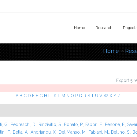
Home
Research
Project
Home
»
Res
You are
Export 5 r
A
B
C
D
E
F
G
H
I
J
K
L
M
N
O
P
Q
R
S
T
U
V
W
X
Y
Z
i, G.
,
Pedreschi, D.
,
Rinzivillo, S.
,
Bonato, P.
,
Fabbri, F.
,
Penone, F.
,
Sava
ini, F.
,
Bella, A.
,
Andrianou, X.
,
Del Manso, M.
,
Fabiani, M.
,
Bellino, S.
,
Bo