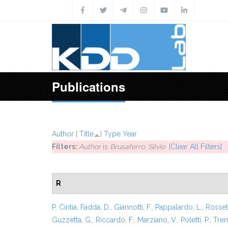
Skip to main content
Publications
Author
[
Title
]
Type
Year
Filters:
Author
is
Brusaferro, Silvio
[Clear All Filters]
R
P. Cintia
,
Fadda, D.
,
Giannotti, F.
,
Pappalardo, L.
,
Rossett
Guzzetta, G.
,
Riccardo, F.
,
Marziano, V.
,
Poletti, P.
,
Trent