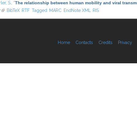
ler, S.
,
“
The relationship between human mobility and viral transmi
r
(link is external)
BibTeX
RTF
Tagged
MARC
EndNote XML
RIS
Home
Contacts
Credits
Privacy