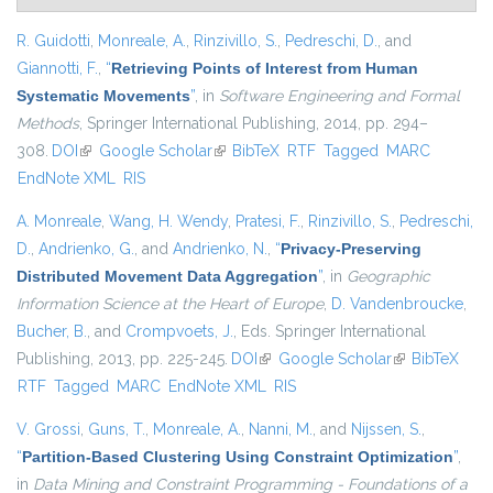
R. Guidotti
,
Monreale, A.
,
Rinzivillo, S.
,
Pedreschi, D.
, and
Giannotti, F.
,
“
Retrieving Points of Interest from Human
Systematic Movements
”
, in
Software Engineering and Formal
Methods
, Springer International Publishing, 2014, pp. 294–
308.
DOI
(link is external)
Google Scholar
(link is external)
BibTeX
RTF
Tagged
MARC
EndNote XML
RIS
A. Monreale
,
Wang, H. Wendy
,
Pratesi, F.
,
Rinzivillo, S.
,
Pedreschi,
D.
,
Andrienko, G.
, and
Andrienko, N.
,
“
Privacy-Preserving
Distributed Movement Data Aggregation
”
, in
Geographic
Information Science at the Heart of Europe
,
D. Vandenbroucke
,
Bucher, B.
, and
Crompvoets, J.
, Eds.
Springer International
Publishing, 2013, pp. 225-245.
DOI
(link is external)
Google Scholar
(link is
BibTeX
RTF
Tagged
MARC
EndNote XML
RIS
external)
V. Grossi
,
Guns, T.
,
Monreale, A.
,
Nanni, M.
, and
Nijssen, S.
,
“
Partition-Based Clustering Using Constraint Optimization
”
,
in
Data Mining and Constraint Programming - Foundations of a