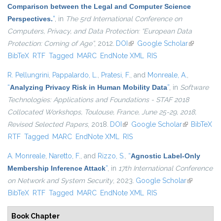
Comparison between the Legal and Computer Science
Perspectives.
”
, in
The 5rd International Conference on
Computers, Privacy, and Data Protection: “European Data
Protection: Coming of Age”
, 2012.
DOI
(link is external)
Google Scholar
(link is
BibTeX
RTF
Tagged
MARC
EndNote XML
RIS
external)
R. Pellungrini
,
Pappalardo, L.
,
Pratesi, F.
, and
Monreale, A.
,
“
Analyzing Privacy Risk in Human Mobility Data
”
, in
Software
Technologies: Applications and Foundations - STAF 2018
Collocated Workshops, Toulouse, France, June 25-29, 2018,
Revised Selected Papers
, 2018.
DOI
(link is external)
Google Scholar
(link is
BibTeX
RTF
Tagged
MARC
EndNote XML
RIS
external)
A. Monreale
,
Naretto, F.
, and
Rizzo, S.
,
“
Agnostic Label-Only
Membership Inference Attack
”
, in
17th International Conference
on Network and System Security
, 2023.
Google Scholar
(link is
BibTeX
RTF
Tagged
MARC
EndNote XML
RIS
external)
Book Chapter