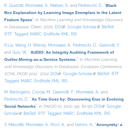
R. Guidotti
,
Monreale, A.
,
Matwin, S.
, and
Pedreschi, D.
,
“
Black
Box Explanation by Learning Image Exemplars in the Latent
Feature Space
”
, in
Machine Learning and Knowledge Discovery
in Databases
, Cham, 2020.
DOI
(link is external)
Google Scholar
(link is external)
BibTeX
RTF
Tagged
MARC
EndNote XML
RIS
R.Liu
,
Wang, H. Wendy
,
Monreale, A.
,
Pedreschi, D.
,
Giannotti, F.
,
and
Guo, W.
,
“
AUDIO: An Integrity Auditing Framework of
Outlier-Mining-as-a-Service Systems.
”
, in
Machine Learning
and Knowledge Discovery in Databases, European Conference,
ECML PKDD 2012
, 2012.
DOI
(link is external)
Google Scholar
(link is external)
BibTeX
RTF
Tagged
MARC
EndNote XML
RIS
M. Berlingerio
,
Coscia, M.
,
Giannotti, F.
,
Monreale, A.
, and
Pedreschi, D.
,
“
As Time Goes by: Discovering Eras in Evolving
Social Networks
”
, in
PAKDD (1)
, 2010, pp. 81-90.
DOI
(link is
Google
Scholar
(link is external)
BibTeX
RTF
Tagged
MARC
EndNote XML
external)
RIS
S. Mascetti
,
Monreale, A.
,
Ricci, A.
, and
Gerino, A.
,
“
Anonymity: a