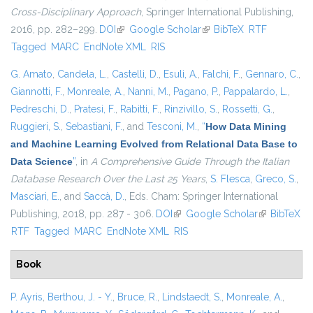
Cross-Disciplinary Approach
, Springer International Publishing,
2016, pp. 282–299.
DOI
(link is external)
Google Scholar
(link is external)
BibTeX
RTF
Tagged
MARC
EndNote XML
RIS
G. Amato
,
Candela, L.
,
Castelli, D.
,
Esuli, A.
,
Falchi, F.
,
Gennaro, C.
,
Giannotti, F.
,
Monreale, A.
,
Nanni, M.
,
Pagano, P.
,
Pappalardo, L.
,
Pedreschi, D.
,
Pratesi, F.
,
Rabitti, F.
,
Rinzivillo, S.
,
Rossetti, G.
,
Ruggieri, S.
,
Sebastiani, F.
, and
Tesconi, M.
,
“
How Data Mining
and Machine Learning Evolved from Relational Data Base to
Data Science
”
, in
A Comprehensive Guide Through the Italian
Database Research Over the Last 25 Years
,
S. Flesca
,
Greco, S.
,
Masciari, E.
, and
Saccà, D.
, Eds.
Cham: Springer International
Publishing, 2018, pp. 287 - 306.
DOI
(link is external)
Google Scholar
(link is
BibTeX
RTF
Tagged
MARC
EndNote XML
RIS
external)
Book
P. Ayris
,
Berthou, J. - Y.
,
Bruce, R.
,
Lindstaedt, S.
,
Monreale, A.
,