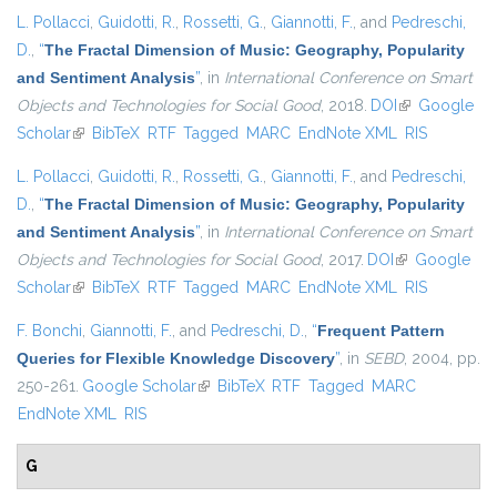
L. Pollacci
,
Guidotti, R.
,
Rossetti, G.
,
Giannotti, F.
, and
Pedreschi,
D.
,
“
The Fractal Dimension of Music: Geography, Popularity
and Sentiment Analysis
”
, in
International Conference on Smart
Objects and Technologies for Social Good
, 2018.
DOI
(link is
Google
Scholar
(link is external)
BibTeX
RTF
Tagged
MARC
EndNote XML
external)
RIS
L. Pollacci
,
Guidotti, R.
,
Rossetti, G.
,
Giannotti, F.
, and
Pedreschi,
D.
,
“
The Fractal Dimension of Music: Geography, Popularity
and Sentiment Analysis
”
, in
International Conference on Smart
Objects and Technologies for Social Good
, 2017.
DOI
(link is
Google
Scholar
(link is external)
BibTeX
RTF
Tagged
MARC
EndNote XML
external)
RIS
F. Bonchi
,
Giannotti, F.
, and
Pedreschi, D.
,
“
Frequent Pattern
Queries for Flexible Knowledge Discovery
”
, in
SEBD
, 2004, pp.
250-261.
Google Scholar
(link is external)
BibTeX
RTF
Tagged
MARC
EndNote XML
RIS
G