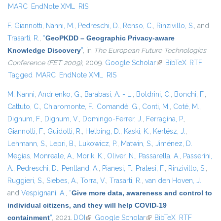
MARC
EndNote XML
RIS
F. Giannotti
,
Nanni, M.
,
Pedreschi, D.
,
Renso, C.
,
Rinzivillo, S.
, and
Trasarti, R.
,
“
GeoPKDD – Geographic Privacy-aware
Knowledge Discovery
”
, in
The European Future Technologies
Conference (FET 2009)
, 2009.
Google Scholar
(link is external)
BibTeX
RTF
Tagged
MARC
EndNote XML
RIS
M. Nanni
,
Andrienko, G.
,
Barabasi, A. - L.
,
Boldrini, C.
,
Bonchi, F.
,
Cattuto, C.
,
Chiaromonte, F.
,
Comandé, G.
,
Conti, M.
,
Coté, M.
,
Dignum, F.
,
Dignum, V.
,
Domingo-Ferrer, J.
,
Ferragina, P.
,
Giannotti, F.
,
Guidotti, R.
,
Helbing, D.
,
Kaski, K.
,
Kertész, J.
,
Lehmann, S.
,
Lepri, B.
,
Lukowicz, P.
,
Matwin, S.
,
Jiménez, D.
Megías
,
Monreale, A.
,
Morik, K.
,
Oliver, N.
,
Passarella, A.
,
Passerini,
A.
,
Pedreschi, D.
,
Pentland, A.
,
Pianesi, F.
,
Pratesi, F.
,
Rinzivillo, S.
,
Ruggieri, S.
,
Siebes, A.
,
Torra, V.
,
Trasarti, R.
,
van den Hoven, J.
,
and
Vespignani, A.
,
“
Give more data, awareness and control to
individual citizens, and they will help COVID-19
containment
”
, 2021.
DOI
(link is external)
Google Scholar
(link is external)
BibTeX
RTF