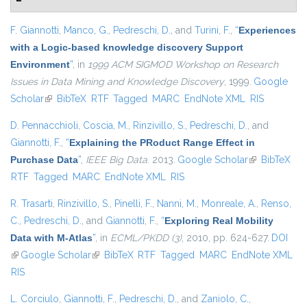
F. Giannotti
,
Manco, G.
,
Pedreschi, D.
, and
Turini, F.
,
“
Experiences
with a Logic-based knowledge discovery Support
Environment
”
, in
1999 ACM SIGMOD Workshop on Research
Issues in Data Mining and Knowledge Discovery
, 1999.
Google
Scholar
(link is external)
BibTeX
RTF
Tagged
MARC
EndNote XML
RIS
D. Pennacchioli
,
Coscia, M.
,
Rinzivillo, S.
,
Pedreschi, D.
, and
Giannotti, F.
,
“
Explaining the PRoduct Range Effect in
Purchase Data
”
,
IEEE Big Data
. 2013.
Google Scholar
(link is
BibTeX
RTF
Tagged
MARC
EndNote XML
RIS
external)
R. Trasarti
,
Rinzivillo, S.
,
Pinelli, F.
,
Nanni, M.
,
Monreale, A.
,
Renso,
C.
,
Pedreschi, D.
, and
Giannotti, F.
,
“
Exploring Real Mobility
Data with M-Atlas
”
, in
ECML/PKDD (3)
, 2010, pp. 624-627.
DOI
(link is external)
Google Scholar
(link is external)
BibTeX
RTF
Tagged
MARC
EndNote XML
RIS
L. Corciulo
,
Giannotti, F.
,
Pedreschi, D.
, and
Zaniolo, C.
,