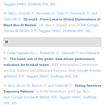
Tagged
MARC
EndNote XML
RIS
M. Setzu
,
Guidotti, R.
,
Monreale, A.
,
Turini, F.
,
Pedreschi, D.
, and
Giannotti, F.
,
“
GLocalX - From Local to Global Explanations of
Black Box AI Models
”
, vol. 294, p. 103457, 2021.
DOI
(link is
Google
Scholar
(link is external)
BibTeX
RTF
Tagged
MARC
EndNote XML
external)
RIS
H
P. Cintia
,
Pappalardo, L.
,
Pedreschi, D.
,
Giannotti, F.
, and
Malvaldi,
M.
,
“
The harsh rule of the goals: data-driven performance
indicators for football teams
”
,
IEEE International Conference
on Data Science and Advanced Analytics
. 2015.
Google Scholar
(link is external)
BibTeX
RTF
Tagged
MARC
EndNote XML
RIS
O. Abul
,
Atzori, M.
,
Bonchi, F.
, and
Giannotti, F.
,
“
Hiding Sensitive
Trajectory Patterns
”
, in
ICDM Workshops
, 2007, pp. 693-
698.
Google Scholar
(link is external)
BibTeX
RTF
Tagged
MARC
EndNote
XML
RIS