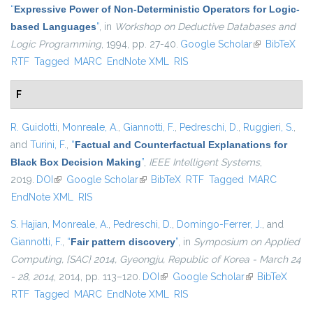
“
Expressive Power of Non-Deterministic Operators for Logic-
based Languages
”
, in
Workshop on Deductive Databases and
Logic Programming
, 1994, pp. 27-40.
Google Scholar
(link is
BibTeX
RTF
Tagged
MARC
EndNote XML
RIS
external)
F
R. Guidotti
,
Monreale, A.
,
Giannotti, F.
,
Pedreschi, D.
,
Ruggieri, S.
,
and
Turini, F.
,
“
Factual and Counterfactual Explanations for
Black Box Decision Making
”
,
IEEE Intelligent Systems
,
2019.
DOI
(link is external)
Google Scholar
(link is external)
BibTeX
RTF
Tagged
MARC
EndNote XML
RIS
S. Hajian
,
Monreale, A.
,
Pedreschi, D.
,
Domingo-Ferrer, J.
, and
Giannotti, F.
,
“
Fair pattern discovery
”
, in
Symposium on Applied
Computing, {SAC} 2014, Gyeongju, Republic of Korea - March 24
- 28, 2014
, 2014, pp. 113–120.
DOI
(link is external)
Google Scholar
(link is
BibTeX
RTF
Tagged
MARC
EndNote XML
RIS
external)