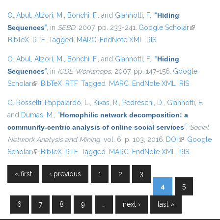
O. Abul
,
Atzori, M.
,
Bonchi, F.
, and
Giannotti, F.
,
“
Hiding
Sequences
”
, in
SEBD
, 2007, pp. 233-241.
Google Scholar
(link is
BibTeX
RTF
Tagged
MARC
EndNote XML
RIS
external)
O. Abul
,
Atzori, M.
,
Bonchi, F.
, and
Giannotti, F.
,
“
Hiding
Sequences
”
, in
ICDE Workshops
, 2007, pp. 147-156.
Google
Scholar
(link is external)
BibTeX
RTF
Tagged
MARC
EndNote XML
RIS
G. Rossetti
,
Pappalardo, L.
,
Kikas, R.
,
Pedreschi, D.
,
Giannotti, F.
,
and
Dumas, M.
,
“
Homophilic network decomposition: a
community-centric analysis of online social services
”
,
Social
Network Analysis and Mining
, vol. 6, p. 103, 2016.
DOI
(link is
Google
Scholar
(link is external)
BibTeX
RTF
Tagged
MARC
EndNote XML
external)
RIS
« first
‹ previous
1
2
3
Pages
4
5
6
7
8
9
…
next ›
last »