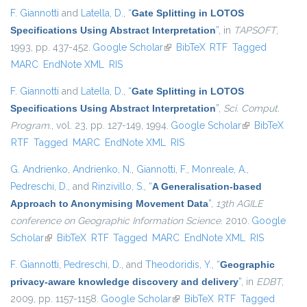
F. Giannotti
and
Latella, D.
,
“
Gate Splitting in LOTOS
Specifications Using Abstract Interpretation
”
, in
TAPSOFT
,
1993, pp. 437-452.
Google Scholar
(link is external)
BibTeX
RTF
Tagged
MARC
EndNote XML
RIS
F. Giannotti
and
Latella, D.
,
“
Gate Splitting in LOTOS
Specifications Using Abstract Interpretation
”
,
Sci. Comput.
Program.
, vol. 23, pp. 127-149, 1994.
Google Scholar
(link is
BibTeX
RTF
Tagged
MARC
EndNote XML
RIS
external)
G. Andrienko
,
Andrienko, N.
,
Giannotti, F.
,
Monreale, A.
,
Pedreschi, D.
, and
Rinzivillo, S.
,
“
A Generalisation-based
Approach to Anonymising Movement Data
”
,
13th AGILE
conference on Geographic Information Science
. 2010.
Google
Scholar
(link is external)
BibTeX
RTF
Tagged
MARC
EndNote XML
RIS
F. Giannotti
,
Pedreschi, D.
, and
Theodoridis, Y.
,
“
Geographic
privacy-aware knowledge discovery and delivery
”
, in
EDBT
,
2009, pp. 1157-1158.
Google Scholar
(link is external)
BibTeX
RTF
Tagged