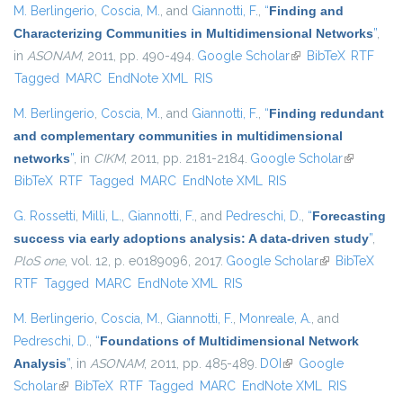
M. Berlingerio
,
Coscia, M.
, and
Giannotti, F.
,
“
Finding and
Characterizing Communities in Multidimensional Networks
”
,
in
ASONAM
, 2011, pp. 490-494.
Google Scholar
(link is external)
BibTeX
RTF
Tagged
MARC
EndNote XML
RIS
M. Berlingerio
,
Coscia, M.
, and
Giannotti, F.
,
“
Finding redundant
and complementary communities in multidimensional
networks
”
, in
CIKM
, 2011, pp. 2181-2184.
Google Scholar
(link is
BibTeX
RTF
Tagged
MARC
EndNote XML
RIS
external)
G. Rossetti
,
Milli, L.
,
Giannotti, F.
, and
Pedreschi, D.
,
“
Forecasting
success via early adoptions analysis: A data-driven study
”
,
PloS one
, vol. 12, p. e0189096, 2017.
Google Scholar
(link is
BibTeX
RTF
Tagged
MARC
EndNote XML
RIS
external)
M. Berlingerio
,
Coscia, M.
,
Giannotti, F.
,
Monreale, A.
, and
Pedreschi, D.
,
“
Foundations of Multidimensional Network
Analysis
”
, in
ASONAM
, 2011, pp. 485-489.
DOI
(link is external)
Google
Scholar
(link is external)
BibTeX
RTF
Tagged
MARC
EndNote XML
RIS