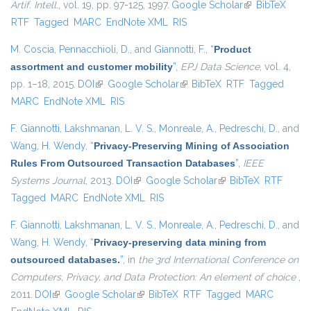
Artif. Intell.
, vol. 19, pp. 97-125, 1997.
Google Scholar
(link is
BibTeX
RTF
Tagged
MARC
EndNote XML
RIS
external)
M. Coscia
,
Pennacchioli, D.
, and
Giannotti, F.
,
“
Product
assortment and customer mobility
”
,
EPJ Data Science
, vol. 4,
pp. 1–18, 2015.
DOI
(link is external)
Google Scholar
(link is external)
BibTeX
RTF
Tagged
MARC
EndNote XML
RIS
F. Giannotti
,
Lakshmanan, L. V. S.
,
Monreale, A.
,
Pedreschi, D.
, and
Wang, H. Wendy
,
“
Privacy-Preserving Mining of Association
Rules From Outsourced Transaction Databases
”
,
IEEE
Systems Journal
, 2013.
DOI
(link is external)
Google Scholar
(link is external)
BibTeX
RTF
Tagged
MARC
EndNote XML
RIS
F. Giannotti
,
Lakshmanan, L. V. S.
,
Monreale, A.
,
Pedreschi, D.
, and
Wang, H. Wendy
,
“
Privacy-preserving data mining from
outsourced databases.
”
, in
the 3rd International Conference on
Computers, Privacy, and Data Protection: An element of choice
,
2011.
DOI
(link is external)
Google Scholar
(link is external)
BibTeX
RTF
Tagged
MARC