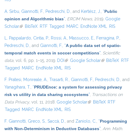
A. Sirbu
,
Giannotti, F.
,
Pedreschi, D.
, and
Kertész, J.
,
“
Public
opinion and Algorithmic bias
”
,
ERCIM News
, 2019.
Google
Scholar
(link is external)
BibTeX
RTF
Tagged
MARC
EndNote XML
RIS
L. Pappalardo
,
Cintia, P.
,
Rossi, A.
,
Massucco, E.
,
Ferragina, P.
,
Pedreschi, D.
, and
Giannotti, F.
,
“
A public data set of spatio-
temporal match events in soccer competitions
”
,
Scientific
data
, vol. 6, pp. 1–15, 2019.
DOI
(link is external)
Google Scholar
(link is external)
BibTeX
RTF
Tagged
MARC
EndNote XML
RIS
F. Pratesi
,
Monreale, A.
,
Trasarti, R.
,
Giannotti, F.
,
Pedreschi, D.
, and
Yanagihara, T.
,
“
PRUDEnce: a system for assessing privacy
risk vs utility in data sharing ecosystems
”
,
Transactions on
Data Privacy
, vol. 11, 2018.
Google Scholar
(link is external)
BibTeX
RTF
Tagged
MARC
EndNote XML
RIS
F. Giannotti
,
Greco, S.
,
Saccà, D.
, and
Zaniolo, C.
,
“
Programming
with Non-Determinism in Deductive Databases
”
,
Ann. Math.