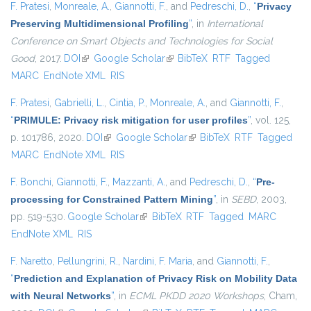
F. Pratesi
,
Monreale, A.
,
Giannotti, F.
, and
Pedreschi, D.
,
“
Privacy
Preserving Multidimensional Profiling
”
, in
International
Conference on Smart Objects and Technologies for Social
Good
, 2017.
DOI
(link is external)
Google Scholar
(link is external)
BibTeX
RTF
Tagged
MARC
EndNote XML
RIS
F. Pratesi
,
Gabrielli, L.
,
Cintia, P.
,
Monreale, A.
, and
Giannotti, F.
,
“
PRIMULE: Privacy risk mitigation for user profiles
”
, vol. 125,
p. 101786, 2020.
DOI
(link is external)
Google Scholar
(link is external)
BibTeX
RTF
Tagged
MARC
EndNote XML
RIS
F. Bonchi
,
Giannotti, F.
,
Mazzanti, A.
, and
Pedreschi, D.
,
“
Pre-
processing for Constrained Pattern Mining
”
, in
SEBD
, 2003,
pp. 519-530.
Google Scholar
(link is external)
BibTeX
RTF
Tagged
MARC
EndNote XML
RIS
F. Naretto
,
Pellungrini, R.
,
Nardini, F. Maria
, and
Giannotti, F.
,
“
Prediction and Explanation of Privacy Risk on Mobility Data
with Neural Networks
”
, in
ECML PKDD 2020 Workshops
, Cham,