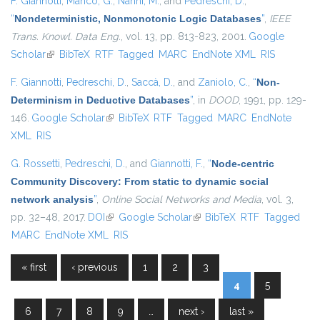
F. Giannotti
,
Manco, G.
,
Nanni, M.
, and
Pedreschi, D.
,
“
Nondeterministic, Nonmonotonic Logic Databases
”
,
IEEE
Trans. Knowl. Data Eng.
, vol. 13, pp. 813-823, 2001.
Google
Scholar
(link is external)
BibTeX
RTF
Tagged
MARC
EndNote XML
RIS
F. Giannotti
,
Pedreschi, D.
,
Saccà, D.
, and
Zaniolo, C.
,
“
Non-
Determinism in Deductive Databases
”
, in
DOOD
, 1991, pp. 129-
146.
Google Scholar
(link is external)
BibTeX
RTF
Tagged
MARC
EndNote
XML
RIS
G. Rossetti
,
Pedreschi, D.
, and
Giannotti, F.
,
“
Node-centric
Community Discovery: From static to dynamic social
network analysis
”
,
Online Social Networks and Media
, vol. 3,
pp. 32–48, 2017.
DOI
(link is external)
Google Scholar
(link is external)
BibTeX
RTF
Tagged
MARC
EndNote XML
RIS
« first
‹ previous
1
2
3
Pages
4
5
6
7
8
9
…
next ›
last »