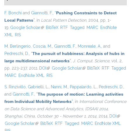
F. Bonchi
and
Giannotti, F.
,
“
Pushing Constraints to Detect
Local Patterns
”
, in
Local Pattern Detection
, 2004, pp. 1-
19.
Google Scholar
(link is external)
BibTeX
RTF
Tagged
MARC
EndNote
XML
RIS
M. Berlingerio
,
Coscia, M.
,
Giannotti, F.
,
Monreale, A.
, and
Pedreschi, D.
,
“
The pursuit of hubbiness: Analysis of hubs in
large multidimensional networks
”
,
J. Comput. Science
, vol. 2,
pp. 223-237, 2011.
DOI
(link is external)
Google Scholar
(link is external)
BibTeX
RTF
Tagged
MARC
EndNote XML
RIS
S. Rinzivillo
,
Gabrielli, L.
,
Nanni, M.
,
Pappalardo, L.
,
Pedreschi, D.
,
and
Giannotti, F.
,
“
The purpose of motion: Learning activities
from Individual Mobility Networks
”
, in
International Conference
on Data Science and Advanced Analytics, {DSAA} 2014,
Shanghai, China, October 30 - November 1, 2014
, 2014.
DOI
(link is
Google Scholar
(link is external)
BibTeX
RTF
Tagged
MARC
EndNote XML
external
RIS