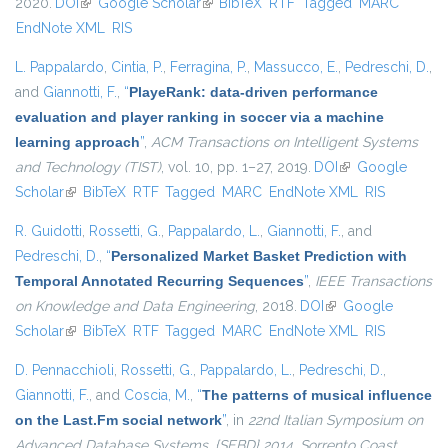
2020.
DOI
(link is external)
Google Scholar
(link is external)
BibTeX
RTF
Tagged
MARC
EndNote XML
RIS
L. Pappalardo
,
Cintia, P.
,
Ferragina, P.
,
Massucco, E.
,
Pedreschi, D.
,
and
Giannotti, F.
,
“
PlayeRank: data-driven performance
evaluation and player ranking in soccer via a machine
learning approach
”
,
ACM Transactions on Intelligent Systems
and Technology (TIST)
, vol. 10, pp. 1–27, 2019.
DOI
(link is external)
Google
Scholar
(link is external)
BibTeX
RTF
Tagged
MARC
EndNote XML
RIS
R. Guidotti
,
Rossetti, G.
,
Pappalardo, L.
,
Giannotti, F.
, and
Pedreschi, D.
,
“
Personalized Market Basket Prediction with
Temporal Annotated Recurring Sequences
”
,
IEEE Transactions
on Knowledge and Data Engineering
, 2018.
DOI
(link is external)
Google
Scholar
(link is external)
BibTeX
RTF
Tagged
MARC
EndNote XML
RIS
D. Pennacchioli
,
Rossetti, G.
,
Pappalardo, L.
,
Pedreschi, D.
,
Giannotti, F.
, and
Coscia, M.
,
“
The patterns of musical influence
on the Last.Fm social network
”
, in
22nd Italian Symposium on
Advanced Database Systems, {SEBD} 2014, Sorrento Coast,