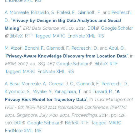
EndNote XML
RIS
A. Monreale
,
Rinzivillo, S.
,
Pratesi, F.
,
Giannotti, F.
, and
Pedreschi,
D.
,
“
Privacy-by-Design in Big Data Analytics and Social
Mining
”
,
EPJ Data Science
, vol. 10, 2014.
DOI
(link is external)
Google Scholar
(link is external)
BibTeX
RTF
Tagged
MARC
EndNote XML
RIS
M. Atzori
,
Bonchi, F.
,
Giannotti, F.
,
Pedreschi, D.
, and
Abul, O.
,
“
Privacy-Aware Knowledge Discovery from Location Data
”
, in
MDM
, 2007, pp. 283-287.
Google Scholar
(link is external)
BibTeX
RTF
Tagged
MARC
EndNote XML
RIS
A. Basu
,
Monreale, A.
,
Corena, J. C.
,
Giannotti, F.
,
Pedreschi, D.
,
Kiyomoto, S.
,
Miyake, Y.
,
Yanagihara, T.
, and
Trasarti, R.
,
“
A
Privacy Risk Model for Trajectory Data
”
, in
Trust Management
{VIII} - 8th {IFIP} {WG} 11.11 International Conference, {IFIPTM}
2014, Singapore, July 7-10, 2014. Proceedings
, 2014, pp. 125–
140.
DOI
(link is external)
Google Scholar
(link is external)
BibTeX
RTF
Tagged
MARC
EndNote XML
RIS