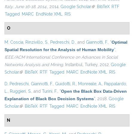
Italy, June 16-18, 2014.
, 2014.
Google Scholar
(link is external)
BibTeX
RTF
Tagged
MARC
EndNote XML
RIS
O
M. Coscia
,
Rinzivillo, S.
,
Pedreschi, D.
, and
Giannotti, F.
,
“
Optimal
Spatial Resolution for the Analysis of Human Mobility
”
,
IEEE/ACM International Conference on Advances in Social
Networks Analysis and Mining
. Instanbul, Turkey, 2012.
Google
Scholar
(link is external)
BibTeX
RTF
Tagged
MARC
EndNote XML
RIS
D. Pedreschi
,
Giannotti, F.
,
Guidotti, R.
,
Monreale, A.
,
Pappalardo,
L.
,
Ruggieri, S.
, and
Turini, F.
,
“
Open the Black Box Data-Driven
Explanation of Black Box Decision Systems
”
, 2018.
Google
Scholar
(link is external)
BibTeX
RTF
Tagged
MARC
EndNote XML
RIS
N