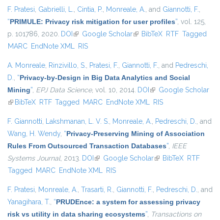
F. Pratesi
,
Gabrielli, L.
,
Cintia, P.
,
Monreale, A.
, and
Giannotti, F.
,
“
PRIMULE: Privacy risk mitigation for user profiles
”
, vol. 125,
p. 101786, 2020.
DOI
(link is external)
Google Scholar
(link is external)
BibTeX
RTF
Tagged
MARC
EndNote XML
RIS
A. Monreale
,
Rinzivillo, S.
,
Pratesi, F.
,
Giannotti, F.
, and
Pedreschi,
D.
,
“
Privacy-by-Design in Big Data Analytics and Social
Mining
”
,
EPJ Data Science
, vol. 10, 2014.
DOI
(link is external)
Google Scholar
(link is external)
BibTeX
RTF
Tagged
MARC
EndNote XML
RIS
F. Giannotti
,
Lakshmanan, L. V. S.
,
Monreale, A.
,
Pedreschi, D.
, and
Wang, H. Wendy
,
“
Privacy-Preserving Mining of Association
Rules From Outsourced Transaction Databases
”
,
IEEE
Systems Journal
, 2013.
DOI
(link is external)
Google Scholar
(link is external)
BibTeX
RTF
Tagged
MARC
EndNote XML
RIS
F. Pratesi
,
Monreale, A.
,
Trasarti, R.
,
Giannotti, F.
,
Pedreschi, D.
, and
Yanagihara, T.
,
“
PRUDEnce: a system for assessing privacy
risk vs utility in data sharing ecosystems
”
,
Transactions on