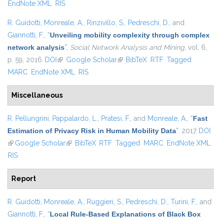
EndNote XML
RIS
R. Guidotti
,
Monreale, A.
,
Rinzivillo, S.
,
Pedreschi, D.
, and
Giannotti, F.
,
“
Unveiling mobility complexity through complex
network analysis
”
,
Social Network Analysis and Mining
, vol. 6,
p. 59, 2016.
DOI
(link is external)
Google Scholar
(link is external)
BibTeX
RTF
Tagged
MARC
EndNote XML
RIS
Miscellaneous
R. Pellungrini
,
Pappalardo, L.
,
Pratesi, F.
, and
Monreale, A.
,
“
Fast
Estimation of Privacy Risk in Human Mobility Data
”
. 2017.
DOI
(link is external)
Google Scholar
(link is external)
BibTeX
RTF
Tagged
MARC
EndNote XML
RIS
Report
R. Guidotti
,
Monreale, A.
,
Ruggieri, S.
,
Pedreschi, D.
,
Turini, F.
, and
Giannotti, F.
,
“
Local Rule-Based Explanations of Black Box