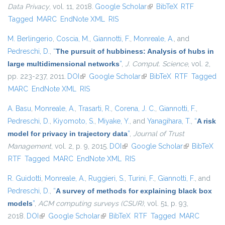
Data Privacy
, vol. 11, 2018.
Google Scholar
(link is external)
BibTeX
RTF
Tagged
MARC
EndNote XML
RIS
M. Berlingerio
,
Coscia, M.
,
Giannotti, F.
,
Monreale, A.
, and
Pedreschi, D.
,
“
The pursuit of hubbiness: Analysis of hubs in
large multidimensional networks
”
,
J. Comput. Science
, vol. 2,
pp. 223-237, 2011.
DOI
(link is external)
Google Scholar
(link is external)
BibTeX
RTF
Tagged
MARC
EndNote XML
RIS
A. Basu
,
Monreale, A.
,
Trasarti, R.
,
Corena, J. C.
,
Giannotti, F.
,
Pedreschi, D.
,
Kiyomoto, S.
,
Miyake, Y.
, and
Yanagihara, T.
,
“
A risk
model for privacy in trajectory data
”
,
Journal of Trust
Management
, vol. 2, p. 9, 2015.
DOI
(link is external)
Google Scholar
(link is
BibTeX
RTF
Tagged
MARC
EndNote XML
RIS
external)
R. Guidotti
,
Monreale, A.
,
Ruggieri, S.
,
Turini, F.
,
Giannotti, F.
, and
Pedreschi, D.
,
“
A survey of methods for explaining black box
models
”
,
ACM computing surveys (CSUR)
, vol. 51, p. 93,
2018.
DOI
(link is external)
Google Scholar
(link is external)
BibTeX
RTF
Tagged
MARC