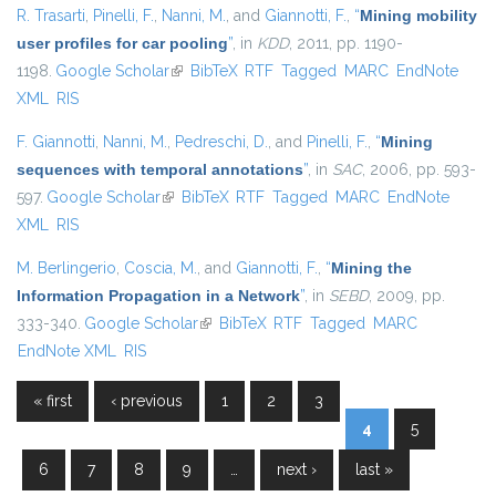
R. Trasarti
,
Pinelli, F.
,
Nanni, M.
, and
Giannotti, F.
,
“
Mining mobility
user profiles for car pooling
”
, in
KDD
, 2011, pp. 1190-
1198.
Google Scholar
(link is external)
BibTeX
RTF
Tagged
MARC
EndNote
XML
RIS
F. Giannotti
,
Nanni, M.
,
Pedreschi, D.
, and
Pinelli, F.
,
“
Mining
sequences with temporal annotations
”
, in
SAC
, 2006, pp. 593-
597.
Google Scholar
(link is external)
BibTeX
RTF
Tagged
MARC
EndNote
XML
RIS
M. Berlingerio
,
Coscia, M.
, and
Giannotti, F.
,
“
Mining the
Information Propagation in a Network
”
, in
SEBD
, 2009, pp.
333-340.
Google Scholar
(link is external)
BibTeX
RTF
Tagged
MARC
EndNote XML
RIS
« first
‹ previous
1
2
3
Pages
4
5
6
7
8
9
…
next ›
last »