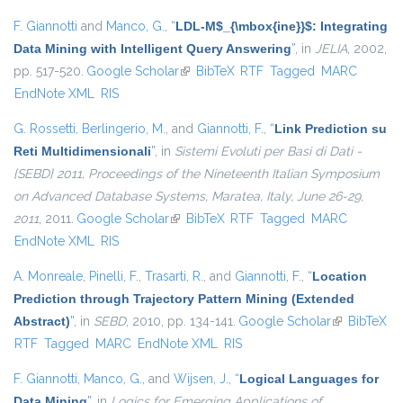
F. Giannotti
and
Manco, G.
,
“
LDL-M$_{\mbox{ine}}$: Integrating
Data Mining with Intelligent Query Answering
”
, in
JELIA
, 2002,
pp. 517-520.
Google Scholar
(link is external)
BibTeX
RTF
Tagged
MARC
EndNote XML
RIS
G. Rossetti
,
Berlingerio, M.
, and
Giannotti, F.
,
“
Link Prediction su
Reti Multidimensionali
”
, in
Sistemi Evoluti per Basi di Dati -
{SEBD} 2011, Proceedings of the Nineteenth Italian Symposium
on Advanced Database Systems, Maratea, Italy, June 26-29,
2011
, 2011.
Google Scholar
(link is external)
BibTeX
RTF
Tagged
MARC
EndNote XML
RIS
A. Monreale
,
Pinelli, F.
,
Trasarti, R.
, and
Giannotti, F.
,
“
Location
Prediction through Trajectory Pattern Mining (Extended
Abstract)
”
, in
SEBD
, 2010, pp. 134-141.
Google Scholar
(link is
BibTeX
RTF
Tagged
MARC
EndNote XML
RIS
external)
F. Giannotti
,
Manco, G.
, and
Wijsen, J.
,
“
Logical Languages for
Data Mining
”
, in
Logics for Emerging Applications of