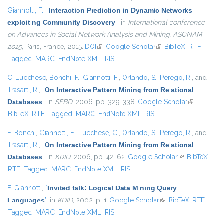
Giannotti, F.
,
“
Interaction Prediction in Dynamic Networks
exploiting Community Discovery
”
, in
International conference
on Advances in Social Network Analysis and Mining, ASONAM
2015
, Paris, France, 2015.
DOI
(link is external)
Google Scholar
(link is external)
BibTeX
RTF
Tagged
MARC
EndNote XML
RIS
C. Lucchese
,
Bonchi, F.
,
Giannotti, F.
,
Orlando, S.
,
Perego, R.
, and
Trasarti, R.
,
“
On Interactive Pattern Mining from Relational
Databases
”
, in
SEBD
, 2006, pp. 329-338.
Google Scholar
(link is
BibTeX
RTF
Tagged
MARC
EndNote XML
RIS
external)
F. Bonchi
,
Giannotti, F.
,
Lucchese, C.
,
Orlando, S.
,
Perego, R.
, and
Trasarti, R.
,
“
On Interactive Pattern Mining from Relational
Databases
”
, in
KDID
, 2006, pp. 42-62.
Google Scholar
(link is
BibTeX
RTF
Tagged
MARC
EndNote XML
RIS
external)
F. Giannotti
,
“
Invited talk: Logical Data Mining Query
Languages
”
, in
KDID
, 2002, p. 1.
Google Scholar
(link is external)
BibTeX
RTF
Tagged
MARC
EndNote XML
RIS