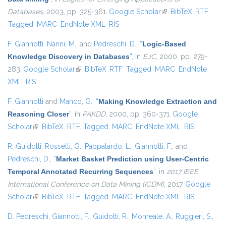
Databases
, 2003, pp. 325-361.
Google Scholar
(link is external)
BibTeX
RTF
Tagged
MARC
EndNote XML
RIS
F. Giannotti
,
Nanni, M.
, and
Pedreschi, D.
,
“
Logic-Based
Knowledge Discovery in Databases
”
, in
EJC
, 2000, pp. 279-
283.
Google Scholar
(link is external)
BibTeX
RTF
Tagged
MARC
EndNote
XML
RIS
F. Giannotti
and
Manco, G.
,
“
Making Knowledge Extraction and
Reasoning Closer
”
, in
PAKDD
, 2000, pp. 360-371.
Google
Scholar
(link is external)
BibTeX
RTF
Tagged
MARC
EndNote XML
RIS
R. Guidotti
,
Rossetti, G.
,
Pappalardo, L.
,
Giannotti, F.
, and
Pedreschi, D.
,
“
Market Basket Prediction using User-Centric
Temporal Annotated Recurring Sequences
”
, in
2017 IEEE
International Conference on Data Mining (ICDM)
, 2017.
Google
Scholar
(link is external)
BibTeX
RTF
Tagged
MARC
EndNote XML
RIS
D. Pedreschi
,
Giannotti, F.
,
Guidotti, R.
,
Monreale, A.
,
Ruggieri, S.
,