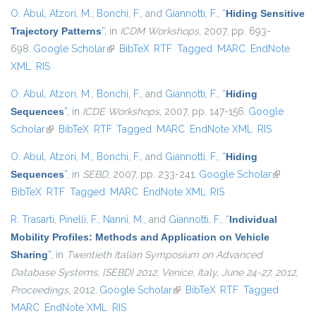
O. Abul
,
Atzori, M.
,
Bonchi, F.
, and
Giannotti, F.
,
“
Hiding Sensitive
Trajectory Patterns
”
, in
ICDM Workshops
, 2007, pp. 693-
698.
Google Scholar
(link is external)
BibTeX
RTF
Tagged
MARC
EndNote
XML
RIS
O. Abul
,
Atzori, M.
,
Bonchi, F.
, and
Giannotti, F.
,
“
Hiding
Sequences
”
, in
ICDE Workshops
, 2007, pp. 147-156.
Google
Scholar
(link is external)
BibTeX
RTF
Tagged
MARC
EndNote XML
RIS
O. Abul
,
Atzori, M.
,
Bonchi, F.
, and
Giannotti, F.
,
“
Hiding
Sequences
”
, in
SEBD
, 2007, pp. 233-241.
Google Scholar
(link is
BibTeX
RTF
Tagged
MARC
EndNote XML
RIS
external)
R. Trasarti
,
Pinelli, F.
,
Nanni, M.
, and
Giannotti, F.
,
“
Individual
Mobility Profiles: Methods and Application on Vehicle
Sharing
”
, in
Twentieth Italian Symposium on Advanced
Database Systems, {SEBD} 2012, Venice, Italy, June 24-27, 2012,
Proceedings
, 2012.
Google Scholar
(link is external)
BibTeX
RTF
Tagged
MARC
EndNote XML
RIS