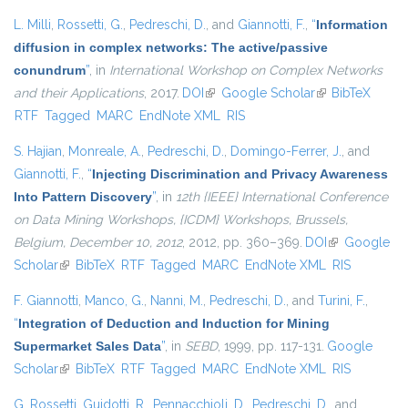
L. Milli
,
Rossetti, G.
,
Pedreschi, D.
, and
Giannotti, F.
,
“
Information
diffusion in complex networks: The active/passive
conundrum
”
, in
International Workshop on Complex Networks
and their Applications
, 2017.
DOI
(link is external)
Google Scholar
(link is external)
BibTeX
RTF
Tagged
MARC
EndNote XML
RIS
S. Hajian
,
Monreale, A.
,
Pedreschi, D.
,
Domingo-Ferrer, J.
, and
Giannotti, F.
,
“
Injecting Discrimination and Privacy Awareness
Into Pattern Discovery
”
, in
12th {IEEE} International Conference
on Data Mining Workshops, {ICDM} Workshops, Brussels,
Belgium, December 10, 2012
, 2012, pp. 360–369.
DOI
(link is
Google
Scholar
(link is external)
BibTeX
RTF
Tagged
MARC
EndNote XML
external)
RIS
F. Giannotti
,
Manco, G.
,
Nanni, M.
,
Pedreschi, D.
, and
Turini, F.
,
“
Integration of Deduction and Induction for Mining
Supermarket Sales Data
”
, in
SEBD
, 1999, pp. 117-131.
Google
Scholar
(link is external)
BibTeX
RTF
Tagged
MARC
EndNote XML
RIS
G. Rossetti
,
Guidotti, R.
,
Pennacchioli, D.
,
Pedreschi, D.
, and