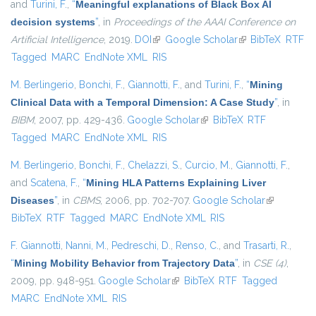
and
Turini, F.
,
“
Meaningful explanations of Black Box AI
decision systems
”
, in
Proceedings of the AAAI Conference on
Artificial Intelligence
, 2019.
DOI
(link is external)
Google Scholar
(link is external)
BibTeX
RTF
Tagged
MARC
EndNote XML
RIS
M. Berlingerio
,
Bonchi, F.
,
Giannotti, F.
, and
Turini, F.
,
“
Mining
Clinical Data with a Temporal Dimension: A Case Study
”
, in
BIBM
, 2007, pp. 429-436.
Google Scholar
(link is external)
BibTeX
RTF
Tagged
MARC
EndNote XML
RIS
M. Berlingerio
,
Bonchi, F.
,
Chelazzi, S.
,
Curcio, M.
,
Giannotti, F.
,
and
Scatena, F.
,
“
Mining HLA Patterns Explaining Liver
Diseases
”
, in
CBMS
, 2006, pp. 702-707.
Google Scholar
(link is
BibTeX
RTF
Tagged
MARC
EndNote XML
RIS
external)
F. Giannotti
,
Nanni, M.
,
Pedreschi, D.
,
Renso, C.
, and
Trasarti, R.
,
“
Mining Mobility Behavior from Trajectory Data
”
, in
CSE (4)
,
2009, pp. 948-951.
Google Scholar
(link is external)
BibTeX
RTF
Tagged
MARC
EndNote XML
RIS