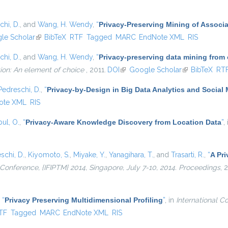
chi, D.
, and
Wang, H. Wendy
,
“
Privacy-Preserving Mining of Associ
external)
le Scholar
(link is external)
BibTeX
RTF
Tagged
MARC
EndNote XML
RIS
chi, D.
, and
Wang, H. Wendy
,
“
Privacy-preserving data mining from
ion: An element of choice
, 2011.
DOI
(link is external)
Google Scholar
(link is externa
BibTeX
RT
Pedreschi, D.
,
“
Privacy-by-Design in Big Data Analytics and Social
ote XML
RIS
ul, O.
,
“
Privacy-Aware Knowledge Discovery from Location Data
”
,
schi, D.
,
Kiyomoto, S.
,
Miyake, Y.
,
Yanagihara, T.
, and
Trasarti, R.
,
“
A Pri
l Conference, {IFIPTM} 2014, Singapore, July 7-10, 2014. Proceedings
, 
,
“
Privacy Preserving Multidimensional Profiling
”
, in
International C
nal)
TF
Tagged
MARC
EndNote XML
RIS