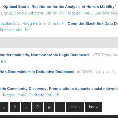
,
“
Optimal Spatial Resolution for the Analysis of Human Mobility
”
,
ey, 2012.
Google Scholar
(link is external)
BibTeX
RTF
Tagged
MARC
EndNote XM
appalardo, L.
,
Ruggieri, S.
, and
Turini, F.
,
“
Open the Black Box Data-Dr
EndNote XML
RIS
Nondeterministic, Nonmonotonic Logic Databases
”
,
IEEE Trans. Kn
RIS
Non-Determinism in Deductive Databases
”
, in
DOOD
, 1991, pp. 129-
ric Community Discovery: From static to dynamic social network
l)
F
Tagged
MARC
EndNote XML
RIS
5
6
7
8
9
…
next ›
last »