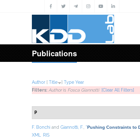
Skip to main content
Publications
Author
[
Title
]
Type
Year
Filters:
Author
is
Fosca Giannotti
[Clear All Filters]
P
F. Bonchi
and
Giannotti, F.
,
“
Pushing Constraints to 
XML
RIS