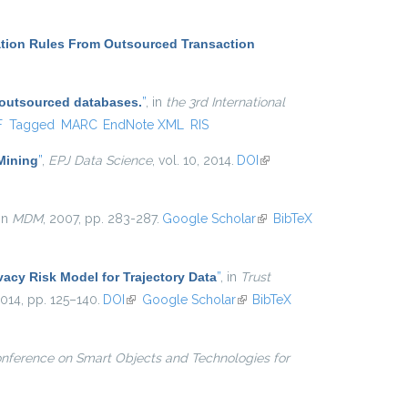
ation Rules From Outsourced Transaction
 outsourced databases.
”
, in
the 3rd International
l)
F
Tagged
MARC
EndNote XML
RIS
 Mining
”
,
EPJ Data Science
, vol. 10, 2014.
DOI
(link is
external)
 in
MDM
, 2007, pp. 283-287.
Google Scholar
(link is
BibTeX
external)
vacy Risk Model for Trajectory Data
”
, in
Trust
2014, pp. 125–140.
DOI
(link is external)
Google Scholar
(link is external)
BibTeX
onference on Smart Objects and Technologies for