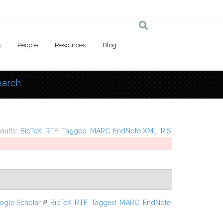
s
People
Resources
Blog
earch
 here
esults:
BibTeX
RTF
Tagged
MARC
EndNote XML
RIS
ogle Scholar
(link is external)
BibTeX
RTF
Tagged
MARC
EndNote