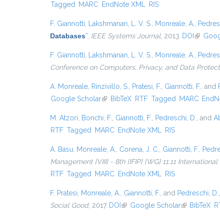
Tagged
MARC
EndNote XML
RIS
F. Giannotti
,
Lakshmanan, L. V. S.
,
Monreale, A.
,
Pedres
Databases
”
,
IEEE Systems Journal
, 2013.
DOI
(link is 
Goog
F. Giannotti
,
Lakshmanan, L. V. S.
,
Monreale, A.
,
Pedres
Conference on Computers, Privacy, and Data Protect
A. Monreale
,
Rinzivillo, S.
,
Pratesi, F.
,
Giannotti, F.
, and
Google Scholar
(link is external)
BibTeX
RTF
Tagged
MARC
EndN
M. Atzori
,
Bonchi, F.
,
Giannotti, F.
,
Pedreschi, D.
, and
Ab
RTF
Tagged
MARC
EndNote XML
RIS
A. Basu
,
Monreale, A.
,
Corena, J. C.
,
Giannotti, F.
,
Pedre
Management {VIII} - 8th {IFIP} {WG} 11.11 Internationa
RTF
Tagged
MARC
EndNote XML
RIS
F. Pratesi
,
Monreale, A.
,
Giannotti, F.
, and
Pedreschi, D.
Social Good
, 2017.
DOI
(link is external)
Google Scholar
(link is exter
BibTeX
R