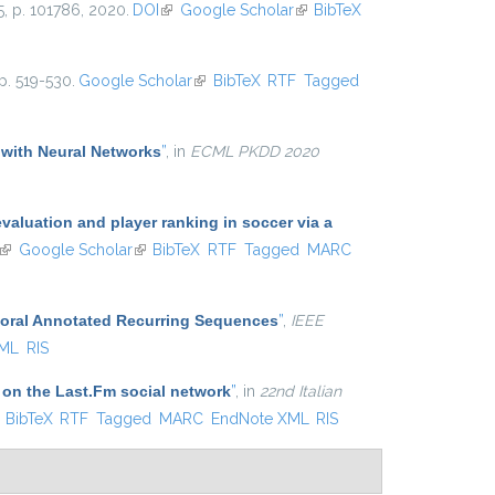
25, p. 101786, 2020.
DOI
(link is external)
Google Scholar
(link is
BibTeX
external)
p. 519-530.
Google Scholar
(link is external)
BibTeX
RTF
Tagged
 with Neural Networks
”
, in
ECML PKDD 2020
aluation and player ranking in soccer via a
(link is external)
Google Scholar
(link is external)
BibTeX
RTF
Tagged
MARC
poral Annotated Recurring Sequences
”
,
IEEE
XML
RIS
 on the Last.Fm social network
”
, in
22nd Italian
ink is external)
BibTeX
RTF
Tagged
MARC
EndNote XML
RIS