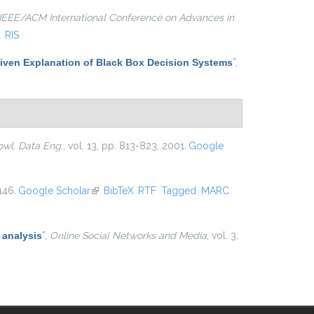
IEEE/ACM International Conference on Advances in
L
RIS
iven Explanation of Black Box Decision Systems
”
,
owl. Data Eng.
, vol. 13, pp. 813-823, 2001.
Google
146.
Google Scholar
(link is external)
BibTeX
RTF
Tagged
MARC
 analysis
”
,
Online Social Networks and Media
, vol. 3,