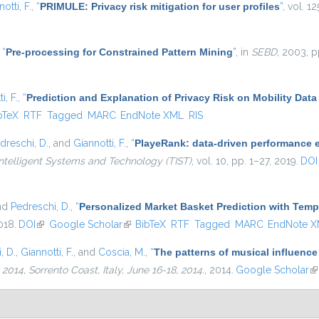
otti, F.
,
“
PRIMULE: Privacy risk mitigation for user profiles
”
, vol. 1
,
“
Pre-processing for Constrained Pattern Mining
”
, in
SEBD
, 2003, p
i, F.
,
“
Prediction and Explanation of Privacy Risk on Mobility Data
is external)
bTeX
RTF
Tagged
MARC
EndNote XML
RIS
dreschi, D.
, and
Giannotti, F.
,
“
PlayeRank: data-driven performance ev
ntelligent Systems and Technology (TIST)
, vol. 10, pp. 1–27, 2019.
DOI
and
Pedreschi, D.
,
“
Personalized Market Basket Prediction with Tem
018.
DOI
(link is external)
Google Scholar
(link is external)
BibTeX
RTF
Tagged
MARC
EndNote 
, D.
,
Giannotti, F.
, and
Coscia, M.
,
“
The patterns of musical influence
4, Sorrento Coast, Italy, June 16-18, 2014.
, 2014.
Google Scholar
(l