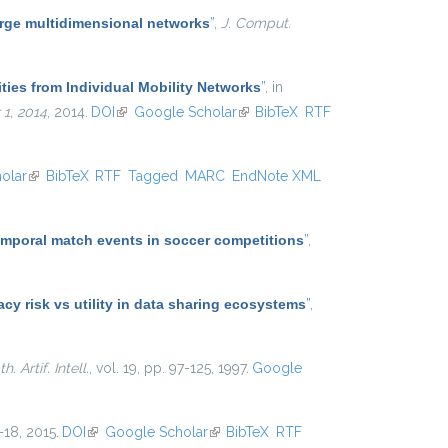
arge multidimensional networks
”
,
J. Comput.
ties from Individual Mobility Networks
”
, in
1, 2014
, 2014.
DOI
(link is external)
Google Scholar
(link is external)
BibTeX
RTF
olar
(link is external)
BibTeX
RTF
Tagged
MARC
EndNote XML
temporal match events in soccer competitions
”
,
y risk vs utility in data sharing ecosystems
”
,
. Artif. Intell.
, vol. 19, pp. 97-125, 1997.
Google
1–18, 2015.
DOI
(link is external)
Google Scholar
(link is external)
BibTeX
RTF