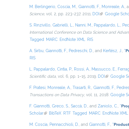
M. Berlingerio
,
Coscia, M.
,
Giannotti, F.
,
Monreale, A.
, 
Science
, vol. 2, pp. 223-237, 2011.
DOI
(link is external)
Google Scho
S. Rinzivillo
,
Gabrielli, L.
,
Nanni, M.
,
Pappalardo, L.
,
Ped
International Conference on Data Science and Advanc
Tagged
MARC
EndNote XML
RIS
A. Sirbu
,
Giannotti, F.
,
Pedreschi, D.
, and
Kertész, J.
,
“
P
RIS
L. Pappalardo
,
Cintia, P.
,
Rossi, A.
,
Massucco, E.
,
Ferrag
Scientific data
, vol. 6, pp. 1–15, 2019.
DOI
(link is extern
Google S
F. Pratesi
,
Monreale, A.
,
Trasarti, R.
,
Giannotti, F.
,
Pedres
Transactions on Data Privacy
, vol. 11, 2018.
Google S
F. Giannotti
,
Greco, S.
,
Saccà, D.
, and
Zaniolo, C.
,
“
Pro
Scholar
(link is external)
BibTeX
RTF
Tagged
MARC
EndNote XML
M. Coscia
,
Pennacchioli, D.
, and
Giannotti, F.
,
“
Product