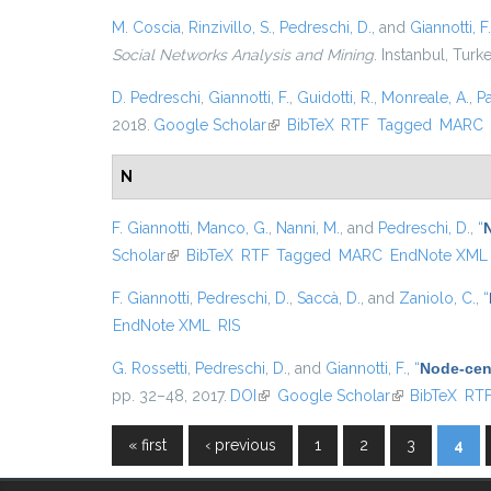
M. Coscia
,
Rinzivillo, S.
,
Pedreschi, D.
, and
Giannotti, F.
Social Networks Analysis and Mining
. Instanbul, Turk
D. Pedreschi
,
Giannotti, F.
,
Guidotti, R.
,
Monreale, A.
,
P
2018.
Google Scholar
(link is external)
BibTeX
RTF
Tagged
MARC
N
F. Giannotti
,
Manco, G.
,
Nanni, M.
, and
Pedreschi, D.
,
“
Scholar
(link is external)
BibTeX
RTF
Tagged
MARC
EndNote XML
F. Giannotti
,
Pedreschi, D.
,
Saccà, D.
, and
Zaniolo, C.
,
“
EndNote XML
RIS
G. Rossetti
,
Pedreschi, D.
, and
Giannotti, F.
,
“
Node-cent
pp. 32–48, 2017.
DOI
(link is external)
Google Scholar
(link is externa
BibTeX
RT
« first
‹ previous
1
2
3
4
Pages