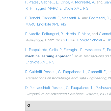
F. Pratesi
,
Gabrielli, L.
,
Cintia, P.
,
Monreale, A.
, and
Giann
RTF
Tagged
MARC
EndNote XML
RIS
F. Bonchi
,
Giannotti, F.
,
Mazzanti, A.
, and
Pedreschi, D.
MARC
EndNote XML
RIS
F. Naretto
,
Pellungrini, R.
,
Nardini, F. Maria
, and
Giannott
Workshops
, Cham, 2020.
DOI
(link is external)
Google Scholar
(link 
Bi
L. Pappalardo
,
Cintia, P.
,
Ferragina, P.
,
Massucco, E.
,
Pe
machine learning approach
”
,
ACM Transactions on I
EndNote XML
RIS
R. Guidotti
,
Rossetti, G.
,
Pappalardo, L.
,
Giannotti, F.
, 
Transactions on Knowledge and Data Engineering
, 2
D. Pennacchioli
,
Rossetti, G.
,
Pappalardo, L.
,
Pedreschi
Symposium on Advanced Database Systems, {SEBD} 201
O