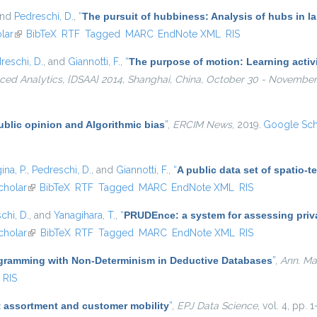
and
Pedreschi, D.
,
“
The pursuit of hubbiness: Analysis of hubs in l
lar
(link is external)
BibTeX
RTF
Tagged
MARC
EndNote XML
RIS
reschi, D.
, and
Giannotti, F.
,
“
The purpose of motion: Learning activi
ed Analytics, {DSAA} 2014, Shanghai, China, October 30 - November 
ublic opinion and Algorithmic bias
”
,
ERCIM News
, 2019.
Google Sch
ina, P.
,
Pedreschi, D.
, and
Giannotti, F.
,
“
A public data set of spatio-
al)
cholar
(link is external)
BibTeX
RTF
Tagged
MARC
EndNote XML
RIS
chi, D.
, and
Yanagihara, T.
,
“
PRUDEnce: a system for assessing privac
cholar
(link is external)
BibTeX
RTF
Tagged
MARC
EndNote XML
RIS
gramming with Non-Determinism in Deductive Databases
”
,
Ann. Math
RIS
 assortment and customer mobility
”
,
EPJ Data Science
, vol. 4, pp. 