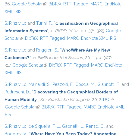
86.
Google Scholar
(link is external)
BibTeX
RTF
Tagged
MARC
EndNote
XML
RIS
S. Rinzivillo
and
Turini, F.
,
“
Classification in Geographical
Information Systems
”
, in
PKDD
, 2004, pp. 374-385.
Google
Scholar
(link is external)
BibTeX
RTF
Tagged
MARC
EndNote XML
RIS
S. Rinzivillo
and
Ruggieri, S.
,
“
Who/Where Are My New
Customers?
”
, in
ISMIS Industrial Session
, 2011, pp. 307-
317.
Google Scholar
(link is external)
BibTeX
RTF
Tagged
MARC
EndNote
XML
RIS
S. Rinzivillo
,
Mainardi, S.
,
Pezzoni, F.
,
Coscia, M.
,
Giannotti, F.
, and
Pedreschi, D.
,
“
Discovering the Geographical Borders of
Human Mobility
”
,
KI - Künstliche Intelligenz
, 2012.
DOI
(link is
Google Scholar
(link is external)
BibTeX
RTF
Tagged
MARC
EndNote XML
external)
RIS
S. Rinzivillo
,
de Siqueira, F. L.
,
Gabrielli, L.
,
Renso, C.
, and
Bogorny, V.
,
“
Where Have You Been Today? Annotating