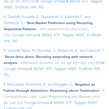
pp. 32–48, 2017.
DOI
(link is external)
Google Scholar
(link is external)
BibTeX
RTF
Tagged
MARC
EndNote XML
RIS
R. Guidotti
,
Rossetti, G.
,
Pappalardo, L.
,
Giannotti, F.
, and
Pedreschi, D.
,
“
Next Basket Prediction using Recurring
Sequential Patterns
”
,
arXiv preprint arXiv:1702.07158
,
2017.
Google Scholar
(link is external)
BibTeX
RTF
Tagged
MARC
EndNote
XML
RIS
R. Guidotti
,
Nanni, M.
,
Rinzivillo, S.
,
Pedreschi, D.
, and
Giannotti, F.
,
“
Never drive alone: Boosting carpooling with network
analysis
”
,
Information Systems
, vol. 64, pp. 237–257, 2017.
DOI
(link 
Google Scholar
(link is external)
BibTeX
RTF
Tagged
MARC
EndNote XML
exte
RIS
P. Mancarella
,
Pedreschi, D.
, and
Ruggieri, S.
,
“
Negation as
Failure through Abduction: Reasoning about Termination
”
, in
Computational Logic: Logic Programming and Beyond
, 2002,
pp. 240-272.
Google Scholar
(link is external)
BibTeX
RTF
Tagged
MARC
EndNote XML
RIS