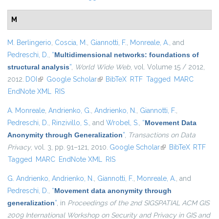
M
M. Berlingerio
,
Coscia, M.
,
Giannotti, F.
,
Monreale, A.
, and
Pedreschi, D.
,
“
Multidimensional networks: foundations of
structural analysis
”
,
World Wide Web
, vol. Volume 15 / 2012,
2012.
DOI
(link is external)
Google Scholar
(link is external)
BibTeX
RTF
Tagged
MARC
EndNote XML
RIS
A. Monreale
,
Andrienko, G.
,
Andrienko, N.
,
Giannotti, F.
,
Pedreschi, D.
,
Rinzivillo, S.
, and
Wrobel, S.
,
“
Movement Data
Anonymity through Generalization
”
,
Transactions on Data
Privacy
, vol. 3, pp. 91–121, 2010.
Google Scholar
(link is external)
BibTeX
RTF
Tagged
MARC
EndNote XML
RIS
G. Andrienko
,
Andrienko, N.
,
Giannotti, F.
,
Monreale, A.
, and
Pedreschi, D.
,
“
Movement data anonymity through
generalization
”
, in
Proceedings of the 2nd SIGSPATIAL ACM GIS
2009 International Workshop on Security and Privacy in GIS and