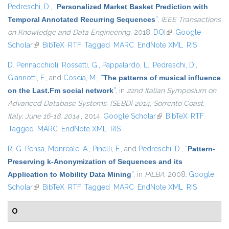
Pedreschi, D.
,
“
Personalized Market Basket Prediction with
Temporal Annotated Recurring Sequences
”
,
IEEE Transactions
on Knowledge and Data Engineering
, 2018.
DOI
(link is external)
Google
Scholar
(link is external)
BibTeX
RTF
Tagged
MARC
EndNote XML
RIS
D. Pennacchioli
,
Rossetti, G.
,
Pappalardo, L.
,
Pedreschi, D.
,
Giannotti, F.
, and
Coscia, M.
,
“
The patterns of musical influence
on the Last.Fm social network
”
, in
22nd Italian Symposium on
Advanced Database Systems, {SEBD} 2014, Sorrento Coast,
Italy, June 16-18, 2014.
, 2014.
Google Scholar
(link is external)
BibTeX
RTF
Tagged
MARC
EndNote XML
RIS
R. G. Pensa
,
Monreale, A.
,
Pinelli, F.
, and
Pedreschi, D.
,
“
Pattern-
Preserving k-Anonymization of Sequences and its
Application to Mobility Data Mining
”
, in
PiLBA
, 2008.
Google
Scholar
(link is external)
BibTeX
RTF
Tagged
MARC
EndNote XML
RIS
O