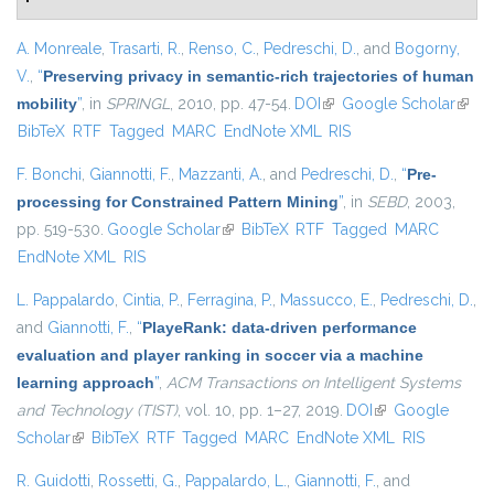
A. Monreale
,
Trasarti, R.
,
Renso, C.
,
Pedreschi, D.
, and
Bogorny,
V.
,
“
Preserving privacy in semantic-rich trajectories of human
mobility
”
, in
SPRINGL
, 2010, pp. 47-54.
DOI
(link is external)
Google Scholar
(link i
BibTeX
RTF
Tagged
MARC
EndNote XML
RIS
exter
F. Bonchi
,
Giannotti, F.
,
Mazzanti, A.
, and
Pedreschi, D.
,
“
Pre-
processing for Constrained Pattern Mining
”
, in
SEBD
, 2003,
pp. 519-530.
Google Scholar
(link is external)
BibTeX
RTF
Tagged
MARC
EndNote XML
RIS
L. Pappalardo
,
Cintia, P.
,
Ferragina, P.
,
Massucco, E.
,
Pedreschi, D.
,
and
Giannotti, F.
,
“
PlayeRank: data-driven performance
evaluation and player ranking in soccer via a machine
learning approach
”
,
ACM Transactions on Intelligent Systems
and Technology (TIST)
, vol. 10, pp. 1–27, 2019.
DOI
(link is external)
Google
Scholar
(link is external)
BibTeX
RTF
Tagged
MARC
EndNote XML
RIS
R. Guidotti
,
Rossetti, G.
,
Pappalardo, L.
,
Giannotti, F.
, and