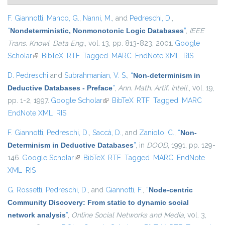
F. Giannotti
,
Manco, G.
,
Nanni, M.
, and
Pedreschi, D.
,
“
Nondeterministic, Nonmonotonic Logic Databases
”
,
IEEE
Trans. Knowl. Data Eng.
, vol. 13, pp. 813-823, 2001.
Google
Scholar
(link is external)
BibTeX
RTF
Tagged
MARC
EndNote XML
RIS
D. Pedreschi
and
Subrahmanian, V. S.
,
“
Non-determinism in
Deductive Databases - Preface
”
,
Ann. Math. Artif. Intell.
, vol. 19,
pp. 1-2, 1997.
Google Scholar
(link is external)
BibTeX
RTF
Tagged
MARC
EndNote XML
RIS
F. Giannotti
,
Pedreschi, D.
,
Saccà, D.
, and
Zaniolo, C.
,
“
Non-
Determinism in Deductive Databases
”
, in
DOOD
, 1991, pp. 129-
146.
Google Scholar
(link is external)
BibTeX
RTF
Tagged
MARC
EndNote
XML
RIS
G. Rossetti
,
Pedreschi, D.
, and
Giannotti, F.
,
“
Node-centric
Community Discovery: From static to dynamic social
network analysis
”
,
Online Social Networks and Media
, vol. 3,