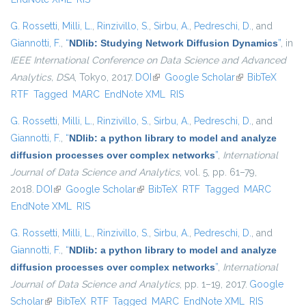
G. Rossetti
,
Milli, L.
,
Rinzivillo, S.
,
Sirbu, A.
,
Pedreschi, D.
, and
Giannotti, F.
,
“
NDlib: Studying Network Diffusion Dynamics
”
, in
IEEE International Conference on Data Science and Advanced
Analytics, DSA
, Tokyo, 2017.
DOI
(link is external)
Google Scholar
(link is external)
BibTeX
RTF
Tagged
MARC
EndNote XML
RIS
G. Rossetti
,
Milli, L.
,
Rinzivillo, S.
,
Sirbu, A.
,
Pedreschi, D.
, and
Giannotti, F.
,
“
NDlib: a python library to model and analyze
diffusion processes over complex networks
”
,
International
Journal of Data Science and Analytics
, vol. 5, pp. 61–79,
2018.
DOI
(link is external)
Google Scholar
(link is external)
BibTeX
RTF
Tagged
MARC
EndNote XML
RIS
G. Rossetti
,
Milli, L.
,
Rinzivillo, S.
,
Sirbu, A.
,
Pedreschi, D.
, and
Giannotti, F.
,
“
NDlib: a python library to model and analyze
diffusion processes over complex networks
”
,
International
Journal of Data Science and Analytics
, pp. 1–19, 2017.
Google
Scholar
(link is external)
BibTeX
RTF
Tagged
MARC
EndNote XML
RIS