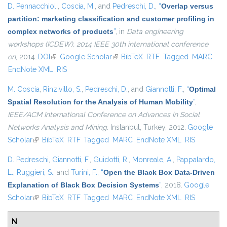
D. Pennacchioli
,
Coscia, M.
, and
Pedreschi, D.
,
“
Overlap versus
partition: marketing classification and customer profiling in
complex networks of products
”
, in
Data engineering
workshops (ICDEW), 2014 IEEE 30th international conference
on
, 2014.
DOI
(link is external)
Google Scholar
(link is external)
BibTeX
RTF
Tagged
MARC
EndNote XML
RIS
M. Coscia
,
Rinzivillo, S.
,
Pedreschi, D.
, and
Giannotti, F.
,
“
Optimal
Spatial Resolution for the Analysis of Human Mobility
”
,
IEEE/ACM International Conference on Advances in Social
Networks Analysis and Mining
. Instanbul, Turkey, 2012.
Google
Scholar
(link is external)
BibTeX
RTF
Tagged
MARC
EndNote XML
RIS
D. Pedreschi
,
Giannotti, F.
,
Guidotti, R.
,
Monreale, A.
,
Pappalardo,
L.
,
Ruggieri, S.
, and
Turini, F.
,
“
Open the Black Box Data-Driven
Explanation of Black Box Decision Systems
”
, 2018.
Google
Scholar
(link is external)
BibTeX
RTF
Tagged
MARC
EndNote XML
RIS
N