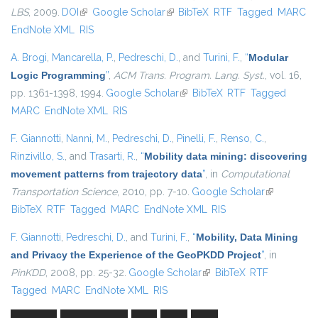
LBS
, 2009.
DOI
(link is external)
Google Scholar
(link is external)
BibTeX
RTF
Tagged
MARC
EndNote XML
RIS
A. Brogi
,
Mancarella, P.
,
Pedreschi, D.
, and
Turini, F.
,
“
Modular
Logic Programming
”
,
ACM Trans. Program. Lang. Syst.
, vol. 16,
pp. 1361-1398, 1994.
Google Scholar
(link is external)
BibTeX
RTF
Tagged
MARC
EndNote XML
RIS
F. Giannotti
,
Nanni, M.
,
Pedreschi, D.
,
Pinelli, F.
,
Renso, C.
,
Rinzivillo, S.
, and
Trasarti, R.
,
“
Mobility data mining: discovering
movement patterns from trajectory data
”
, in
Computational
Transportation Science
, 2010, pp. 7-10.
Google Scholar
(link is
BibTeX
RTF
Tagged
MARC
EndNote XML
RIS
external)
F. Giannotti
,
Pedreschi, D.
, and
Turini, F.
,
“
Mobility, Data Mining
and Privacy the Experience of the GeoPKDD Project
”
, in
PinKDD
, 2008, pp. 25-32.
Google Scholar
(link is external)
BibTeX
RTF
Tagged
MARC
EndNote XML
RIS