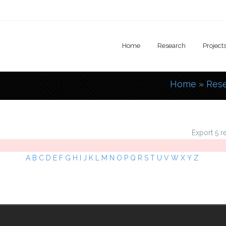
Home
Research
Project
Home
»
Res
You are
Export 5 r
A
B
C
D
E
F
G
H
I
J
K
L
M
N
O
P
Q
R
S
T
U
V
W
X
Y
Z