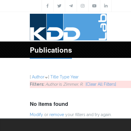
Skip to main content
Publications
[
Author
]
Title
Type
Year
Filters:
Author
is
Zimmer, R.
[Clear All Filters]
No items found
Modify
or
remove
your filters and try again.