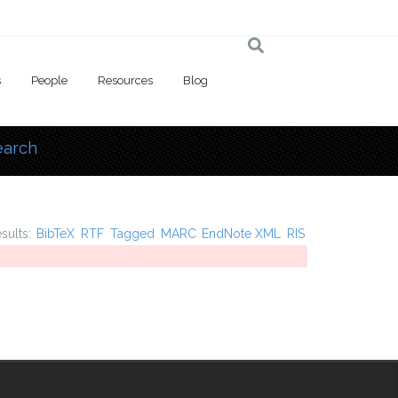
s
People
Resources
Blog
earch
 here
esults:
BibTeX
RTF
Tagged
MARC
EndNote XML
RIS