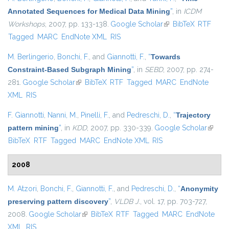
Annotated Sequences for Medical Data Mining
”
, in
ICDM
Workshops
, 2007, pp. 133-138.
Google Scholar
(link is external)
BibTeX
RTF
Tagged
MARC
EndNote XML
RIS
M. Berlingerio
,
Bonchi, F.
, and
Giannotti, F.
,
“
Towards
Constraint-Based Subgraph Mining
”
, in
SEBD
, 2007, pp. 274-
281.
Google Scholar
(link is external)
BibTeX
RTF
Tagged
MARC
EndNote
XML
RIS
F. Giannotti
,
Nanni, M.
,
Pinelli, F.
, and
Pedreschi, D.
,
“
Trajectory
pattern mining
”
, in
KDD
, 2007, pp. 330-339.
Google Scholar
(link is
BibTeX
RTF
Tagged
MARC
EndNote XML
RIS
externa
2008
M. Atzori
,
Bonchi, F.
,
Giannotti, F.
, and
Pedreschi, D.
,
“
Anonymity
preserving pattern discovery
”
,
VLDB J.
, vol. 17, pp. 703-727,
2008.
Google Scholar
(link is external)
BibTeX
RTF
Tagged
MARC
EndNote
XML
RIS