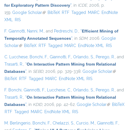
for Exploratory Pattern Discovery
”
, in
ICDE
, 2006, p.
159.
Google Scholar
(link is external)
BibTeX
RTF
Tagged
MARC
EndNote
XML
RIS
F. Giannotti
,
Nanni, M.
, and
Pedreschi, D.
,
“
Efficient Mining of
Temporally Annotated Sequences
”
, in
SDM
, 2006.
Google
Scholar
(link is external)
BibTeX
RTF
Tagged
MARC
EndNote XML
RIS
C. Lucchese
,
Bonchi, F.
,
Giannotti, F.
,
Orlando, S.
,
Perego, R.
, and
Trasarti, R.
,
“
On Interactive Pattern Mining from Relational
Databases
”
, in
SEBD
, 2006, pp. 329-338.
Google Scholar
(link is
BibTeX
RTF
Tagged
MARC
EndNote XML
RIS
external)
F. Bonchi
,
Giannotti, F.
,
Lucchese, C.
,
Orlando, S.
,
Perego, R.
, and
Trasarti, R.
,
“
On Interactive Pattern Mining from Relational
Databases
”
, in
KDID
, 2006, pp. 42-62.
Google Scholar
(link is
BibTeX
RTF
Tagged
MARC
EndNote XML
RIS
external)
M. Berlingerio
,
Bonchi, F.
,
Chelazzi, S.
,
Curcio, M.
,
Giannotti, F.
,