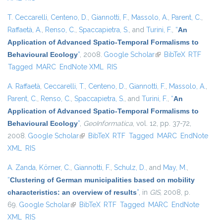
T. Ceccarelli
,
Centeno, D.
,
Giannotti, F.
,
Massolo, A.
,
Parent, C.
,
Raffaetà, A.
,
Renso, C.
,
Spaccapietra, S.
, and
Turini, F.
,
“
An
Application of Advanced Spatio-Temporal Formalisms to
Behavioural Ecology
”
, 2008.
Google Scholar
(link is external)
BibTeX
RTF
Tagged
MARC
EndNote XML
RIS
A. Raffaetà
,
Ceccarelli, T.
,
Centeno, D.
,
Giannotti, F.
,
Massolo, A.
,
Parent, C.
,
Renso, C.
,
Spaccapietra, S.
, and
Turini, F.
,
“
An
Application of Advanced Spatio-Temporal Formalisms to
Behavioural Ecology
”
,
GeoInformatica
, vol. 12, pp. 37-72,
2008.
Google Scholar
(link is external)
BibTeX
RTF
Tagged
MARC
EndNote
XML
RIS
A. Zanda
,
Körner, C.
,
Giannotti, F.
,
Schulz, D.
, and
May, M.
,
“
Clustering of German municipalities based on mobility
characteristics: an overview of results
”
, in
GIS
, 2008, p.
69.
Google Scholar
(link is external)
BibTeX
RTF
Tagged
MARC
EndNote
XML
RIS