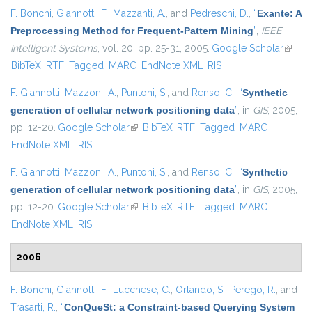
F. Bonchi
,
Giannotti, F.
,
Mazzanti, A.
, and
Pedreschi, D.
,
“
Exante: A
Preprocessing Method for Frequent-Pattern Mining
”
,
IEEE
Intelligent Systems
, vol. 20, pp. 25-31, 2005.
Google Scholar
(link is
BibTeX
RTF
Tagged
MARC
EndNote XML
RIS
extern
F. Giannotti
,
Mazzoni, A.
,
Puntoni, S.
, and
Renso, C.
,
“
Synthetic
generation of cellular network positioning data
”
, in
GIS
, 2005,
pp. 12-20.
Google Scholar
(link is external)
BibTeX
RTF
Tagged
MARC
EndNote XML
RIS
F. Giannotti
,
Mazzoni, A.
,
Puntoni, S.
, and
Renso, C.
,
“
Synthetic
generation of cellular network positioning data
”
, in
GIS
, 2005,
pp. 12-20.
Google Scholar
(link is external)
BibTeX
RTF
Tagged
MARC
EndNote XML
RIS
2006
F. Bonchi
,
Giannotti, F.
,
Lucchese, C.
,
Orlando, S.
,
Perego, R.
, and
Trasarti, R.
,
“
ConQueSt: a Constraint-based Querying System