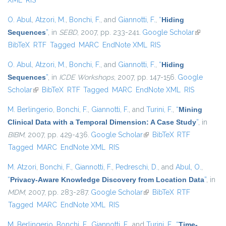
XML
RIS
O. Abul
,
Atzori, M.
,
Bonchi, F.
, and
Giannotti, F.
,
“
Hiding
Sequences
”
, in
SEBD
, 2007, pp. 233-241.
Google Scholar
(link is
BibTeX
RTF
Tagged
MARC
EndNote XML
RIS
external)
O. Abul
,
Atzori, M.
,
Bonchi, F.
, and
Giannotti, F.
,
“
Hiding
Sequences
”
, in
ICDE Workshops
, 2007, pp. 147-156.
Google
Scholar
(link is external)
BibTeX
RTF
Tagged
MARC
EndNote XML
RIS
M. Berlingerio
,
Bonchi, F.
,
Giannotti, F.
, and
Turini, F.
,
“
Mining
Clinical Data with a Temporal Dimension: A Case Study
”
, in
BIBM
, 2007, pp. 429-436.
Google Scholar
(link is external)
BibTeX
RTF
Tagged
MARC
EndNote XML
RIS
M. Atzori
,
Bonchi, F.
,
Giannotti, F.
,
Pedreschi, D.
, and
Abul, O.
,
“
Privacy-Aware Knowledge Discovery from Location Data
”
, in
MDM
, 2007, pp. 283-287.
Google Scholar
(link is external)
BibTeX
RTF
Tagged
MARC
EndNote XML
RIS
M. Berlingerio
,
Bonchi, F.
,
Giannotti, F.
, and
Turini, F.
,
“
Time-