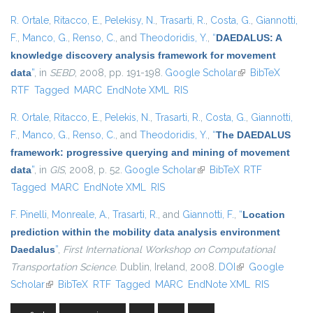
R. Ortale
,
Ritacco, E.
,
Pelekisy, N.
,
Trasarti, R.
,
Costa, G.
,
Giannotti,
F.
,
Manco, G.
,
Renso, C.
, and
Theodoridis, Y.
,
“
DAEDALUS: A
knowledge discovery analysis framework for movement
data
”
, in
SEBD
, 2008, pp. 191-198.
Google Scholar
(link is external)
BibTeX
RTF
Tagged
MARC
EndNote XML
RIS
R. Ortale
,
Ritacco, E.
,
Pelekis, N.
,
Trasarti, R.
,
Costa, G.
,
Giannotti,
F.
,
Manco, G.
,
Renso, C.
, and
Theodoridis, Y.
,
“
The DAEDALUS
framework: progressive querying and mining of movement
data
”
, in
GIS
, 2008, p. 52.
Google Scholar
(link is external)
BibTeX
RTF
Tagged
MARC
EndNote XML
RIS
F. Pinelli
,
Monreale, A.
,
Trasarti, R.
, and
Giannotti, F.
,
“
Location
prediction within the mobility data analysis environment
Daedalus
”
,
First International Workshop on Computational
Transportation Science
. Dublin, Ireland, 2008.
DOI
(link is external)
Google
Scholar
(link is external)
BibTeX
RTF
Tagged
MARC
EndNote XML
RIS