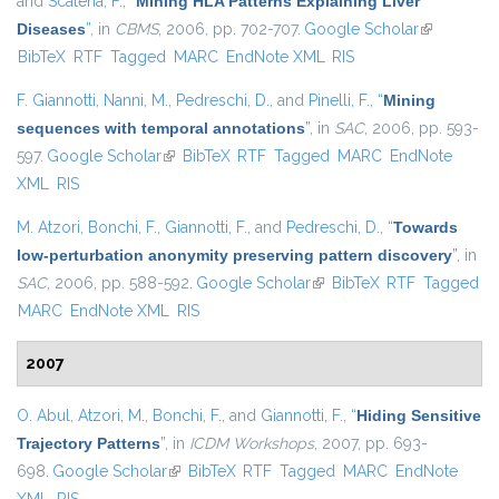
and
Scatena, F.
,
“
Mining HLA Patterns Explaining Liver
Diseases
”
, in
CBMS
, 2006, pp. 702-707.
Google Scholar
(link is
BibTeX
RTF
Tagged
MARC
EndNote XML
RIS
external)
F. Giannotti
,
Nanni, M.
,
Pedreschi, D.
, and
Pinelli, F.
,
“
Mining
sequences with temporal annotations
”
, in
SAC
, 2006, pp. 593-
597.
Google Scholar
(link is external)
BibTeX
RTF
Tagged
MARC
EndNote
XML
RIS
M. Atzori
,
Bonchi, F.
,
Giannotti, F.
, and
Pedreschi, D.
,
“
Towards
low-perturbation anonymity preserving pattern discovery
”
, in
SAC
, 2006, pp. 588-592.
Google Scholar
(link is external)
BibTeX
RTF
Tagged
MARC
EndNote XML
RIS
2007
O. Abul
,
Atzori, M.
,
Bonchi, F.
, and
Giannotti, F.
,
“
Hiding Sensitive
Trajectory Patterns
”
, in
ICDM Workshops
, 2007, pp. 693-
698.
Google Scholar
(link is external)
BibTeX
RTF
Tagged
MARC
EndNote