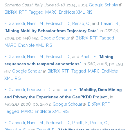
Sorrento Coast, Italy, June 16-18, 2014.
, 2014.
Google Scholar
(link i
BibTeX
RTF
Tagged
MARC
EndNote XML
RIS
extern
F. Giannotti
,
Nanni, M.
,
Pedreschi, D.
,
Renso, C.
, and
Trasarti, R.
,
“
Mining Mobility Behavior from Trajectory Data
”
, in
CSE (4)
,
2009, pp. 948-951.
Google Scholar
(link is external)
BibTeX
RTF
Tagged
MARC
EndNote XML
RIS
F. Giannotti
,
Nanni, M.
,
Pedreschi, D.
, and
Pinelli, F.
,
“
Mining
sequences with temporal annotations
”
, in
SAC
, 2006, pp. 593-
597.
Google Scholar
(link is external)
BibTeX
RTF
Tagged
MARC
EndNote
XML
RIS
F. Giannotti
,
Pedreschi, D.
, and
Turini, F.
,
“
Mobility, Data Mining
and Privacy the Experience of the GeoPKDD Project
”
, in
PinKDD
, 2008, pp. 25-32.
Google Scholar
(link is external)
BibTeX
RTF
Tagged
MARC
EndNote XML
RIS
F. Giannotti
,
Nanni, M.
,
Pedreschi, D.
,
Pinelli, F.
,
Renso, C.
,