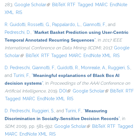
283.
Google Scholar
(link is external)
BibTeX
RTF
Tagged
MARC
EndNote
XML
RIS
R. Guidotti
,
Rossetti, G.
,
Pappalardo, L.
,
Giannotti, F.
, and
Pedreschi, D.
,
“
Market Basket Prediction using User-Centric
Temporal Annotated Recurring Sequences
”
, in
2017 IEEE
International Conference on Data Mining (ICDM)
, 2017.
Google
Scholar
(link is external)
BibTeX
RTF
Tagged
MARC
EndNote XML
RIS
D. Pedreschi
,
Giannotti, F.
,
Guidotti, R.
,
Monreale, A.
,
Ruggieri, S.
,
and
Turini, F.
,
“
Meaningful explanations of Black Box AI
decision systems
”
, in
Proceedings of the AAAI Conference on
Artificial Intelligence
, 2019.
DOI
(link is external)
Google Scholar
(link is external)
BibTeX
RTF
Tagged
MARC
EndNote XML
RIS
D. Pedreschi
,
Ruggieri, S.
, and
Turini, F.
,
“
Measuring
Discrimination in Socially-Sensitive Decision Records
”
, in
SDM
, 2009, pp. 581-592.
Google Scholar
(link is external)
BibTeX
RTF
Tagged
MARC
EndNote XML
RIS