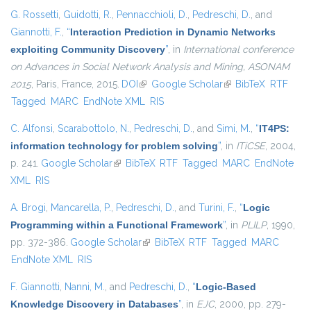
G. Rossetti
,
Guidotti, R.
,
Pennacchioli, D.
,
Pedreschi, D.
, and
Giannotti, F.
,
“
Interaction Prediction in Dynamic Networks
exploiting Community Discovery
”
, in
International conference
on Advances in Social Network Analysis and Mining, ASONAM
2015
, Paris, France, 2015.
DOI
(link is external)
Google Scholar
(link is external)
BibTeX
RTF
Tagged
MARC
EndNote XML
RIS
C. Alfonsi
,
Scarabottolo, N.
,
Pedreschi, D.
, and
Simi, M.
,
“
IT4PS:
information technology for problem solving
”
, in
ITiCSE
, 2004,
p. 241.
Google Scholar
(link is external)
BibTeX
RTF
Tagged
MARC
EndNote
XML
RIS
A. Brogi
,
Mancarella, P.
,
Pedreschi, D.
, and
Turini, F.
,
“
Logic
Programming within a Functional Framework
”
, in
PLILP
, 1990,
pp. 372-386.
Google Scholar
(link is external)
BibTeX
RTF
Tagged
MARC
EndNote XML
RIS
F. Giannotti
,
Nanni, M.
, and
Pedreschi, D.
,
“
Logic-Based
Knowledge Discovery in Databases
”
, in
EJC
, 2000, pp. 279-