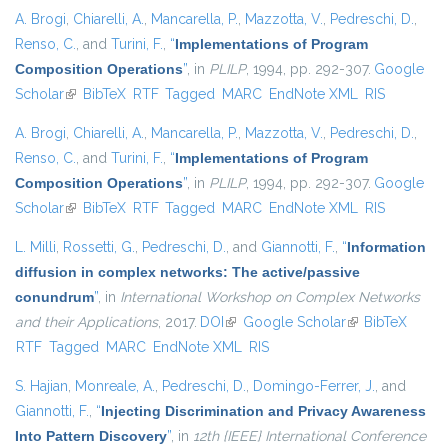
A. Brogi
,
Chiarelli, A.
,
Mancarella, P.
,
Mazzotta, V.
,
Pedreschi, D.
,
Renso, C.
, and
Turini, F.
,
“
Implementations of Program
Composition Operations
”
, in
PLILP
, 1994, pp. 292-307.
Google
Scholar
(link is external)
BibTeX
RTF
Tagged
MARC
EndNote XML
RIS
A. Brogi
,
Chiarelli, A.
,
Mancarella, P.
,
Mazzotta, V.
,
Pedreschi, D.
,
Renso, C.
, and
Turini, F.
,
“
Implementations of Program
Composition Operations
”
, in
PLILP
, 1994, pp. 292-307.
Google
Scholar
(link is external)
BibTeX
RTF
Tagged
MARC
EndNote XML
RIS
L. Milli
,
Rossetti, G.
,
Pedreschi, D.
, and
Giannotti, F.
,
“
Information
diffusion in complex networks: The active/passive
conundrum
”
, in
International Workshop on Complex Networks
and their Applications
, 2017.
DOI
(link is external)
Google Scholar
(link is external)
BibTeX
RTF
Tagged
MARC
EndNote XML
RIS
S. Hajian
,
Monreale, A.
,
Pedreschi, D.
,
Domingo-Ferrer, J.
, and
Giannotti, F.
,
“
Injecting Discrimination and Privacy Awareness
Into Pattern Discovery
”
, in
12th {IEEE} International Conference