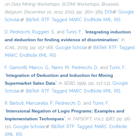
on Data Mining Workshops, {ICDM} Workshops, Brussels,
Belgium, December 10, 2012
, 2012, pp. 360–369.
DOI
(link is
Google
Scholar
(link is external)
BibTeX
RTF
Tagged
MARC
EndNote XML
external)
RIS
D. Pedreschi
,
Ruggieri, S.
, and
Turini, F.
,
“
Integrating induction
and deduction for finding evidence of discrimination
”
, in
ICAIL
, 2009, pp. 157-166.
Google Scholar
(link is external)
BibTeX
RTF
Tagged
MARC
EndNote XML
RIS
F. Giannotti
,
Manco, G.
,
Nanni, M.
,
Pedreschi, D.
, and
Turini, F.
,
“
Integration of Deduction and Induction for Mining
Supermarket Sales Data
”
, in
SEBD
, 1999, pp. 117-131.
Google
Scholar
(link is external)
BibTeX
RTF
Tagged
MARC
EndNote XML
RIS
R. Barbuti
,
Mancarella, P.
,
Pedreschi, D.
, and
Turini, F.
,
“
Intensional Negation of Logic Programs: Examples and
Implementation Techniques
”
, in
TAPSOFT, Vol.2
, 1987, pp. 96-
110.
Google Scholar
(link is external)
BibTeX
RTF
Tagged
MARC
EndNote
XML
RIS