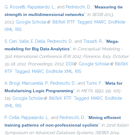
G. Rossetti
,
Pappalardo, L.
, and
Pedreschi, D.
,
“
Measuring tie
strength in multidimensional networks
”
, in
SEDB 2013
,
2013.
Google Scholar
(link is external)
BibTeX
RTF
Tagged
MARC
EndNote
XML
RIS
S. Ceri
,
Valle, E. Della
,
Pedreschi, D.
, and
Trasarti, R.
,
“
Mega-
modeling for Big Data Analytics
”
, in
Conceptual Modeling -
31st International Conference {ER} 2012, Florence, Italy, October
15-18, 2012. Proceedings
, 2012.
DOI
(link is external)
Google Scholar
(link is
BibTeX
RTF
Tagged
MARC
EndNote XML
RIS
external)
A. Brogi
,
Mancarella, P.
,
Pedreschi, D.
, and
Turini, F.
,
“
Meta for
Modularising Logic Programming
”
, in
META
, 1992, pp. 105-
119.
Google Scholar
(link is external)
BibTeX
RTF
Tagged
MARC
EndNote
XML
RIS
P. Cintia
,
Pappalardo, L.
, and
Pedreschi, D.
,
“
Mining efficient
training patterns of non-professional cyclists
”
, in
22nd Italian
Symposium on Advanced Database Systems, {SEBD} 2014,