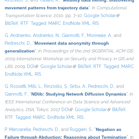
Rinzivillo, S.
, and
Trasarti, R.
,
“
Mobility data mining: discovering
movement patterns from trajectory data
”
, in
Computational
Transportation Science
, 2010, pp. 7-10.
Google Scholar
(link is
BibTeX
RTF
Tagged
MARC
EndNote XML
RIS
external)
G. Andrienko
,
Andrienko, N.
,
Giannotti, F.
,
Monreale, A.
, and
Pedreschi, D.
,
“
Movement data anonymity through
generalization
”
, in
Proceedings of the 2nd SIGSPATIAL ACM GIS
2009 International Workshop on Security and Privacy in GIS and
LBS
, 2009.
DOI
(link is external)
Google Scholar
(link is external)
BibTeX
RTF
Tagged
MARC
EndNote XML
RIS
G. Rossetti
,
Milli, L.
,
Rinzivillo, S.
,
Sirbu, A.
,
Pedreschi, D.
, and
Giannotti, F.
,
“
NDlib: Studying Network Diffusion Dynamics
”
, in
IEEE International Conference on Data Science and Advanced
Analytics, DSA
, Tokyo, 2017.
DOI
(link is external)
Google Scholar
(link is external)
BibTeX
RTF
Tagged
MARC
EndNote XML
RIS
P. Mancarella
,
Pedreschi, D.
, and
Ruggieri, S.
,
“
Negation as
Failure through Abduction: Reasoning about Termination
”
, in