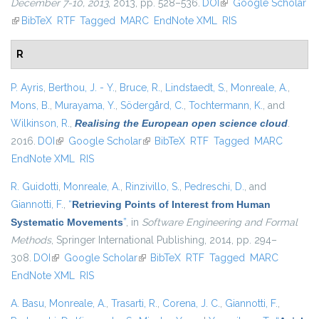
December 7-10, 2013
, 2013, pp. 528–536.
DOI
(link is external)
Google Scholar
(link is external)
BibTeX
RTF
Tagged
MARC
EndNote XML
RIS
R
P. Ayris
,
Berthou, J. - Y.
,
Bruce, R.
,
Lindstaedt, S.
,
Monreale, A.
,
Mons, B.
,
Murayama, Y.
,
Södergård, C.
,
Tochtermann, K.
, and
Wilkinson, R.
,
Realising the European open science cloud
.
2016.
DOI
(link is external)
Google Scholar
(link is external)
BibTeX
RTF
Tagged
MARC
EndNote XML
RIS
R. Guidotti
,
Monreale, A.
,
Rinzivillo, S.
,
Pedreschi, D.
, and
Giannotti, F.
,
“
Retrieving Points of Interest from Human
Systematic Movements
”
, in
Software Engineering and Formal
Methods
, Springer International Publishing, 2014, pp. 294–
308.
DOI
(link is external)
Google Scholar
(link is external)
BibTeX
RTF
Tagged
MARC
EndNote XML
RIS
A. Basu
,
Monreale, A.
,
Trasarti, R.
,
Corena, J. C.
,
Giannotti, F.
,