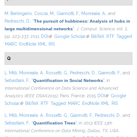
M. Berlingerio
,
Coscia, M.
,
Giannotti, F.
,
Monreale, A.
, and
Pedreschi, D.
,
“
The pursuit of hubbiness: Analysis of hubs in
large multidimensional networks
”
,
J. Comput. Science
, vol. 2,
pp. 223-237, 2011.
DOI
(link is external)
Google Scholar
(link is external)
BibTeX
RTF
Tagged
MARC
EndNote XML
RIS
Q
L. Milli
,
Monreale, A.
,
Rossetti, G.
,
Pedreschi, D.
,
Giannotti, F.
, and
Sebastiani, F.
,
“
Quantification in Social Networks
”
, in
International Conference on Data Science and Advanced
Analytics (IEEE DSAA'2015)
, Paris, France, 2015.
DOI
(link is external)
Google
Scholar
(link is external)
BibTeX
RTF
Tagged
MARC
EndNote XML
RIS
L. Milli
,
Monreale, A.
,
Rossetti, G.
,
Giannotti, F.
,
Pedreschi, D.
, and
Sebastiani, F.
,
“
Quantification Trees
”
, in
2013 IEEE 13th
International Conference on Data Mining, Dallas, TX, USA,