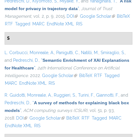
Pedreschi, D.
,
Kiyomoto, S.
,
Miyake, Y.
, and
Yanagihara, T.
,
“
A risk
model for privacy in trajectory data
”
,
Journal of Trust
Management
, vol. 2, p. 9, 2015.
DOI
(link is external)
Google Scholar
(link is
BibTeX
RTF
Tagged
MARC
EndNote XML
RIS
external)
S
L. Corbucci
,
Monreale, A.
,
Panigutti, C.
,
Natilli, M.
,
Smiraglio, S.
,
and
Pedreschi, D.
,
“
Semantic Enrichment of XAI Explanations
for Healthcare
”
,
24th International Conference on Artificial
Intelligence
. 2022.
Google Scholar
(link is external)
BibTeX
RTF
Tagged
MARC
EndNote XML
RIS
R. Guidotti
,
Monreale, A.
,
Ruggieri, S.
,
Turini, F.
,
Giannotti, F.
, and
Pedreschi, D.
,
“
A survey of methods for explaining black box
models
”
,
ACM computing surveys (CSUR)
, vol. 51, p. 93,
2018.
DOI
(link is external)
Google Scholar
(link is external)
BibTeX
RTF
Tagged
MARC
EndNote XML
RIS