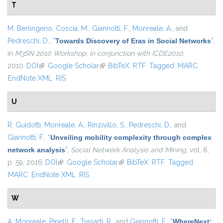
T
M. Berlingerio
,
Coscia, M.
,
Giannotti, F.
,
Monreale, A.
, and
Pedreschi, D.
,
“
Towards Discovery of Eras in Social Networks
”
,
in
M3SN 2010 Workshop, in conjunction with ICDE2010
,
2010.
DOI
(link is external)
Google Scholar
(link is external)
BibTeX
RTF
Tagged
MARC
EndNote XML
RIS
U
R. Guidotti
,
Monreale, A.
,
Rinzivillo, S.
,
Pedreschi, D.
, and
Giannotti, F.
,
“
Unveiling mobility complexity through complex
network analysis
”
,
Social Network Analysis and Mining
, vol. 6,
p. 59, 2016.
DOI
(link is external)
Google Scholar
(link is external)
BibTeX
RTF
Tagged
MARC
EndNote XML
RIS
W
A. Monreale
,
Pinelli, F.
,
Trasarti, R.
, and
Giannotti, F.
,
“
WhereNext: