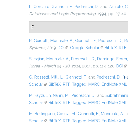
L. Corciulo
,
Giannotti, F.
,
Pedreschi, D.
, and
Zaniolo, C
Databases and Logic Programming
, 1994, pp. 27-40.
F
R. Guidotti
,
Monreale, A.
,
Giannotti, F.
,
Pedreschi, D.
,
Ru
Systems
, 2019.
DOI
(link is external)
Google Scholar
(link is external)
BibTeX
RTF
S. Hajian
,
Monreale, A.
,
Pedreschi, D.
,
Domingo-Ferrer,
Korea - March 24 - 28, 2014
, 2014, pp. 113–120.
DOI
(li
G. Rossetti
,
Milli, L.
,
Giannotti, F.
, and
Pedreschi, D.
,
“
Fo
Scholar
(link is external)
BibTeX
RTF
Tagged
MARC
EndNote XML
M. Fayzullin
,
Nanni, M.
,
Pedreschi, D.
, and
Subrahmanian
Scholar
(link is external)
BibTeX
RTF
Tagged
MARC
EndNote XML
M. Berlingerio
,
Coscia, M.
,
Giannotti, F.
,
Monreale, A.
, 
Scholar
(link is external)
BibTeX
RTF
Tagged
MARC
EndNote XML