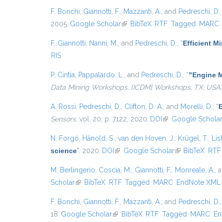
F. Bonchi
,
Giannotti, F.
,
Mazzanti, A.
, and
Pedreschi, D.
2005.
Google Scholar
(link is external)
BibTeX
RTF
Tagged
MARC
F. Giannotti
,
Nanni, M.
, and
Pedreschi, D.
,
“
Efficient 
RIS
P. Cintia
,
Pappalardo, L.
, and
Pedreschi, D.
,
“
"Engine M
Data Mining Workshops, {ICDM} Workshops, TX, USA,
A. Rossi
,
Pedreschi, D.
,
Clifton, D. A.
, and
Morelli, D.
,
“
E
Sensors
, vol. 20, p. 7122, 2020.
DOI
(link is external)
Google Schola
N. Forgó
,
Hänold, S.
,
van den Hoven, J.
,
Krügel, T.
,
Lis
science
”
, 2020.
DOI
(link is external)
Google Scholar
(link is external
BibTeX
RTF
M. Berlingerio
,
Coscia, M.
,
Giannotti, F.
,
Monreale, A.
, 
Scholar
(link is external)
BibTeX
RTF
Tagged
MARC
EndNote XML
F. Bonchi
,
Giannotti, F.
,
Mazzanti, A.
, and
Pedreschi, D.
18.
Google Scholar
(link is external)
BibTeX
RTF
Tagged
MARC
En