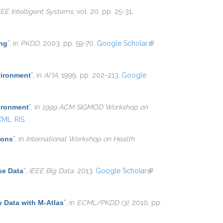
EEE Intelligent Systems
, vol. 20, pp. 25-31,
ing
”
, in
PKDD
, 2003, pp. 59-70.
Google Scholar
(link is
external)
vironment
”
, in
AI*IA
, 1999, pp. 202-213.
Google
ironment
”
, in
1999 ACM SIGMOD Workshop on
XML
RIS
ions
”
, in
International Workshop on Health
se Data
”
,
IEEE Big Data
. 2013.
Google Scholar
(link is
external)
y Data with M-Atlas
”
, in
ECML/PKDD (3)
, 2010, pp.