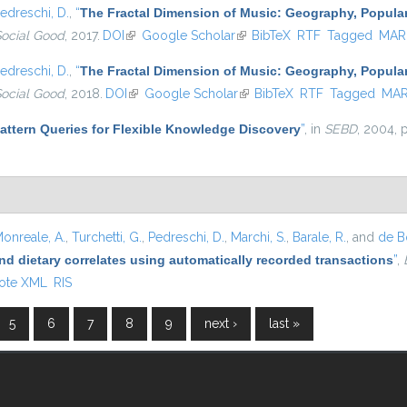
edreschi, D.
,
“
The Fractal Dimension of Music: Geography, Popular
Social Good
, 2017.
DOI
(link is external)
Google Scholar
(link is external)
BibTeX
RTF
Tagged
MAR
edreschi, D.
,
“
The Fractal Dimension of Music: Geography, Popular
Social Good
, 2018.
DOI
(link is external)
Google Scholar
(link is external)
BibTeX
RTF
Tagged
MA
attern Queries for Flexible Knowledge Discovery
”
, in
SEBD
, 2004, 
onreale, A.
,
Turchetti, G.
,
Pedreschi, D.
,
Marchi, S.
,
Barale, R.
, and
de Bo
nd dietary correlates using automatically recorded transactions
”
,
ote XML
RIS
5
6
7
8
9
next ›
last »