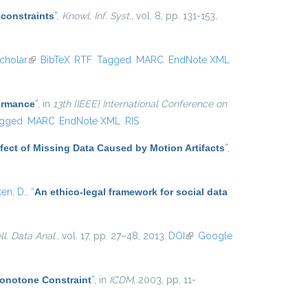
 constraints
”
,
Knowl. Inf. Syst.
, vol. 8, pp. 131-153,
cholar
(link is external)
BibTeX
RTF
Tagged
MARC
EndNote XML
formance
”
, in
13th {IEEE} International Conference on
gged
MARC
EndNote XML
RIS
Effect of Missing Data Caused by Motion Artifacts
”
,
ten, D.
,
“
An ethico-legal framework for social data
ell. Data Anal.
, vol. 17, pp. 27–48, 2013.
DOI
(link is
Google
external)
Monotone Constraint
”
, in
ICDM
, 2003, pp. 11-