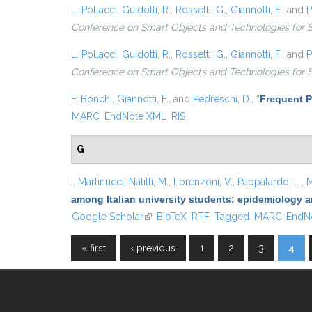
L. Pollacci
,
Guidotti, R.
,
Rossetti, G.
,
Giannotti, F.
, and
P
Conference on Smart Objects and Technologies for 
L. Pollacci
,
Guidotti, R.
,
Rossetti, G.
,
Giannotti, F.
, and
P
Conference on Smart Objects and Technologies for 
F. Bonchi
,
Giannotti, F.
, and
Pedreschi, D.
,
“
Frequent P
MARC
EndNote XML
RIS
G
I. Martinucci
,
Natilli, M.
,
Lorenzoni, V.
,
Pappalardo, L.
,
M
among Italian university students: epidemiology a
Google Scholar
(link is external)
BibTeX
RTF
Tagged
MARC
EndN
« first
‹ previous
1
2
3
4
Pages