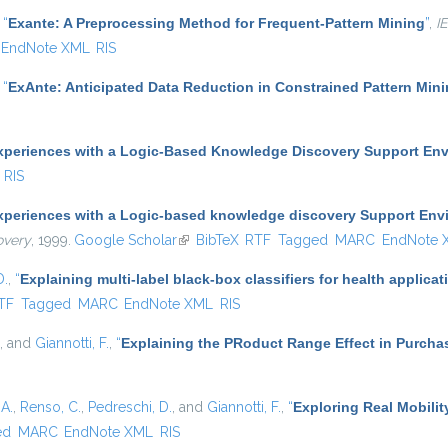
,
“
Exante: A Preprocessing Method for Frequent-Pattern Mining
”
,
I
EndNote XML
RIS
,
“
ExAnte: Anticipated Data Reduction in Constrained Pattern Min
xperiences with a Logic-Based Knowledge Discovery Support En
RIS
xperiences with a Logic-based knowledge discovery Support Env
overy
, 1999.
Google Scholar
(link is external)
BibTeX
RTF
Tagged
MARC
EndNote 
D.
,
“
Explaining multi-label black-box classifiers for health applicat
nal)
TF
Tagged
MARC
EndNote XML
RIS
, and
Giannotti, F.
,
“
Explaining the PRoduct Range Effect in Purcha
A.
,
Renso, C.
,
Pedreschi, D.
, and
Giannotti, F.
,
“
Exploring Real Mobilit
ed
MARC
EndNote XML
RIS