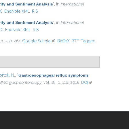
ity and Sentiment Analysis
”
, in
International
C
EndNote XML
RIS
ity and Sentiment Analysis
”
, in
International
RC
EndNote XML
RIS
pp. 250-261.
Google Scholar
(link is external)
BibTeX
RTF
Tagged
rtoli, N.
,
“
Gastroesophageal reflux symptoms
BMC gastroenterology
, vol. 18, p. 116, 2018.
DOI
(link is
external)