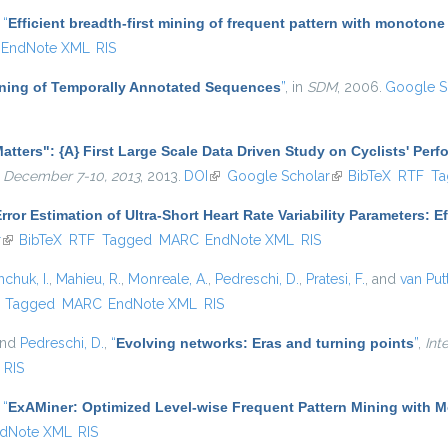
,
“
Efficient breadth-first mining of frequent pattern with monotone
EndNote XML
RIS
Mining of Temporally Annotated Sequences
”
, in
SDM
, 2006.
Google S
atters": {A} First Large Scale Data Driven Study on Cyclists' Per
 December 7-10, 2013
, 2013.
DOI
(link is external)
Google Scholar
(link is external)
BibTeX
RTF
Ta
rror Estimation of Ultra-Short Heart Rate Variability Parameters: 
r
(link is external)
BibTeX
RTF
Tagged
MARC
EndNote XML
RIS
hchuk, I.
,
Mahieu, R.
,
Monreale, A.
,
Pedreschi, D.
,
Pratesi, F.
, and
van Put
)
Tagged
MARC
EndNote XML
RIS
and
Pedreschi, D.
,
“
Evolving networks: Eras and turning points
”
,
Int
RIS
,
“
ExAMiner: Optimized Level-wise Frequent Pattern Mining with 
dNote XML
RIS