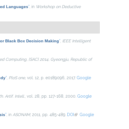
ased Languages
”
, in
Workshop on Deductive
for Black Box Decision Making
”
,
IEEE Intelligent
d Computing, {SAC} 2014, Gyeongju, Republic of
udy
”
,
PloS one
, vol. 12, p. e0189096, 2017.
Google
. Artif. Intell.
, vol. 28, pp. 127-168, 2000.
Google
sis
”
, in
ASONAM
, 2011, pp. 485-489.
DOI
(link is external)
Google