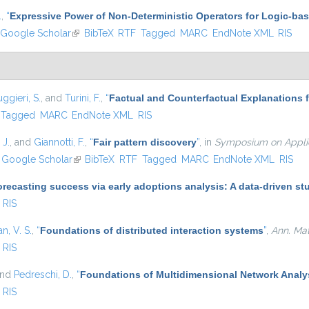
.
,
“
Expressive Power of Non-Deterministic Operators for Logic-b
Google Scholar
(link is external)
BibTeX
RTF
Tagged
MARC
EndNote XML
RIS
ggieri, S.
, and
Turini, F.
,
“
Factual and Counterfactual Explanations 
Tagged
MARC
EndNote XML
RIS
 J.
, and
Giannotti, F.
,
“
Fair pattern discovery
”
, in
Symposium on Applie
nk is external)
Google Scholar
(link is external)
BibTeX
RTF
Tagged
MARC
EndNote XML
RIS
recasting success via early adoptions analysis: A data-driven st
RIS
, V. S.
,
“
Foundations of distributed interaction systems
”
,
Ann. Math
RIS
and
Pedreschi, D.
,
“
Foundations of Multidimensional Network Analy
RIS