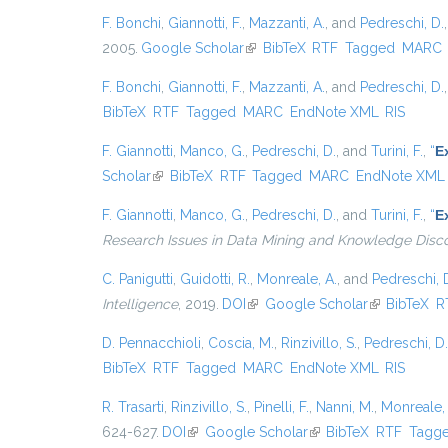
F. Bonchi
,
Giannotti, F.
,
Mazzanti, A.
, and
Pedreschi, D.
2005.
Google Scholar
(link is external)
BibTeX
RTF
Tagged
MARC
F. Bonchi
,
Giannotti, F.
,
Mazzanti, A.
, and
Pedreschi, D.
BibTeX
RTF
Tagged
MARC
EndNote XML
RIS
F. Giannotti
,
Manco, G.
,
Pedreschi, D.
, and
Turini, F.
,
“
E
Scholar
(link is external)
BibTeX
RTF
Tagged
MARC
EndNote XML
F. Giannotti
,
Manco, G.
,
Pedreschi, D.
, and
Turini, F.
,
“
E
Research Issues in Data Mining and Knowledge Disc
C. Panigutti
,
Guidotti, R.
,
Monreale, A.
, and
Pedreschi, 
Intelligence
, 2019.
DOI
(link is external)
Google Scholar
(link is exter
BibTeX
R
D. Pennacchioli
,
Coscia, M.
,
Rinzivillo, S.
,
Pedreschi, D.
BibTeX
RTF
Tagged
MARC
EndNote XML
RIS
R. Trasarti
,
Rinzivillo, S.
,
Pinelli, F.
,
Nanni, M.
,
Monreale, 
624-627.
DOI
(link is external)
Google Scholar
(link is external)
BibTeX
RTF
Tagg