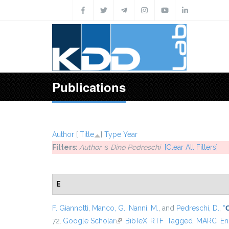
Skip to main content
Publications
Author
[
Title
]
Type
Year
Filters:
Author
is
Dino Pedreschi
[Clear All Filters]
E
F. Giannotti
,
Manco, G.
,
Nanni, M.
, and
Pedreschi, D.
,
“
72.
Google Scholar
(link is external)
BibTeX
RTF
Tagged
MARC
En