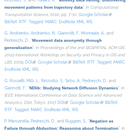
Rinzivillo, S.
, and
Trasarti, R.
,
“
Mobility data mining: discovering
movement patterns from trajectory data
”
, in
Computational
Transportation Science
, 2010, pp. 7-10.
Google Scholar
(link is
BibTeX
RTF
Tagged
MARC
EndNote XML
RIS
external)
G. Andrienko
,
Andrienko, N.
,
Giannotti, F.
,
Monreale, A.
, and
Pedreschi, D.
,
“
Movement data anonymity through
generalization
”
, in
Proceedings of the 2nd SIGSPATIAL ACM GIS
2009 International Workshop on Security and Privacy in GIS and
LBS
, 2009.
DOI
(link is external)
Google Scholar
(link is external)
BibTeX
RTF
Tagged
MARC
EndNote XML
RIS
G. Rossetti
,
Milli, L.
,
Rinzivillo, S.
,
Sirbu, A.
,
Pedreschi, D.
, and
Giannotti, F.
,
“
NDlib: Studying Network Diffusion Dynamics
”
, in
IEEE International Conference on Data Science and Advanced
Analytics, DSA
, Tokyo, 2017.
DOI
(link is external)
Google Scholar
(link is external)
BibTeX
RTF
Tagged
MARC
EndNote XML
RIS
P. Mancarella
,
Pedreschi, D.
, and
Ruggieri, S.
,
“
Negation as
Failure through Abduction: Reasoning about Termination
”
, in