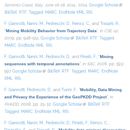
Sorrento Coast, Italy, June 16-18, 2014.
, 2014.
Google Scholar
(link i
BibTeX
RTF
Tagged
MARC
EndNote XML
RIS
extern
F. Giannotti
,
Nanni, M.
,
Pedreschi, D.
,
Renso, C.
, and
Trasarti, R.
,
“
Mining Mobility Behavior from Trajectory Data
”
, in
CSE (4)
,
2009, pp. 948-951.
Google Scholar
(link is external)
BibTeX
RTF
Tagged
MARC
EndNote XML
RIS
F. Giannotti
,
Nanni, M.
,
Pedreschi, D.
, and
Pinelli, F.
,
“
Mining
sequences with temporal annotations
”
, in
SAC
, 2006, pp. 593-
597.
Google Scholar
(link is external)
BibTeX
RTF
Tagged
MARC
EndNote
XML
RIS
F. Giannotti
,
Pedreschi, D.
, and
Turini, F.
,
“
Mobility, Data Mining
and Privacy the Experience of the GeoPKDD Project
”
, in
PinKDD
, 2008, pp. 25-32.
Google Scholar
(link is external)
BibTeX
RTF
Tagged
MARC
EndNote XML
RIS
F. Giannotti
,
Nanni, M.
,
Pedreschi, D.
,
Pinelli, F.
,
Renso, C.
,