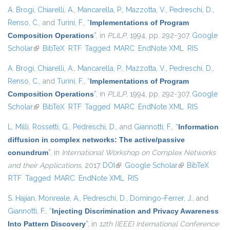
A. Brogi
,
Chiarelli, A.
,
Mancarella, P.
,
Mazzotta, V.
,
Pedreschi, D.
,
Renso, C.
, and
Turini, F.
,
“
Implementations of Program
Composition Operations
”
, in
PLILP
, 1994, pp. 292-307.
Google
Scholar
(link is external)
BibTeX
RTF
Tagged
MARC
EndNote XML
RIS
A. Brogi
,
Chiarelli, A.
,
Mancarella, P.
,
Mazzotta, V.
,
Pedreschi, D.
,
Renso, C.
, and
Turini, F.
,
“
Implementations of Program
Composition Operations
”
, in
PLILP
, 1994, pp. 292-307.
Google
Scholar
(link is external)
BibTeX
RTF
Tagged
MARC
EndNote XML
RIS
L. Milli
,
Rossetti, G.
,
Pedreschi, D.
, and
Giannotti, F.
,
“
Information
diffusion in complex networks: The active/passive
conundrum
”
, in
International Workshop on Complex Networks
and their Applications
, 2017.
DOI
(link is external)
Google Scholar
(link is external)
BibTeX
RTF
Tagged
MARC
EndNote XML
RIS
S. Hajian
,
Monreale, A.
,
Pedreschi, D.
,
Domingo-Ferrer, J.
, and
Giannotti, F.
,
“
Injecting Discrimination and Privacy Awareness
Into Pattern Discovery
”
, in
12th {IEEE} International Conference