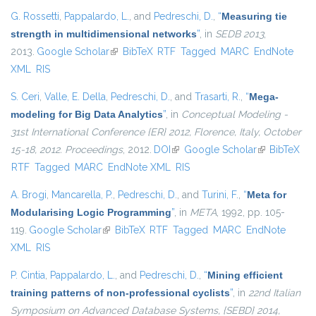
G. Rossetti
,
Pappalardo, L.
, and
Pedreschi, D.
,
“
Measuring tie
strength in multidimensional networks
”
, in
SEDB 2013
,
2013.
Google Scholar
(link is external)
BibTeX
RTF
Tagged
MARC
EndNote
XML
RIS
S. Ceri
,
Valle, E. Della
,
Pedreschi, D.
, and
Trasarti, R.
,
“
Mega-
modeling for Big Data Analytics
”
, in
Conceptual Modeling -
31st International Conference {ER} 2012, Florence, Italy, October
15-18, 2012. Proceedings
, 2012.
DOI
(link is external)
Google Scholar
(link is
BibTeX
RTF
Tagged
MARC
EndNote XML
RIS
external)
A. Brogi
,
Mancarella, P.
,
Pedreschi, D.
, and
Turini, F.
,
“
Meta for
Modularising Logic Programming
”
, in
META
, 1992, pp. 105-
119.
Google Scholar
(link is external)
BibTeX
RTF
Tagged
MARC
EndNote
XML
RIS
P. Cintia
,
Pappalardo, L.
, and
Pedreschi, D.
,
“
Mining efficient
training patterns of non-professional cyclists
”
, in
22nd Italian
Symposium on Advanced Database Systems, {SEBD} 2014,