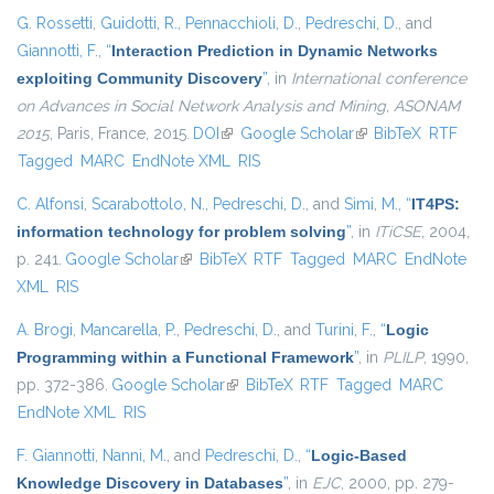
G. Rossetti
,
Guidotti, R.
,
Pennacchioli, D.
,
Pedreschi, D.
, and
Giannotti, F.
,
“
Interaction Prediction in Dynamic Networks
exploiting Community Discovery
”
, in
International conference
on Advances in Social Network Analysis and Mining, ASONAM
2015
, Paris, France, 2015.
DOI
(link is external)
Google Scholar
(link is external)
BibTeX
RTF
Tagged
MARC
EndNote XML
RIS
C. Alfonsi
,
Scarabottolo, N.
,
Pedreschi, D.
, and
Simi, M.
,
“
IT4PS:
information technology for problem solving
”
, in
ITiCSE
, 2004,
p. 241.
Google Scholar
(link is external)
BibTeX
RTF
Tagged
MARC
EndNote
XML
RIS
A. Brogi
,
Mancarella, P.
,
Pedreschi, D.
, and
Turini, F.
,
“
Logic
Programming within a Functional Framework
”
, in
PLILP
, 1990,
pp. 372-386.
Google Scholar
(link is external)
BibTeX
RTF
Tagged
MARC
EndNote XML
RIS
F. Giannotti
,
Nanni, M.
, and
Pedreschi, D.
,
“
Logic-Based
Knowledge Discovery in Databases
”
, in
EJC
, 2000, pp. 279-