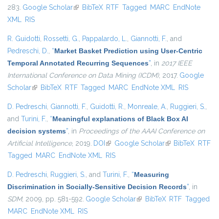
283.
Google Scholar
(link is external)
BibTeX
RTF
Tagged
MARC
EndNote
XML
RIS
R. Guidotti
,
Rossetti, G.
,
Pappalardo, L.
,
Giannotti, F.
, and
Pedreschi, D.
,
“
Market Basket Prediction using User-Centric
Temporal Annotated Recurring Sequences
”
, in
2017 IEEE
International Conference on Data Mining (ICDM)
, 2017.
Google
Scholar
(link is external)
BibTeX
RTF
Tagged
MARC
EndNote XML
RIS
D. Pedreschi
,
Giannotti, F.
,
Guidotti, R.
,
Monreale, A.
,
Ruggieri, S.
,
and
Turini, F.
,
“
Meaningful explanations of Black Box AI
decision systems
”
, in
Proceedings of the AAAI Conference on
Artificial Intelligence
, 2019.
DOI
(link is external)
Google Scholar
(link is external)
BibTeX
RTF
Tagged
MARC
EndNote XML
RIS
D. Pedreschi
,
Ruggieri, S.
, and
Turini, F.
,
“
Measuring
Discrimination in Socially-Sensitive Decision Records
”
, in
SDM
, 2009, pp. 581-592.
Google Scholar
(link is external)
BibTeX
RTF
Tagged
MARC
EndNote XML
RIS