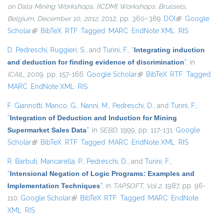
on Data Mining Workshops, {ICDM} Workshops, Brussels,
Belgium, December 10, 2012
, 2012, pp. 360–369.
DOI
(link is
Google
Scholar
(link is external)
BibTeX
RTF
Tagged
MARC
EndNote XML
external)
RIS
D. Pedreschi
,
Ruggieri, S.
, and
Turini, F.
,
“
Integrating induction
and deduction for finding evidence of discrimination
”
, in
ICAIL
, 2009, pp. 157-166.
Google Scholar
(link is external)
BibTeX
RTF
Tagged
MARC
EndNote XML
RIS
F. Giannotti
,
Manco, G.
,
Nanni, M.
,
Pedreschi, D.
, and
Turini, F.
,
“
Integration of Deduction and Induction for Mining
Supermarket Sales Data
”
, in
SEBD
, 1999, pp. 117-131.
Google
Scholar
(link is external)
BibTeX
RTF
Tagged
MARC
EndNote XML
RIS
R. Barbuti
,
Mancarella, P.
,
Pedreschi, D.
, and
Turini, F.
,
“
Intensional Negation of Logic Programs: Examples and
Implementation Techniques
”
, in
TAPSOFT, Vol.2
, 1987, pp. 96-
110.
Google Scholar
(link is external)
BibTeX
RTF
Tagged
MARC
EndNote
XML
RIS