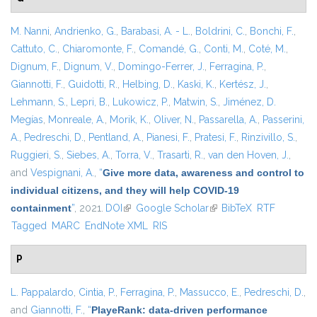
M. Nanni
,
Andrienko, G.
,
Barabasi, A. - L.
,
Boldrini, C.
,
Bonchi, F.
,
Cattuto, C.
,
Chiaromonte, F.
,
Comandé, G.
,
Conti, M.
,
Coté, M.
,
Dignum, F.
,
Dignum, V.
,
Domingo-Ferrer, J.
,
Ferragina, P.
,
Giannotti, F.
,
Guidotti, R.
,
Helbing, D.
,
Kaski, K.
,
Kertész, J.
,
Lehmann, S.
,
Lepri, B.
,
Lukowicz, P.
,
Matwin, S.
,
Jiménez, D.
Megías
,
Monreale, A.
,
Morik, K.
,
Oliver, N.
,
Passarella, A.
,
Passerini,
A.
,
Pedreschi, D.
,
Pentland, A.
,
Pianesi, F.
,
Pratesi, F.
,
Rinzivillo, S.
,
Ruggieri, S.
,
Siebes, A.
,
Torra, V.
,
Trasarti, R.
,
van den Hoven, J.
,
and
Vespignani, A.
,
“
Give more data, awareness and control to
individual citizens, and they will help COVID-19
containment
”
, 2021.
DOI
(link is external)
Google Scholar
(link is external)
BibTeX
RTF
Tagged
MARC
EndNote XML
RIS
P
L. Pappalardo
,
Cintia, P.
,
Ferragina, P.
,
Massucco, E.
,
Pedreschi, D.
,
and
Giannotti, F.
,
“
PlayeRank: data-driven performance