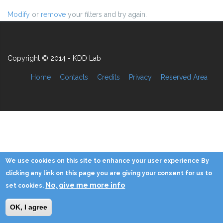
Modify
or
remove
your filters and try again.
Copyright © 2014 - KDD Lab
Home
Contacts
Credits
Privacy
Reserved Area
We use cookies on this site to enhance your user experience By
clicking any link on this page you are giving your consent for us to
No, give me more info
set cookies.
OK, I agree