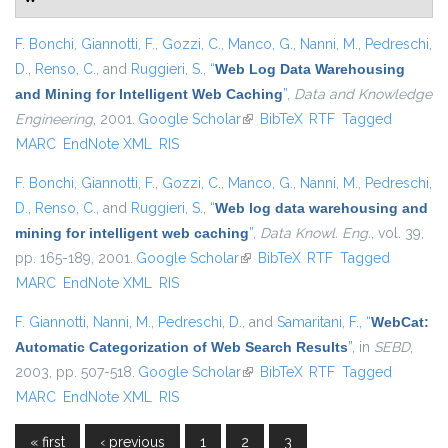
F. Bonchi
,
Giannotti, F.
,
Gozzi, C.
,
Manco, G.
,
Nanni, M.
,
Pedreschi,
D.
,
Renso, C.
, and
Ruggieri, S.
,
“
Web Log Data Warehousing
and Mining for Intelligent Web Caching
”
,
Data and Knowledge
Engineering
, 2001.
Google Scholar
(link is external)
BibTeX
RTF
Tagged
MARC
EndNote XML
RIS
F. Bonchi
,
Giannotti, F.
,
Gozzi, C.
,
Manco, G.
,
Nanni, M.
,
Pedreschi,
D.
,
Renso, C.
, and
Ruggieri, S.
,
“
Web log data warehousing and
mining for intelligent web caching
”
,
Data Knowl. Eng.
, vol. 39,
pp. 165-189, 2001.
Google Scholar
(link is external)
BibTeX
RTF
Tagged
MARC
EndNote XML
RIS
F. Giannotti
,
Nanni, M.
,
Pedreschi, D.
, and
Samaritani, F.
,
“
WebCat:
Automatic Categorization of Web Search Results
”
, in
SEBD
,
2003, pp. 507-518.
Google Scholar
(link is external)
BibTeX
RTF
Tagged
MARC
EndNote XML
RIS
« first
‹ previous
1
2
3