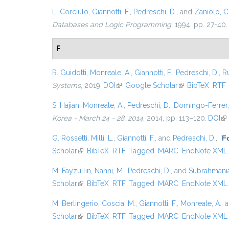
L. Corciulo
,
Giannotti, F.
,
Pedreschi, D.
, and
Zaniolo, C
Databases and Logic Programming
, 1994, pp. 27-40.
F
R. Guidotti
,
Monreale, A.
,
Giannotti, F.
,
Pedreschi, D.
,
Ru
Systems
, 2019.
DOI
(link is external)
Google Scholar
(link is external)
BibTeX
RTF
S. Hajian
,
Monreale, A.
,
Pedreschi, D.
,
Domingo-Ferrer,
Korea - March 24 - 28, 2014
, 2014, pp. 113–120.
DOI
(li
G. Rossetti
,
Milli, L.
,
Giannotti, F.
, and
Pedreschi, D.
,
“
Fo
Scholar
(link is external)
BibTeX
RTF
Tagged
MARC
EndNote XML
M. Fayzullin
,
Nanni, M.
,
Pedreschi, D.
, and
Subrahmanian
Scholar
(link is external)
BibTeX
RTF
Tagged
MARC
EndNote XML
M. Berlingerio
,
Coscia, M.
,
Giannotti, F.
,
Monreale, A.
, 
Scholar
(link is external)
BibTeX
RTF
Tagged
MARC
EndNote XML