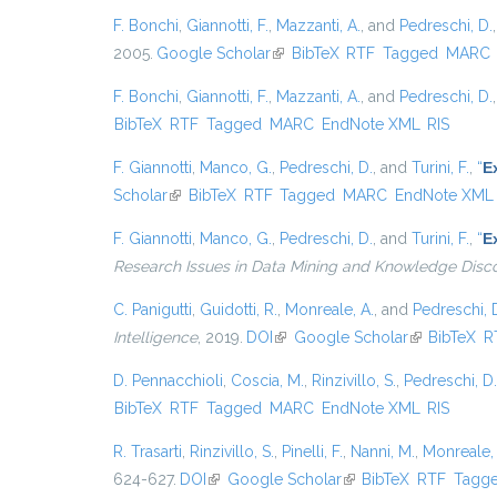
F. Bonchi
,
Giannotti, F.
,
Mazzanti, A.
, and
Pedreschi, D.
2005.
Google Scholar
(link is external)
BibTeX
RTF
Tagged
MARC
F. Bonchi
,
Giannotti, F.
,
Mazzanti, A.
, and
Pedreschi, D.
BibTeX
RTF
Tagged
MARC
EndNote XML
RIS
F. Giannotti
,
Manco, G.
,
Pedreschi, D.
, and
Turini, F.
,
“
E
Scholar
(link is external)
BibTeX
RTF
Tagged
MARC
EndNote XML
F. Giannotti
,
Manco, G.
,
Pedreschi, D.
, and
Turini, F.
,
“
E
Research Issues in Data Mining and Knowledge Disc
C. Panigutti
,
Guidotti, R.
,
Monreale, A.
, and
Pedreschi, 
Intelligence
, 2019.
DOI
(link is external)
Google Scholar
(link is exter
BibTeX
R
D. Pennacchioli
,
Coscia, M.
,
Rinzivillo, S.
,
Pedreschi, D.
BibTeX
RTF
Tagged
MARC
EndNote XML
RIS
R. Trasarti
,
Rinzivillo, S.
,
Pinelli, F.
,
Nanni, M.
,
Monreale, 
624-627.
DOI
(link is external)
Google Scholar
(link is external)
BibTeX
RTF
Tagg