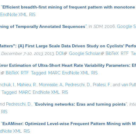
,
“
Efficient breadth-first mining of frequent pattern with monotone
EndNote XML
RIS
Mining of Temporally Annotated Sequences
”
, in
SDM
, 2006.
Google S
atters": {A} First Large Scale Data Driven Study on Cyclists' Per
 December 7-10, 2013
, 2013.
DOI
(link is external)
Google Scholar
(link is external)
BibTeX
RTF
Ta
rror Estimation of Ultra-Short Heart Rate Variability Parameters: 
r
(link is external)
BibTeX
RTF
Tagged
MARC
EndNote XML
RIS
hchuk, I.
,
Mahieu, R.
,
Monreale, A.
,
Pedreschi, D.
,
Pratesi, F.
, and
van Put
)
Tagged
MARC
EndNote XML
RIS
and
Pedreschi, D.
,
“
Evolving networks: Eras and turning points
”
,
Int
RIS
,
“
ExAMiner: Optimized Level-wise Frequent Pattern Mining with 
dNote XML
RIS