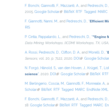
F. Bonchi
,
Giannotti, F.
,
Mazzanti, A.
, and
Pedreschi, D.
2005.
Google Scholar
(link is external)
BibTeX
RTF
Tagged
MARC
F. Giannotti
,
Nanni, M.
, and
Pedreschi, D.
,
“
Efficient 
RIS
P. Cintia
,
Pappalardo, L.
, and
Pedreschi, D.
,
“
"Engine M
Data Mining Workshops, {ICDM} Workshops, TX, USA,
A. Rossi
,
Pedreschi, D.
,
Clifton, D. A.
, and
Morelli, D.
,
“
E
Sensors
, vol. 20, p. 7122, 2020.
DOI
(link is external)
Google Schola
N. Forgó
,
Hänold, S.
,
van den Hoven, J.
,
Krügel, T.
,
Lis
science
”
, 2020.
DOI
(link is external)
Google Scholar
(link is external
BibTeX
RTF
M. Berlingerio
,
Coscia, M.
,
Giannotti, F.
,
Monreale, A.
, 
Scholar
(link is external)
BibTeX
RTF
Tagged
MARC
EndNote XML
F. Bonchi
,
Giannotti, F.
,
Mazzanti, A.
, and
Pedreschi, D.
18.
Google Scholar
(link is external)
BibTeX
RTF
Tagged
MARC
En