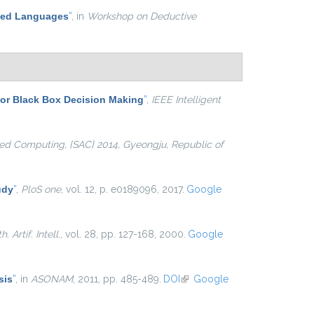
ased Languages
”
, in
Workshop on Deductive
for Black Box Decision Making
”
,
IEEE Intelligent
d Computing, {SAC} 2014, Gyeongju, Republic of
udy
”
,
PloS one
, vol. 12, p. e0189096, 2017.
Google
. Artif. Intell.
, vol. 28, pp. 127-168, 2000.
Google
sis
”
, in
ASONAM
, 2011, pp. 485-489.
DOI
(link is external)
Google