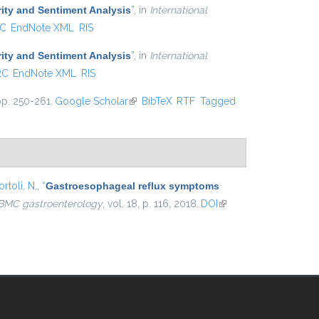
ity and Sentiment Analysis
”
, in
International
C
EndNote XML
RIS
ity and Sentiment Analysis
”
, in
International
RC
EndNote XML
RIS
pp. 250-261.
Google Scholar
(link is external)
BibTeX
RTF
Tagged
rtoli, N.
,
“
Gastroesophageal reflux symptoms
BMC gastroenterology
, vol. 18, p. 116, 2018.
DOI
(link is
external)