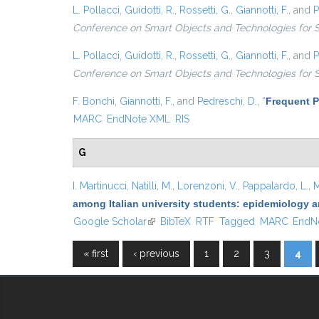
L. Pollacci
,
Guidotti, R.
,
Rossetti, G.
,
Giannotti, F.
, and
P
Conference on Smart Objects and Technologies for 
L. Pollacci
,
Guidotti, R.
,
Rossetti, G.
,
Giannotti, F.
, and
P
Conference on Smart Objects and Technologies for 
F. Bonchi
,
Giannotti, F.
, and
Pedreschi, D.
,
“
Frequent P
MARC
EndNote XML
RIS
G
I. Martinucci
,
Natilli, M.
,
Lorenzoni, V.
,
Pappalardo, L.
,
M
among Italian university students: epidemiology a
Google Scholar
(link is external)
BibTeX
RTF
Tagged
MARC
EndN
« first
‹ previous
1
2
3
4
Pages