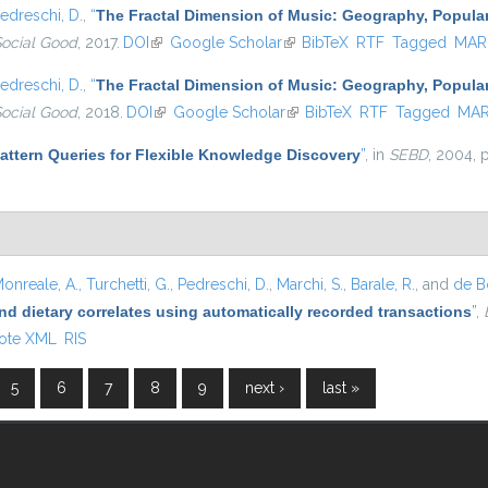
edreschi, D.
,
“
The Fractal Dimension of Music: Geography, Popular
Social Good
, 2017.
DOI
(link is external)
Google Scholar
(link is external)
BibTeX
RTF
Tagged
MAR
edreschi, D.
,
“
The Fractal Dimension of Music: Geography, Popular
Social Good
, 2018.
DOI
(link is external)
Google Scholar
(link is external)
BibTeX
RTF
Tagged
MA
attern Queries for Flexible Knowledge Discovery
”
, in
SEBD
, 2004, 
onreale, A.
,
Turchetti, G.
,
Pedreschi, D.
,
Marchi, S.
,
Barale, R.
, and
de Bo
nd dietary correlates using automatically recorded transactions
”
,
ote XML
RIS
5
6
7
8
9
next ›
last »