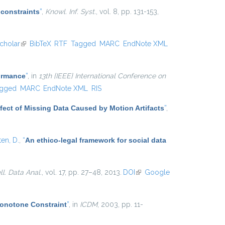
 constraints
”
,
Knowl. Inf. Syst.
, vol. 8, pp. 131-153,
cholar
(link is external)
BibTeX
RTF
Tagged
MARC
EndNote XML
formance
”
, in
13th {IEEE} International Conference on
gged
MARC
EndNote XML
RIS
Effect of Missing Data Caused by Motion Artifacts
”
,
ten, D.
,
“
An ethico-legal framework for social data
ell. Data Anal.
, vol. 17, pp. 27–48, 2013.
DOI
(link is
Google
external)
Monotone Constraint
”
, in
ICDM
, 2003, pp. 11-