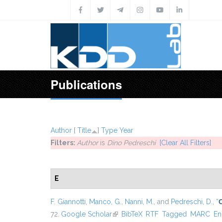
Skip to main content
Publications
Author
[
Title
]
Type
Year
Filters:
Author
is
Dino Pedreschi
[Clear All Filters]
E
F. Giannotti
,
Manco, G.
,
Nanni, M.
, and
Pedreschi, D.
,
“
72.
Google Scholar
(link is external)
BibTeX
RTF
Tagged
MARC
En