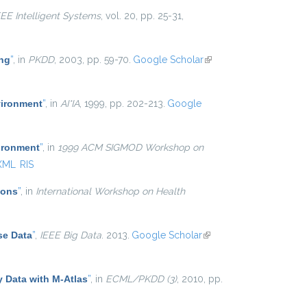
EEE Intelligent Systems
, vol. 20, pp. 25-31,
ing
”
, in
PKDD
, 2003, pp. 59-70.
Google Scholar
(link is
external)
vironment
”
, in
AI*IA
, 1999, pp. 202-213.
Google
ironment
”
, in
1999 ACM SIGMOD Workshop on
XML
RIS
ions
”
, in
International Workshop on Health
se Data
”
,
IEEE Big Data
. 2013.
Google Scholar
(link is
external)
y Data with M-Atlas
”
, in
ECML/PKDD (3)
, 2010, pp.