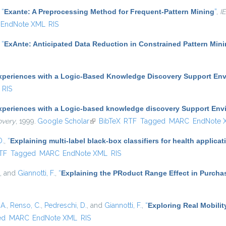
,
“
Exante: A Preprocessing Method for Frequent-Pattern Mining
”
,
I
EndNote XML
RIS
,
“
ExAnte: Anticipated Data Reduction in Constrained Pattern Min
xperiences with a Logic-Based Knowledge Discovery Support En
RIS
xperiences with a Logic-based knowledge discovery Support Env
overy
, 1999.
Google Scholar
(link is external)
BibTeX
RTF
Tagged
MARC
EndNote 
D.
,
“
Explaining multi-label black-box classifiers for health applicat
nal)
TF
Tagged
MARC
EndNote XML
RIS
, and
Giannotti, F.
,
“
Explaining the PRoduct Range Effect in Purcha
A.
,
Renso, C.
,
Pedreschi, D.
, and
Giannotti, F.
,
“
Exploring Real Mobilit
ed
MARC
EndNote XML
RIS