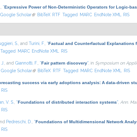
.
,
“
Expressive Power of Non-Deterministic Operators for Logic-b
Google Scholar
(link is external)
BibTeX
RTF
Tagged
MARC
EndNote XML
RIS
ggieri, S.
, and
Turini, F.
,
“
Factual and Counterfactual Explanations 
Tagged
MARC
EndNote XML
RIS
 J.
, and
Giannotti, F.
,
“
Fair pattern discovery
”
, in
Symposium on Applie
nk is external)
Google Scholar
(link is external)
BibTeX
RTF
Tagged
MARC
EndNote XML
RIS
recasting success via early adoptions analysis: A data-driven st
RIS
, V. S.
,
“
Foundations of distributed interaction systems
”
,
Ann. Math
RIS
and
Pedreschi, D.
,
“
Foundations of Multidimensional Network Analy
RIS