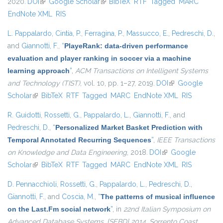
2020.
DOI
(link is external)
Google Scholar
(link is external)
BibTeX
RTF
Tagged
MARC
EndNote XML
RIS
L. Pappalardo
,
Cintia, P.
,
Ferragina, P.
,
Massucco, E.
,
Pedreschi, D.
,
and
Giannotti, F.
,
“
PlayeRank: data-driven performance
evaluation and player ranking in soccer via a machine
learning approach
”
,
ACM Transactions on Intelligent Systems
and Technology (TIST)
, vol. 10, pp. 1–27, 2019.
DOI
(link is external)
Google
Scholar
(link is external)
BibTeX
RTF
Tagged
MARC
EndNote XML
RIS
R. Guidotti
,
Rossetti, G.
,
Pappalardo, L.
,
Giannotti, F.
, and
Pedreschi, D.
,
“
Personalized Market Basket Prediction with
Temporal Annotated Recurring Sequences
”
,
IEEE Transactions
on Knowledge and Data Engineering
, 2018.
DOI
(link is external)
Google
Scholar
(link is external)
BibTeX
RTF
Tagged
MARC
EndNote XML
RIS
D. Pennacchioli
,
Rossetti, G.
,
Pappalardo, L.
,
Pedreschi, D.
,
Giannotti, F.
, and
Coscia, M.
,
“
The patterns of musical influence
on the Last.Fm social network
”
, in
22nd Italian Symposium on
Advanced Database Systems, {SEBD} 2014, Sorrento Coast,