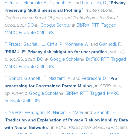
F. Pratesi
,
Monreale, A.
,
Giannotti, F.
, and
Pedreschi, D.
,
“
Privacy
Preserving Multidimensional Profiling
”
, in
International
Conference on Smart Objects and Technologies for Social
Good
, 2017.
DOI
(link is external)
Google Scholar
(link is external)
BibTeX
RTF
Tagged
MARC
EndNote XML
RIS
F. Pratesi
,
Gabrielli, L.
,
Cintia, P.
,
Monreale, A.
, and
Giannotti, F.
,
“
PRIMULE: Privacy risk mitigation for user profiles
”
, vol. 125,
p. 101786, 2020.
DOI
(link is external)
Google Scholar
(link is external)
BibTeX
RTF
Tagged
MARC
EndNote XML
RIS
F. Bonchi
,
Giannotti, F.
,
Mazzanti, A.
, and
Pedreschi, D.
,
“
Pre-
processing for Constrained Pattern Mining
”
, in
SEBD
, 2003,
pp. 519-530.
Google Scholar
(link is external)
BibTeX
RTF
Tagged
MARC
EndNote XML
RIS
F. Naretto
,
Pellungrini, R.
,
Nardini, F. Maria
, and
Giannotti, F.
,
“
Prediction and Explanation of Privacy Risk on Mobility Data
with Neural Networks
”
, in
ECML PKDD 2020 Workshops
, Cham,