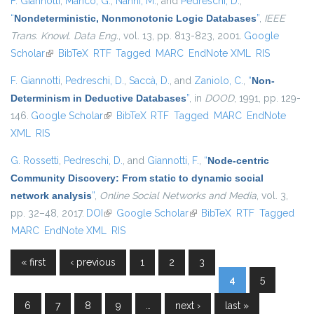
F. Giannotti
,
Manco, G.
,
Nanni, M.
, and
Pedreschi, D.
,
“
Nondeterministic, Nonmonotonic Logic Databases
”
,
IEEE
Trans. Knowl. Data Eng.
, vol. 13, pp. 813-823, 2001.
Google
Scholar
(link is external)
BibTeX
RTF
Tagged
MARC
EndNote XML
RIS
F. Giannotti
,
Pedreschi, D.
,
Saccà, D.
, and
Zaniolo, C.
,
“
Non-
Determinism in Deductive Databases
”
, in
DOOD
, 1991, pp. 129-
146.
Google Scholar
(link is external)
BibTeX
RTF
Tagged
MARC
EndNote
XML
RIS
G. Rossetti
,
Pedreschi, D.
, and
Giannotti, F.
,
“
Node-centric
Community Discovery: From static to dynamic social
network analysis
”
,
Online Social Networks and Media
, vol. 3,
pp. 32–48, 2017.
DOI
(link is external)
Google Scholar
(link is external)
BibTeX
RTF
Tagged
MARC
EndNote XML
RIS
« first
‹ previous
1
2
3
Pages
4
5
6
7
8
9
…
next ›
last »