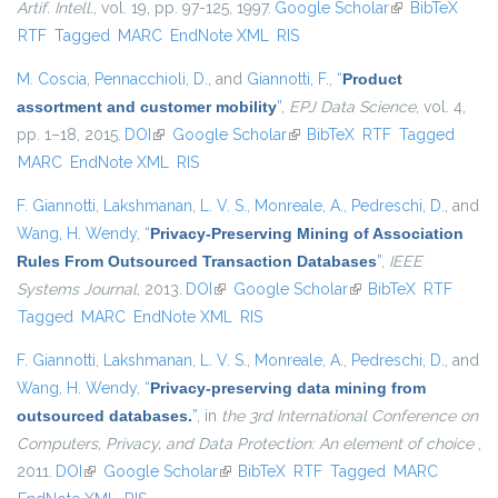
Artif. Intell.
, vol. 19, pp. 97-125, 1997.
Google Scholar
(link is
BibTeX
RTF
Tagged
MARC
EndNote XML
RIS
external)
M. Coscia
,
Pennacchioli, D.
, and
Giannotti, F.
,
“
Product
assortment and customer mobility
”
,
EPJ Data Science
, vol. 4,
pp. 1–18, 2015.
DOI
(link is external)
Google Scholar
(link is external)
BibTeX
RTF
Tagged
MARC
EndNote XML
RIS
F. Giannotti
,
Lakshmanan, L. V. S.
,
Monreale, A.
,
Pedreschi, D.
, and
Wang, H. Wendy
,
“
Privacy-Preserving Mining of Association
Rules From Outsourced Transaction Databases
”
,
IEEE
Systems Journal
, 2013.
DOI
(link is external)
Google Scholar
(link is external)
BibTeX
RTF
Tagged
MARC
EndNote XML
RIS
F. Giannotti
,
Lakshmanan, L. V. S.
,
Monreale, A.
,
Pedreschi, D.
, and
Wang, H. Wendy
,
“
Privacy-preserving data mining from
outsourced databases.
”
, in
the 3rd International Conference on
Computers, Privacy, and Data Protection: An element of choice
,
2011.
DOI
(link is external)
Google Scholar
(link is external)
BibTeX
RTF
Tagged
MARC