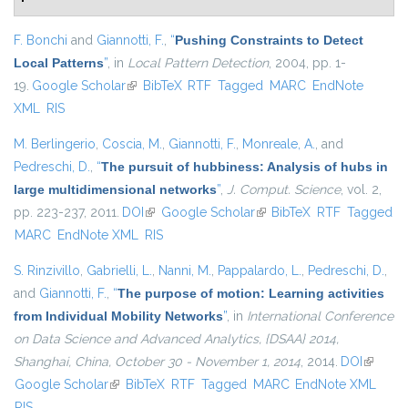
F. Bonchi
and
Giannotti, F.
,
“
Pushing Constraints to Detect
Local Patterns
”
, in
Local Pattern Detection
, 2004, pp. 1-
19.
Google Scholar
(link is external)
BibTeX
RTF
Tagged
MARC
EndNote
XML
RIS
M. Berlingerio
,
Coscia, M.
,
Giannotti, F.
,
Monreale, A.
, and
Pedreschi, D.
,
“
The pursuit of hubbiness: Analysis of hubs in
large multidimensional networks
”
,
J. Comput. Science
, vol. 2,
pp. 223-237, 2011.
DOI
(link is external)
Google Scholar
(link is external)
BibTeX
RTF
Tagged
MARC
EndNote XML
RIS
S. Rinzivillo
,
Gabrielli, L.
,
Nanni, M.
,
Pappalardo, L.
,
Pedreschi, D.
,
and
Giannotti, F.
,
“
The purpose of motion: Learning activities
from Individual Mobility Networks
”
, in
International Conference
on Data Science and Advanced Analytics, {DSAA} 2014,
Shanghai, China, October 30 - November 1, 2014
, 2014.
DOI
(link is
Google Scholar
(link is external)
BibTeX
RTF
Tagged
MARC
EndNote XML
external
RIS