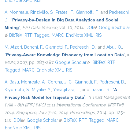
EndNote XML
RIS
A. Monreale
,
Rinzivillo, S.
,
Pratesi, F.
,
Giannotti, F.
, and
Pedreschi,
D.
,
“
Privacy-by-Design in Big Data Analytics and Social
Mining
”
,
EPJ Data Science
, vol. 10, 2014.
DOI
(link is external)
Google Scholar
(link is external)
BibTeX
RTF
Tagged
MARC
EndNote XML
RIS
M. Atzori
,
Bonchi, F.
,
Giannotti, F.
,
Pedreschi, D.
, and
Abul, O.
,
“
Privacy-Aware Knowledge Discovery from Location Data
”
, in
MDM
, 2007, pp. 283-287.
Google Scholar
(link is external)
BibTeX
RTF
Tagged
MARC
EndNote XML
RIS
A. Basu
,
Monreale, A.
,
Corena, J. C.
,
Giannotti, F.
,
Pedreschi, D.
,
Kiyomoto, S.
,
Miyake, Y.
,
Yanagihara, T.
, and
Trasarti, R.
,
“
A
Privacy Risk Model for Trajectory Data
”
, in
Trust Management
{VIII} - 8th {IFIP} {WG} 11.11 International Conference, {IFIPTM}
2014, Singapore, July 7-10, 2014. Proceedings
, 2014, pp. 125–
140.
DOI
(link is external)
Google Scholar
(link is external)
BibTeX
RTF
Tagged
MARC
EndNote XML
RIS