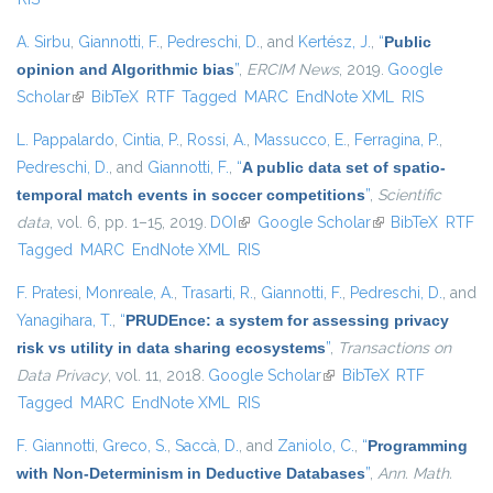
A. Sirbu
,
Giannotti, F.
,
Pedreschi, D.
, and
Kertész, J.
,
“
Public
opinion and Algorithmic bias
”
,
ERCIM News
, 2019.
Google
Scholar
(link is external)
BibTeX
RTF
Tagged
MARC
EndNote XML
RIS
L. Pappalardo
,
Cintia, P.
,
Rossi, A.
,
Massucco, E.
,
Ferragina, P.
,
Pedreschi, D.
, and
Giannotti, F.
,
“
A public data set of spatio-
temporal match events in soccer competitions
”
,
Scientific
data
, vol. 6, pp. 1–15, 2019.
DOI
(link is external)
Google Scholar
(link is external)
BibTeX
RTF
Tagged
MARC
EndNote XML
RIS
F. Pratesi
,
Monreale, A.
,
Trasarti, R.
,
Giannotti, F.
,
Pedreschi, D.
, and
Yanagihara, T.
,
“
PRUDEnce: a system for assessing privacy
risk vs utility in data sharing ecosystems
”
,
Transactions on
Data Privacy
, vol. 11, 2018.
Google Scholar
(link is external)
BibTeX
RTF
Tagged
MARC
EndNote XML
RIS
F. Giannotti
,
Greco, S.
,
Saccà, D.
, and
Zaniolo, C.
,
“
Programming
with Non-Determinism in Deductive Databases
”
,
Ann. Math.