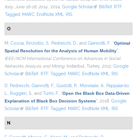
Italy, June 16-18, 2014.
, 2014.
Google Scholar
(link is external)
BibTeX
RTF
Tagged
MARC
EndNote XML
RIS
O
M. Coscia
,
Rinzivillo, S.
,
Pedreschi, D.
, and
Giannotti, F.
,
“
Optimal
Spatial Resolution for the Analysis of Human Mobility
”
,
IEEE/ACM International Conference on Advances in Social
Networks Analysis and Mining
. Instanbul, Turkey, 2012.
Google
Scholar
(link is external)
BibTeX
RTF
Tagged
MARC
EndNote XML
RIS
D. Pedreschi
,
Giannotti, F.
,
Guidotti, R.
,
Monreale, A.
,
Pappalardo,
L.
,
Ruggieri, S.
, and
Turini, F.
,
“
Open the Black Box Data-Driven
Explanation of Black Box Decision Systems
”
, 2018.
Google
Scholar
(link is external)
BibTeX
RTF
Tagged
MARC
EndNote XML
RIS
N