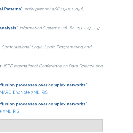
al Patterns
”
,
arXiv preprint arXiv:1702.07158
,
analysis
”
,
Information Systems
, vol. 64, pp. 237–257,
n
Computational Logic: Logic Programming and
 in
IEEE International Conference on Data Science and
diffusion processes over complex networks
”
,
MARC
EndNote XML
RIS
diffusion processes over complex networks
”
,
e XML
RIS