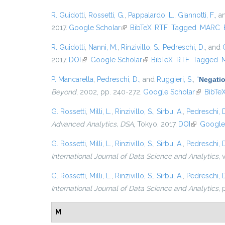
R. Guidotti
,
Rossetti, G.
,
Pappalardo, L.
,
Giannotti, F.
, 
2017.
Google Scholar
(link is external)
BibTeX
RTF
Tagged
MARC
R. Guidotti
,
Nanni, M.
,
Rinzivillo, S.
,
Pedreschi, D.
, and
2017.
DOI
(link is external)
Google Scholar
(link is external)
BibTeX
RTF
Tagged
P. Mancarella
,
Pedreschi, D.
, and
Ruggieri, S.
,
“
Negatio
Beyond
, 2002, pp. 240-272.
Google Scholar
(link is e
BibTe
G. Rossetti
,
Milli, L.
,
Rinzivillo, S.
,
Sirbu, A.
,
Pedreschi, 
Advanced Analytics, DSA
, Tokyo, 2017.
DOI
(link is ext
Google
G. Rossetti
,
Milli, L.
,
Rinzivillo, S.
,
Sirbu, A.
,
Pedreschi, 
International Journal of Data Science and Analytics
, 
G. Rossetti
,
Milli, L.
,
Rinzivillo, S.
,
Sirbu, A.
,
Pedreschi, 
International Journal of Data Science and Analytics
, 
M