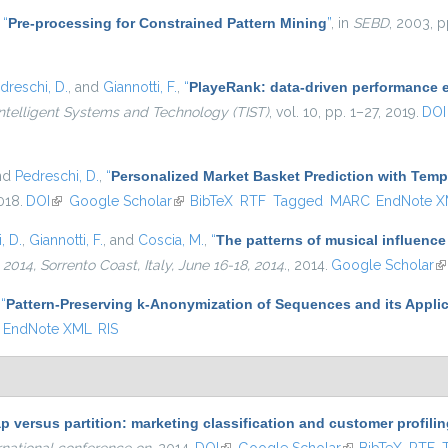
,
“
Pre-processing for Constrained Pattern Mining
”
, in
SEBD
, 2003, p
dreschi, D.
, and
Giannotti, F.
,
“
PlayeRank: data-driven performance ev
ntelligent Systems and Technology (TIST)
, vol. 10, pp. 1–27, 2019.
DOI
and
Pedreschi, D.
,
“
Personalized Market Basket Prediction with Tem
018.
DOI
(link is external)
Google Scholar
(link is external)
BibTeX
RTF
Tagged
MARC
EndNote 
, D.
,
Giannotti, F.
, and
Coscia, M.
,
“
The patterns of musical influence
4, Sorrento Coast, Italy, June 16-18, 2014.
, 2014.
Google Scholar
(l
,
“
Pattern-Preserving k-Anonymization of Sequences and its Applic
EndNote XML
RIS
p versus partition: marketing classification and customer profil