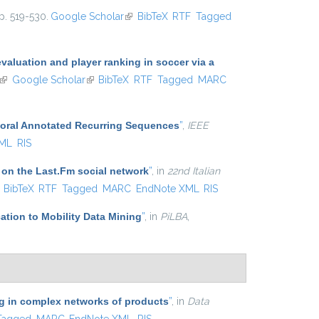
p. 519-530.
Google Scholar
(link is external)
BibTeX
RTF
Tagged
aluation and player ranking in soccer via a
(link is external)
Google Scholar
(link is external)
BibTeX
RTF
Tagged
MARC
poral Annotated Recurring Sequences
”
,
IEEE
XML
RIS
 on the Last.Fm social network
”
, in
22nd Italian
ink is external)
BibTeX
RTF
Tagged
MARC
EndNote XML
RIS
ation to Mobility Data Mining
”
, in
PiLBA
,
ing in complex networks of products
”
, in
Data