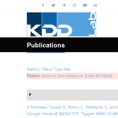
Skip to main content
Publications
Author
[
Title
]
Type
Year
Filters:
Author
is
Dino Pedreschi
[Clear All Filters]
P
A. Monreale
,
Trasarti, R.
,
Renso, C.
,
Pedreschi, D.
, and
Google Scholar
(link is external)
BibTeX
RTF
Tagged
MARC
EndN