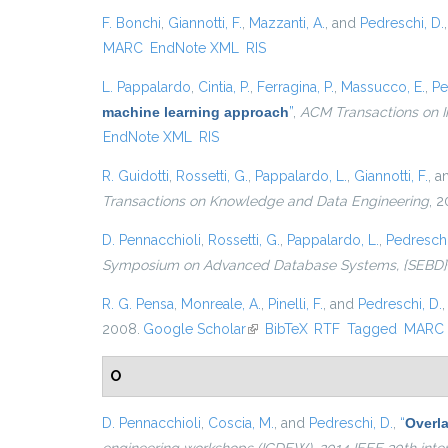
F. Bonchi
,
Giannotti, F.
,
Mazzanti, A.
, and
Pedreschi, D.
MARC
EndNote XML
RIS
L. Pappalardo
,
Cintia, P.
,
Ferragina, P.
,
Massucco, E.
,
Pe
machine learning approach
”
,
ACM Transactions on I
EndNote XML
RIS
R. Guidotti
,
Rossetti, G.
,
Pappalardo, L.
,
Giannotti, F.
, 
Transactions on Knowledge and Data Engineering
, 2
D. Pennacchioli
,
Rossetti, G.
,
Pappalardo, L.
,
Pedreschi
Symposium on Advanced Database Systems, {SEBD} 201
R. G. Pensa
,
Monreale, A.
,
Pinelli, F.
, and
Pedreschi, D.
2008.
Google Scholar
(link is external)
BibTeX
RTF
Tagged
MARC
O
D. Pennacchioli
,
Coscia, M.
, and
Pedreschi, D.
,
“
Overla