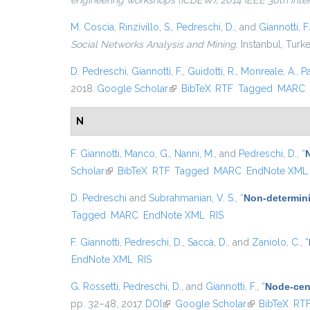
engineering workshops (ICDEW), 2014 IEEE 30th inte
M. Coscia
,
Rinzivillo, S.
,
Pedreschi, D.
, and
Giannotti, F.
Social Networks Analysis and Mining
. Instanbul, Turk
D. Pedreschi
,
Giannotti, F.
,
Guidotti, R.
,
Monreale, A.
,
P
2018.
Google Scholar
(link is external)
BibTeX
RTF
Tagged
MARC
N
F. Giannotti
,
Manco, G.
,
Nanni, M.
, and
Pedreschi, D.
,
“
Scholar
(link is external)
BibTeX
RTF
Tagged
MARC
EndNote XML
D. Pedreschi
and
Subrahmanian, V. S.
,
“
Non-determini
Tagged
MARC
EndNote XML
RIS
F. Giannotti
,
Pedreschi, D.
,
Saccà, D.
, and
Zaniolo, C.
,
“
EndNote XML
RIS
G. Rossetti
,
Pedreschi, D.
, and
Giannotti, F.
,
“
Node-cent
pp. 32–48, 2017.
DOI
(link is external)
Google Scholar
(link is externa
BibTeX
RT