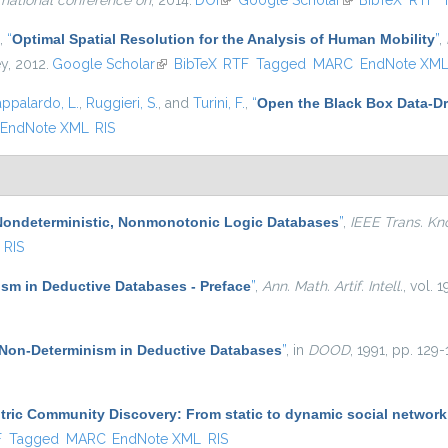
rnational conference on
, 2014.
DOI
(link is external)
Google Scholar
(link is external)
BibTeX
RTF
,
“
Optimal Spatial Resolution for the Analysis of Human Mobility
”
,
ey, 2012.
Google Scholar
(link is external)
BibTeX
RTF
Tagged
MARC
EndNote XM
appalardo, L.
,
Ruggieri, S.
, and
Turini, F.
,
“
Open the Black Box Data-Dr
EndNote XML
RIS
Nondeterministic, Nonmonotonic Logic Databases
”
,
IEEE Trans. Kn
RIS
sm in Deductive Databases - Preface
”
,
Ann. Math. Artif. Intell.
, vol. 1
Non-Determinism in Deductive Databases
”
, in
DOOD
, 1991, pp. 129-
ric Community Discovery: From static to dynamic social network
l)
F
Tagged
MARC
EndNote XML
RIS