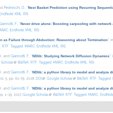
and
Pedreschi, D.
,
“
Next Basket Prediction using Recurring Sequenti
EndNote XML
RIS
Giannotti, F.
,
“
Never drive alone: Boosting carpooling with network 
MARC
EndNote XML
RIS
n as Failure through Abduction: Reasoning about Termination
”
, i
xternal)
X
RTF
Tagged
MARC
EndNote XML
RIS
D.
, and
Giannotti, F.
,
“
NDlib: Studying Network Diffusion Dynamics
”
,
ernal)
 Scholar
(link is external)
BibTeX
RTF
Tagged
MARC
EndNote XML
RIS
D.
, and
Giannotti, F.
,
“
NDlib: a python library to model and analyze 
vol. 5, pp. 61–79, 2018.
DOI
(link is external)
Google Scholar
(link is external)
BibTeX
RTF
Tagged
D.
, and
Giannotti, F.
,
“
NDlib: a python library to model and analyze 
pp. 1–19, 2017.
Google Scholar
(link is external)
BibTeX
RTF
Tagged
MARC
EndNot