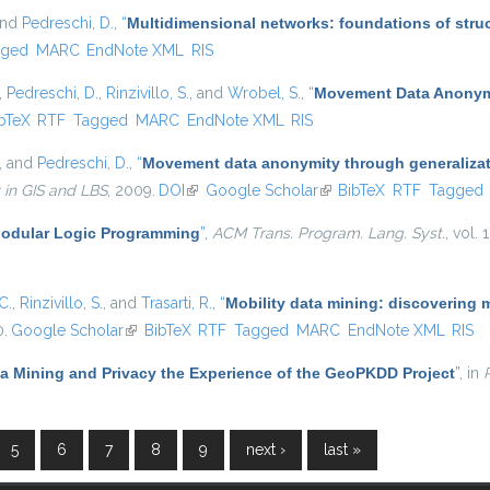
and
Pedreschi, D.
,
“
Multidimensional networks: foundations of struc
gged
MARC
EndNote XML
RIS
,
Pedreschi, D.
,
Rinzivillo, S.
, and
Wrobel, S.
,
“
Movement Data Anonymi
is external)
bTeX
RTF
Tagged
MARC
EndNote XML
RIS
, and
Pedreschi, D.
,
“
Movement data anonymity through generaliza
 in GIS and LBS
, 2009.
DOI
(link is external)
Google Scholar
(link is external)
BibTeX
RTF
Tagged
odular Logic Programming
”
,
ACM Trans. Program. Lang. Syst.
, vol.
C.
,
Rinzivillo, S.
, and
Trasarti, R.
,
“
Mobility data mining: discovering 
0.
Google Scholar
(link is external)
BibTeX
RTF
Tagged
MARC
EndNote XML
RIS
ta Mining and Privacy the Experience of the GeoPKDD Project
”
, in
5
6
7
8
9
next ›
last »