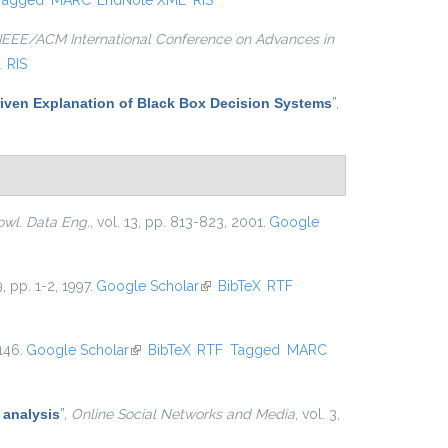
Tagged
MARC
EndNote XML
RIS
IEEE/ACM International Conference on Advances in
L
RIS
iven Explanation of Black Box Decision Systems
”
,
owl. Data Eng.
, vol. 13, pp. 813-823, 2001.
Google
9, pp. 1-2, 1997.
Google Scholar
(link is external)
BibTeX
RTF
146.
Google Scholar
(link is external)
BibTeX
RTF
Tagged
MARC
 analysis
”
,
Online Social Networks and Media
, vol. 3,