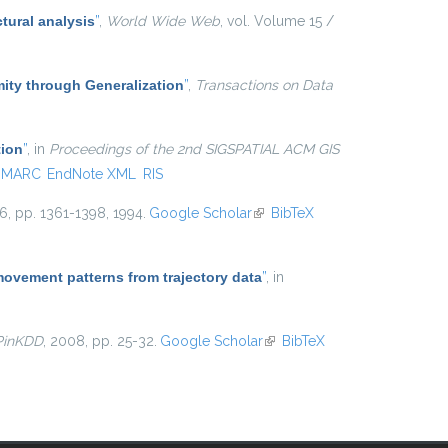
tural analysis
”
,
World Wide Web
, vol. Volume 15 /
ty through Generalization
”
,
Transactions on Data
tion
”
, in
Proceedings of the 2nd SIGSPATIAL ACM GIS
MARC
EndNote XML
RIS
 16, pp. 1361-1398, 1994.
Google Scholar
(link is external)
BibTeX
movement patterns from trajectory data
”
, in
PinKDD
, 2008, pp. 25-32.
Google Scholar
(link is
BibTeX
external)