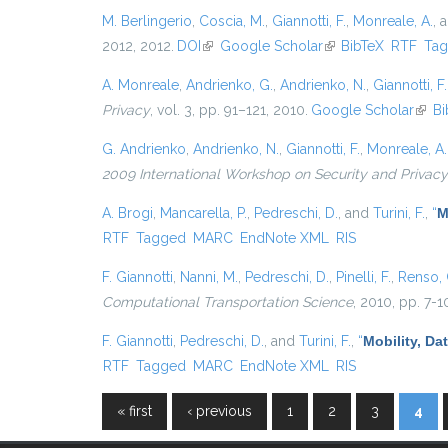
M. Berlingerio
,
Coscia, M.
,
Giannotti, F.
,
Monreale, A.
, 
2012, 2012.
DOI
(link is external)
Google Scholar
(link is external)
BibTeX
RTF
Ta
A. Monreale
,
Andrienko, G.
,
Andrienko, N.
,
Giannotti, F.
Privacy
, vol. 3, pp. 91–121, 2010.
Google Scholar
(link 
Bi
G. Andrienko
,
Andrienko, N.
,
Giannotti, F.
,
Monreale, A.
2009 International Workshop on Security and Privacy
A. Brogi
,
Mancarella, P.
,
Pedreschi, D.
, and
Turini, F.
,
“
M
RTF
Tagged
MARC
EndNote XML
RIS
F. Giannotti
,
Nanni, M.
,
Pedreschi, D.
,
Pinelli, F.
,
Renso, 
Computational Transportation Science
, 2010, pp. 7-1
F. Giannotti
,
Pedreschi, D.
, and
Turini, F.
,
“
Mobility, Da
RTF
Tagged
MARC
EndNote XML
RIS
« first
‹ previous
1
2
3
4
Pages