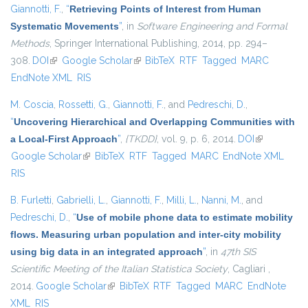
Giannotti, F.
,
“
Retrieving Points of Interest from Human
Systematic Movements
”
, in
Software Engineering and Formal
Methods
, Springer International Publishing, 2014, pp. 294–
308.
DOI
(link is external)
Google Scholar
(link is external)
BibTeX
RTF
Tagged
MARC
EndNote XML
RIS
M. Coscia
,
Rossetti, G.
,
Giannotti, F.
, and
Pedreschi, D.
,
“
Uncovering Hierarchical and Overlapping Communities with
a Local-First Approach
”
,
{TKDD}
, vol. 9, p. 6, 2014.
DOI
(link is
Google Scholar
(link is external)
BibTeX
RTF
Tagged
MARC
EndNote XML
external)
RIS
B. Furletti
,
Gabrielli, L.
,
Giannotti, F.
,
Milli, L.
,
Nanni, M.
, and
Pedreschi, D.
,
“
Use of mobile phone data to estimate mobility
flows. Measuring urban population and inter-city mobility
using big data in an integrated approach
”
, in
47th SIS
Scientific Meeting of the Italian Statistica Society
, Cagliari ,
2014.
Google Scholar
(link is external)
BibTeX
RTF
Tagged
MARC
EndNote
XML
RIS