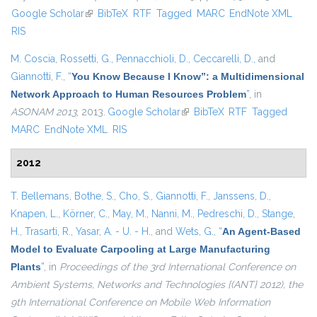
Google Scholar
(link is external)
BibTeX
RTF
Tagged
MARC
EndNote XML
exter
RIS
M. Coscia
,
Rossetti, G.
,
Pennacchioli, D.
,
Ceccarelli, D.
, and
Giannotti, F.
,
“
You Know Because I Know”: a Multidimensional
Network Approach to Human Resources Problem
”
, in
ASONAM 2013
, 2013.
Google Scholar
(link is external)
BibTeX
RTF
Tagged
MARC
EndNote XML
RIS
2012
T. Bellemans
,
Bothe, S.
,
Cho, S.
,
Giannotti, F.
,
Janssens, D.
,
Knapen, L.
,
Körner, C.
,
May, M.
,
Nanni, M.
,
Pedreschi, D.
,
Stange,
H.
,
Trasarti, R.
,
Yasar, A. - U. - H.
, and
Wets, G.
,
“
An Agent-Based
Model to Evaluate Carpooling at Large Manufacturing
Plants
”
, in
Proceedings of the 3rd International Conference on
Ambient Systems, Networks and Technologies {(ANT} 2012), the
9th International Conference on Mobile Web Information