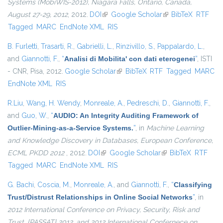
Systems (MobiWIS-2012), Niagara Falls, Ontario, Canada,
August 27-29, 2012
, 2012.
DOI
(link is external)
Google Scholar
(link is external)
BibTeX
RTF
Tagged
MARC
EndNote XML
RIS
B. Furletti
,
Trasarti, R.
,
Gabrielli, L.
,
Rinzivillo, S.
,
Pappalardo, L.
,
and
Giannotti, F.
,
“
Analisi di Mobilita' con dati eterogenei
”
, ISTI
- CNR, Pisa, 2012.
Google Scholar
(link is external)
BibTeX
RTF
Tagged
MARC
EndNote XML
RIS
R.Liu
,
Wang, H. Wendy
,
Monreale, A.
,
Pedreschi, D.
,
Giannotti, F.
,
and
Guo, W.
,
“
AUDIO: An Integrity Auditing Framework of
Outlier-Mining-as-a-Service Systems.
”
, in
Machine Learning
and Knowledge Discovery in Databases, European Conference,
ECML PKDD 2012
, 2012.
DOI
(link is external)
Google Scholar
(link is external)
BibTeX
RTF
Tagged
MARC
EndNote XML
RIS
G. Bachi
,
Coscia, M.
,
Monreale, A.
, and
Giannotti, F.
,
“
Classifying
Trust/Distrust Relationships in Online Social Networks
”
, in
2012 International Conference on Privacy, Security, Risk and
Trust, {PASSAT} 2012, and 2012 International Confernece on