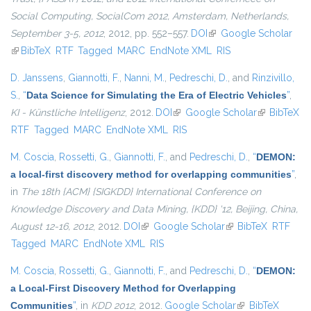
Social Computing, SocialCom 2012, Amsterdam, Netherlands,
September 3-5, 2012
, 2012, pp. 552–557.
DOI
(link is external)
Google Scholar
(link is external)
BibTeX
RTF
Tagged
MARC
EndNote XML
RIS
D. Janssens
,
Giannotti, F.
,
Nanni, M.
,
Pedreschi, D.
, and
Rinzivillo,
S.
,
“
Data Science for Simulating the Era of Electric Vehicles
”
,
KI - Künstliche Intelligenz
, 2012.
DOI
(link is external)
Google Scholar
(link is
BibTeX
RTF
Tagged
MARC
EndNote XML
RIS
external)
M. Coscia
,
Rossetti, G.
,
Giannotti, F.
, and
Pedreschi, D.
,
“
DEMON:
a local-first discovery method for overlapping communities
”
,
in
The 18th {ACM} {SIGKDD} International Conference on
Knowledge Discovery and Data Mining, {KDD} '12, Beijing, China,
August 12-16, 2012
, 2012.
DOI
(link is external)
Google Scholar
(link is external)
BibTeX
RTF
Tagged
MARC
EndNote XML
RIS
M. Coscia
,
Rossetti, G.
,
Giannotti, F.
, and
Pedreschi, D.
,
“
DEMON:
a Local-First Discovery Method for Overlapping
Communities
”
, in
KDD 2012
, 2012.
Google Scholar
(link is external)
BibTeX