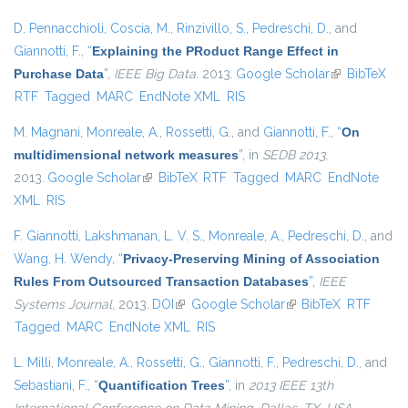
D. Pennacchioli
,
Coscia, M.
,
Rinzivillo, S.
,
Pedreschi, D.
, and
Giannotti, F.
,
“
Explaining the PRoduct Range Effect in
Purchase Data
”
,
IEEE Big Data
. 2013.
Google Scholar
(link is
BibTeX
RTF
Tagged
MARC
EndNote XML
RIS
external)
M. Magnani
,
Monreale, A.
,
Rossetti, G.
, and
Giannotti, F.
,
“
On
multidimensional network measures
”
, in
SEDB 2013
,
2013.
Google Scholar
(link is external)
BibTeX
RTF
Tagged
MARC
EndNote
XML
RIS
F. Giannotti
,
Lakshmanan, L. V. S.
,
Monreale, A.
,
Pedreschi, D.
, and
Wang, H. Wendy
,
“
Privacy-Preserving Mining of Association
Rules From Outsourced Transaction Databases
”
,
IEEE
Systems Journal
, 2013.
DOI
(link is external)
Google Scholar
(link is external)
BibTeX
RTF
Tagged
MARC
EndNote XML
RIS
L. Milli
,
Monreale, A.
,
Rossetti, G.
,
Giannotti, F.
,
Pedreschi, D.
, and
Sebastiani, F.
,
“
Quantification Trees
”
, in
2013 IEEE 13th