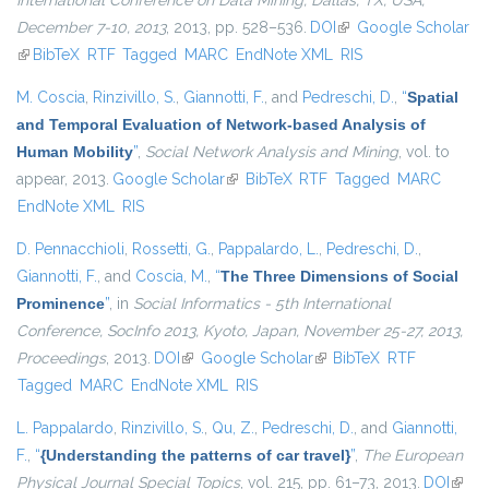
International Conference on Data Mining, Dallas, TX, USA,
December 7-10, 2013
, 2013, pp. 528–536.
DOI
(link is external)
Google Scholar
(link is external)
BibTeX
RTF
Tagged
MARC
EndNote XML
RIS
M. Coscia
,
Rinzivillo, S.
,
Giannotti, F.
, and
Pedreschi, D.
,
“
Spatial
and Temporal Evaluation of Network-based Analysis of
Human Mobility
”
,
Social Network Analysis and Mining
, vol. to
appear, 2013.
Google Scholar
(link is external)
BibTeX
RTF
Tagged
MARC
EndNote XML
RIS
D. Pennacchioli
,
Rossetti, G.
,
Pappalardo, L.
,
Pedreschi, D.
,
Giannotti, F.
, and
Coscia, M.
,
“
The Three Dimensions of Social
Prominence
”
, in
Social Informatics - 5th International
Conference, SocInfo 2013, Kyoto, Japan, November 25-27, 2013,
Proceedings
, 2013.
DOI
(link is external)
Google Scholar
(link is external)
BibTeX
RTF
Tagged
MARC
EndNote XML
RIS
L. Pappalardo
,
Rinzivillo, S.
,
Qu, Z.
,
Pedreschi, D.
, and
Giannotti,
F.
,
“
{Understanding the patterns of car travel}
”
,
The European
Physical Journal Special Topics
, vol. 215, pp. 61–73, 2013.
DOI
(link i