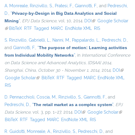
A. Monreale
,
Rinzivillo, S.
,
Pratesi, F.
,
Giannotti, F.
, and
Pedreschi,
D.
,
“
Privacy-by-Design in Big Data Analytics and Social
Mining
”
,
EPJ Data Science
, vol. 10, 2014.
DOI
(link is external)
Google Scholar
(link is external)
BibTeX
RTF
Tagged
MARC
EndNote XML
RIS
S. Rinzivillo
,
Gabrielli, L.
,
Nanni, M.
,
Pappalardo, L.
,
Pedreschi, D.
,
and
Giannotti, F.
,
“
The purpose of motion: Learning activities
from Individual Mobility Networks
”
, in
International Conference
on Data Science and Advanced Analytics, {DSAA} 2014,
Shanghai, China, October 30 - November 1, 2014
, 2014.
DOI
(link is
Google Scholar
(link is external)
BibTeX
RTF
Tagged
MARC
EndNote XML
external
RIS
D. Pennacchioli
,
Coscia, M.
,
Rinzivillo, S.
,
Giannotti, F.
, and
Pedreschi, D.
,
“
The retail market as a complex system
”
,
EPJ
Data Science
, vol. 3, pp. 1–27, 2014.
DOI
(link is external)
Google Scholar
(link is
BibTeX
RTF
Tagged
MARC
EndNote XML
RIS
external)
R. Guidotti
,
Monreale, A.
,
Rinzivillo, S.
,
Pedreschi, D.
, and