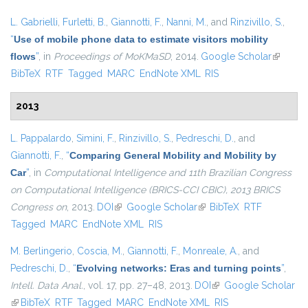
L. Gabrielli
,
Furletti, B.
,
Giannotti, F.
,
Nanni, M.
, and
Rinzivillo, S.
,
“
Use of mobile phone data to estimate visitors mobility
flows
”
, in
Proceedings of MoKMaSD
, 2014.
Google Scholar
(link is
BibTeX
RTF
Tagged
MARC
EndNote XML
RIS
external
2013
L. Pappalardo
,
Simini, F.
,
Rinzivillo, S.
,
Pedreschi, D.
, and
Giannotti, F.
,
“
Comparing General Mobility and Mobility by
Car
”
, in
Computational Intelligence and 11th Brazilian Congress
on Computational Intelligence (BRICS-CCI CBIC), 2013 BRICS
Congress on
, 2013.
DOI
(link is external)
Google Scholar
(link is external)
BibTeX
RTF
Tagged
MARC
EndNote XML
RIS
M. Berlingerio
,
Coscia, M.
,
Giannotti, F.
,
Monreale, A.
, and
Pedreschi, D.
,
“
Evolving networks: Eras and turning points
”
,
Intell. Data Anal.
, vol. 17, pp. 27–48, 2013.
DOI
(link is external)
Google Scholar
(link is external)
BibTeX
RTF
Tagged
MARC
EndNote XML
RIS