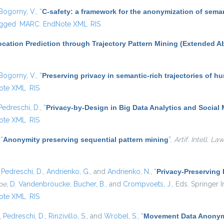
Bogorny, V.
,
“
C-safety: a framework for the anonymization of seman
gged
MARC
EndNote XML
RIS
cation Prediction through Trajectory Pattern Mining (Extended Ab
Bogorny, V.
,
“
Preserving privacy in semantic-rich trajectories of h
ote XML
RIS
Pedreschi, D.
,
“
Privacy-by-Design in Big Data Analytics and Social
ote XML
RIS
,
“
Anonymity preserving sequential pattern mining
”
,
Artif. Intell. Law
,
Pedreschi, D.
,
Andrienko, G.
, and
Andrienko, N.
,
“
Privacy-Preserving
pe
,
D. Vandenbroucke
,
Bucher, B.
, and
Crompvoets, J.
, Eds.
Springer In
ote XML
RIS
,
Pedreschi, D.
,
Rinzivillo, S.
, and
Wrobel, S.
,
“
Movement Data Anonymi