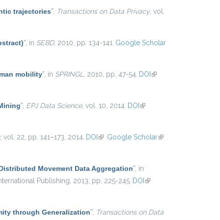
tic trajectories
”
,
Transactions on Data Privacy
, vol.
stract)
”
, in
SEBD
, 2010, pp. 134-141.
Google Scholar
uman mobility
”
, in
SPRINGL
, 2010, pp. 47-54.
DOI
(link is
external)
 Mining
”
,
EPJ Data Science
, vol. 10, 2014.
DOI
(link is
external)
, vol. 22, pp. 141–173, 2014.
DOI
(link is external)
Google Scholar
(link is
external)
 Distributed Movement Data Aggregation
”
, in
ternational Publishing, 2013, pp. 225-245.
DOI
(link is
external)
ty through Generalization
”
,
Transactions on Data