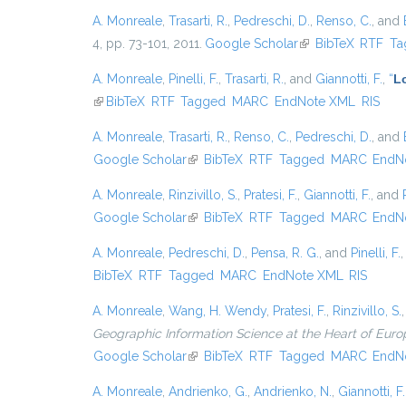
A. Monreale
,
Trasarti, R.
,
Pedreschi, D.
,
Renso, C.
, and
4, pp. 73-101, 2011.
Google Scholar
(link is external)
BibTeX
RTF
Ta
A. Monreale
,
Pinelli, F.
,
Trasarti, R.
, and
Giannotti, F.
,
“
Lo
(link is external)
BibTeX
RTF
Tagged
MARC
EndNote XML
RIS
A. Monreale
,
Trasarti, R.
,
Renso, C.
,
Pedreschi, D.
, and
Google Scholar
(link is external)
BibTeX
RTF
Tagged
MARC
EndN
A. Monreale
,
Rinzivillo, S.
,
Pratesi, F.
,
Giannotti, F.
, and
Google Scholar
(link is external)
BibTeX
RTF
Tagged
MARC
EndN
A. Monreale
,
Pedreschi, D.
,
Pensa, R. G.
, and
Pinelli, F.
BibTeX
RTF
Tagged
MARC
EndNote XML
RIS
A. Monreale
,
Wang, H. Wendy
,
Pratesi, F.
,
Rinzivillo, S.
Geographic Information Science at the Heart of Euro
Google Scholar
(link is external)
BibTeX
RTF
Tagged
MARC
EndN
A. Monreale
,
Andrienko, G.
,
Andrienko, N.
,
Giannotti, F.