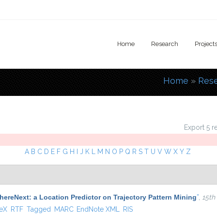
Home
Research
Project
Home
»
Res
You are
Export 5 r
A
B
C
D
E
F
G
H
I
J
K
L
M
N
O
P
Q
R
S
T
U
V
W
X
Y
Z
ereNext: a Location Predictor on Trajectory Pattern Mining
”
,
15th
 external)
TeX
RTF
Tagged
MARC
EndNote XML
RIS