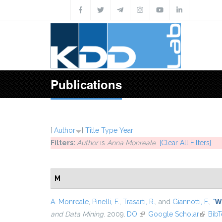
Skip to main content
Publications
[
Author
]
Title
Type
Year
Filters:
Author
is
Anna Monreale
[Clear All Filters]
M
A. Monreale
,
Pinelli, F.
,
Trasarti, R.
, and
Giannotti, F.
,
“
Wh
and Data Mining
. 2009.
DOI
(link is external)
Google Scholar
(link is
Bib