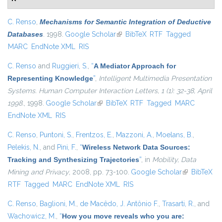
C. Renso
,
Mechanisms for Semantic Integration of Deductive
Databases
. 1998.
Google Scholar
(link is external)
BibTeX
RTF
Tagged
MARC
EndNote XML
RIS
C. Renso
and
Ruggieri, S.
,
“
A Mediator Approach for
Representing Knowledge
”
,
Intelligent Multimedia Presentation
Systems. Human Computer Interaction Letters, 1 (1): 32-38, April
1998.
, 1998.
Google Scholar
(link is external)
BibTeX
RTF
Tagged
MARC
EndNote XML
RIS
C. Renso
,
Puntoni, S.
,
Frentzos, E.
,
Mazzoni, A.
,
Moelans, B.
,
Pelekis, N.
, and
Pini, F.
,
“
Wireless Network Data Sources:
Tracking and Synthesizing Trajectories
”
, in
Mobility, Data
Mining and Privacy
, 2008, pp. 73-100.
Google Scholar
(link is
BibTeX
RTF
Tagged
MARC
EndNote XML
RIS
external)
C. Renso
,
Baglioni, M.
,
de Macêdo, J. Antônio F.
,
Trasarti, R.
, and
Wachowicz, M.
,
“
How you move reveals who you are: