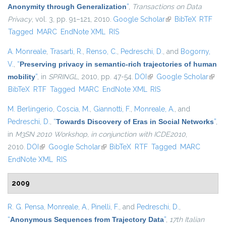
Anonymity through Generalization
”
,
Transactions on Data
Privacy
, vol. 3, pp. 91–121, 2010.
Google Scholar
(link is external)
BibTeX
RTF
Tagged
MARC
EndNote XML
RIS
A. Monreale
,
Trasarti, R.
,
Renso, C.
,
Pedreschi, D.
, and
Bogorny,
V.
,
“
Preserving privacy in semantic-rich trajectories of human
mobility
”
, in
SPRINGL
, 2010, pp. 47-54.
DOI
(link is external)
Google Scholar
(link i
BibTeX
RTF
Tagged
MARC
EndNote XML
RIS
exter
M. Berlingerio
,
Coscia, M.
,
Giannotti, F.
,
Monreale, A.
, and
Pedreschi, D.
,
“
Towards Discovery of Eras in Social Networks
”
,
in
M3SN 2010 Workshop, in conjunction with ICDE2010
,
2010.
DOI
(link is external)
Google Scholar
(link is external)
BibTeX
RTF
Tagged
MARC
EndNote XML
RIS
2009
R. G. Pensa
,
Monreale, A.
,
Pinelli, F.
, and
Pedreschi, D.
,
“
Anonymous Sequences from Trajectory Data
”
,
17th Italian