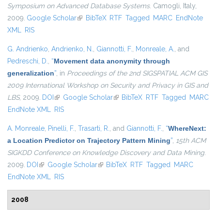
Symposium on Advanced Database Systems
. Camogli, Italy,
2009.
Google Scholar
(link is external)
BibTeX
RTF
Tagged
MARC
EndNote
XML
RIS
G. Andrienko
,
Andrienko, N.
,
Giannotti, F.
,
Monreale, A.
, and
Pedreschi, D.
,
“
Movement data anonymity through
generalization
”
, in
Proceedings of the 2nd SIGSPATIAL ACM GIS
2009 International Workshop on Security and Privacy in GIS and
LBS
, 2009.
DOI
(link is external)
Google Scholar
(link is external)
BibTeX
RTF
Tagged
MARC
EndNote XML
RIS
A. Monreale
,
Pinelli, F.
,
Trasarti, R.
, and
Giannotti, F.
,
“
WhereNext:
a Location Predictor on Trajectory Pattern Mining
”
,
15th ACM
SIGKDD Conference on Knowledge Discovery and Data Mining
.
2009.
DOI
(link is external)
Google Scholar
(link is external)
BibTeX
RTF
Tagged
MARC
EndNote XML
RIS
2008