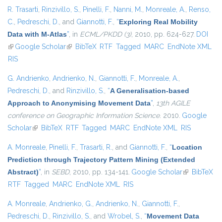
R. Trasarti
,
Rinzivillo, S.
,
Pinelli, F.
,
Nanni, M.
,
Monreale, A.
,
Renso,
C.
,
Pedreschi, D.
, and
Giannotti, F.
,
“
Exploring Real Mobility
Data with M-Atlas
”
, in
ECML/PKDD (3)
, 2010, pp. 624-627.
DOI
(link is external)
Google Scholar
(link is external)
BibTeX
RTF
Tagged
MARC
EndNote XML
RIS
G. Andrienko
,
Andrienko, N.
,
Giannotti, F.
,
Monreale, A.
,
Pedreschi, D.
, and
Rinzivillo, S.
,
“
A Generalisation-based
Approach to Anonymising Movement Data
”
,
13th AGILE
conference on Geographic Information Science
. 2010.
Google
Scholar
(link is external)
BibTeX
RTF
Tagged
MARC
EndNote XML
RIS
A. Monreale
,
Pinelli, F.
,
Trasarti, R.
, and
Giannotti, F.
,
“
Location
Prediction through Trajectory Pattern Mining (Extended
Abstract)
”
, in
SEBD
, 2010, pp. 134-141.
Google Scholar
(link is
BibTeX
RTF
Tagged
MARC
EndNote XML
RIS
external)
A. Monreale
,
Andrienko, G.
,
Andrienko, N.
,
Giannotti, F.
,
Pedreschi, D.
,
Rinzivillo, S.
, and
Wrobel, S.
,
“
Movement Data