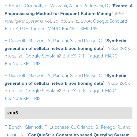
F. Bonchi
,
Giannotti, F.
,
Mazzanti, A.
, and
Pedreschi, D.
,
“
Exante: A
Preprocessing Method for Frequent-Pattern Mining
”
,
IEEE
Intelligent Systems
, vol. 20, pp. 25-31, 2005.
Google Scholar
(link is
BibTeX
RTF
Tagged
MARC
EndNote XML
RIS
extern
F. Giannotti
,
Mazzoni, A.
,
Puntoni, S.
, and
Renso, C.
,
“
Synthetic
generation of cellular network positioning data
”
, in
GIS
, 2005,
pp. 12-20.
Google Scholar
(link is external)
BibTeX
RTF
Tagged
MARC
EndNote XML
RIS
F. Giannotti
,
Mazzoni, A.
,
Puntoni, S.
, and
Renso, C.
,
“
Synthetic
generation of cellular network positioning data
”
, in
GIS
, 2005,
pp. 12-20.
Google Scholar
(link is external)
BibTeX
RTF
Tagged
MARC
EndNote XML
RIS
2006
F. Bonchi
,
Giannotti, F.
,
Lucchese, C.
,
Orlando, S.
,
Perego, R.
, and
Trasarti, R.
,
“
ConQueSt: a Constraint-based Querying System