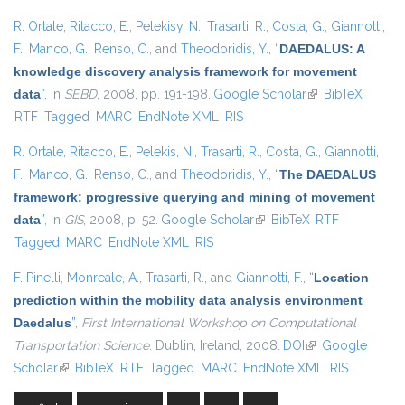
R. Ortale
,
Ritacco, E.
,
Pelekisy, N.
,
Trasarti, R.
,
Costa, G.
,
Giannotti,
F.
,
Manco, G.
,
Renso, C.
, and
Theodoridis, Y.
,
“
DAEDALUS: A
knowledge discovery analysis framework for movement
data
”
, in
SEBD
, 2008, pp. 191-198.
Google Scholar
(link is external)
BibTeX
RTF
Tagged
MARC
EndNote XML
RIS
R. Ortale
,
Ritacco, E.
,
Pelekis, N.
,
Trasarti, R.
,
Costa, G.
,
Giannotti,
F.
,
Manco, G.
,
Renso, C.
, and
Theodoridis, Y.
,
“
The DAEDALUS
framework: progressive querying and mining of movement
data
”
, in
GIS
, 2008, p. 52.
Google Scholar
(link is external)
BibTeX
RTF
Tagged
MARC
EndNote XML
RIS
F. Pinelli
,
Monreale, A.
,
Trasarti, R.
, and
Giannotti, F.
,
“
Location
prediction within the mobility data analysis environment
Daedalus
”
,
First International Workshop on Computational
Transportation Science
. Dublin, Ireland, 2008.
DOI
(link is external)
Google
Scholar
(link is external)
BibTeX
RTF
Tagged
MARC
EndNote XML
RIS