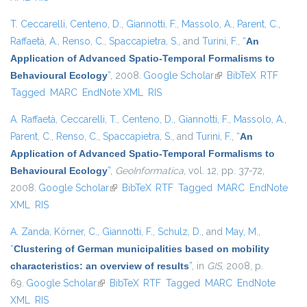
T. Ceccarelli
,
Centeno, D.
,
Giannotti, F.
,
Massolo, A.
,
Parent, C.
,
Raffaetà, A.
,
Renso, C.
,
Spaccapietra, S.
, and
Turini, F.
,
“
An
Application of Advanced Spatio-Temporal Formalisms to
Behavioural Ecology
”
, 2008.
Google Scholar
(link is external)
BibTeX
RTF
Tagged
MARC
EndNote XML
RIS
A. Raffaetà
,
Ceccarelli, T.
,
Centeno, D.
,
Giannotti, F.
,
Massolo, A.
,
Parent, C.
,
Renso, C.
,
Spaccapietra, S.
, and
Turini, F.
,
“
An
Application of Advanced Spatio-Temporal Formalisms to
Behavioural Ecology
”
,
GeoInformatica
, vol. 12, pp. 37-72,
2008.
Google Scholar
(link is external)
BibTeX
RTF
Tagged
MARC
EndNote
XML
RIS
A. Zanda
,
Körner, C.
,
Giannotti, F.
,
Schulz, D.
, and
May, M.
,
“
Clustering of German municipalities based on mobility
characteristics: an overview of results
”
, in
GIS
, 2008, p.
69.
Google Scholar
(link is external)
BibTeX
RTF
Tagged
MARC
EndNote
XML
RIS