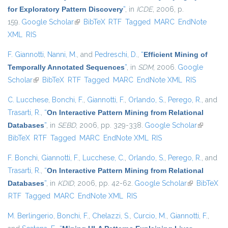
for Exploratory Pattern Discovery
”
, in
ICDE
, 2006, p.
159.
Google Scholar
(link is external)
BibTeX
RTF
Tagged
MARC
EndNote
XML
RIS
F. Giannotti
,
Nanni, M.
, and
Pedreschi, D.
,
“
Efficient Mining of
Temporally Annotated Sequences
”
, in
SDM
, 2006.
Google
Scholar
(link is external)
BibTeX
RTF
Tagged
MARC
EndNote XML
RIS
C. Lucchese
,
Bonchi, F.
,
Giannotti, F.
,
Orlando, S.
,
Perego, R.
, and
Trasarti, R.
,
“
On Interactive Pattern Mining from Relational
Databases
”
, in
SEBD
, 2006, pp. 329-338.
Google Scholar
(link is
BibTeX
RTF
Tagged
MARC
EndNote XML
RIS
external)
F. Bonchi
,
Giannotti, F.
,
Lucchese, C.
,
Orlando, S.
,
Perego, R.
, and
Trasarti, R.
,
“
On Interactive Pattern Mining from Relational
Databases
”
, in
KDID
, 2006, pp. 42-62.
Google Scholar
(link is
BibTeX
RTF
Tagged
MARC
EndNote XML
RIS
external)
M. Berlingerio
,
Bonchi, F.
,
Chelazzi, S.
,
Curcio, M.
,
Giannotti, F.
,