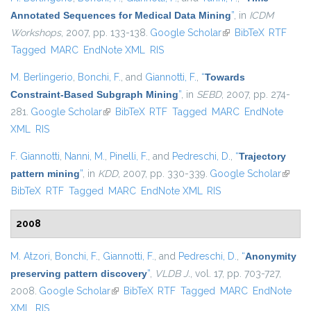
Annotated Sequences for Medical Data Mining
”
, in
ICDM
Workshops
, 2007, pp. 133-138.
Google Scholar
(link is external)
BibTeX
RTF
Tagged
MARC
EndNote XML
RIS
M. Berlingerio
,
Bonchi, F.
, and
Giannotti, F.
,
“
Towards
Constraint-Based Subgraph Mining
”
, in
SEBD
, 2007, pp. 274-
281.
Google Scholar
(link is external)
BibTeX
RTF
Tagged
MARC
EndNote
XML
RIS
F. Giannotti
,
Nanni, M.
,
Pinelli, F.
, and
Pedreschi, D.
,
“
Trajectory
pattern mining
”
, in
KDD
, 2007, pp. 330-339.
Google Scholar
(link is
BibTeX
RTF
Tagged
MARC
EndNote XML
RIS
externa
2008
M. Atzori
,
Bonchi, F.
,
Giannotti, F.
, and
Pedreschi, D.
,
“
Anonymity
preserving pattern discovery
”
,
VLDB J.
, vol. 17, pp. 703-727,
2008.
Google Scholar
(link is external)
BibTeX
RTF
Tagged
MARC
EndNote
XML
RIS