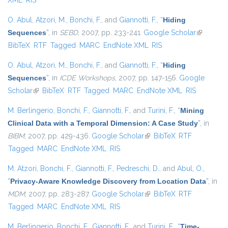
XML
RIS
O. Abul
,
Atzori, M.
,
Bonchi, F.
, and
Giannotti, F.
,
“
Hiding
Sequences
”
, in
SEBD
, 2007, pp. 233-241.
Google Scholar
(link is
BibTeX
RTF
Tagged
MARC
EndNote XML
RIS
external)
O. Abul
,
Atzori, M.
,
Bonchi, F.
, and
Giannotti, F.
,
“
Hiding
Sequences
”
, in
ICDE Workshops
, 2007, pp. 147-156.
Google
Scholar
(link is external)
BibTeX
RTF
Tagged
MARC
EndNote XML
RIS
M. Berlingerio
,
Bonchi, F.
,
Giannotti, F.
, and
Turini, F.
,
“
Mining
Clinical Data with a Temporal Dimension: A Case Study
”
, in
BIBM
, 2007, pp. 429-436.
Google Scholar
(link is external)
BibTeX
RTF
Tagged
MARC
EndNote XML
RIS
M. Atzori
,
Bonchi, F.
,
Giannotti, F.
,
Pedreschi, D.
, and
Abul, O.
,
“
Privacy-Aware Knowledge Discovery from Location Data
”
, in
MDM
, 2007, pp. 283-287.
Google Scholar
(link is external)
BibTeX
RTF
Tagged
MARC
EndNote XML
RIS
M. Berlingerio
,
Bonchi, F.
,
Giannotti, F.
, and
Turini, F.
,
“
Time-