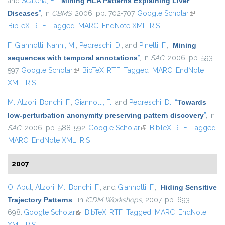
and
Scatena, F.
,
“
Mining HLA Patterns Explaining Liver
Diseases
”
, in
CBMS
, 2006, pp. 702-707.
Google Scholar
(link is
BibTeX
RTF
Tagged
MARC
EndNote XML
RIS
external)
F. Giannotti
,
Nanni, M.
,
Pedreschi, D.
, and
Pinelli, F.
,
“
Mining
sequences with temporal annotations
”
, in
SAC
, 2006, pp. 593-
597.
Google Scholar
(link is external)
BibTeX
RTF
Tagged
MARC
EndNote
XML
RIS
M. Atzori
,
Bonchi, F.
,
Giannotti, F.
, and
Pedreschi, D.
,
“
Towards
low-perturbation anonymity preserving pattern discovery
”
, in
SAC
, 2006, pp. 588-592.
Google Scholar
(link is external)
BibTeX
RTF
Tagged
MARC
EndNote XML
RIS
2007
O. Abul
,
Atzori, M.
,
Bonchi, F.
, and
Giannotti, F.
,
“
Hiding Sensitive
Trajectory Patterns
”
, in
ICDM Workshops
, 2007, pp. 693-
698.
Google Scholar
(link is external)
BibTeX
RTF
Tagged
MARC
EndNote