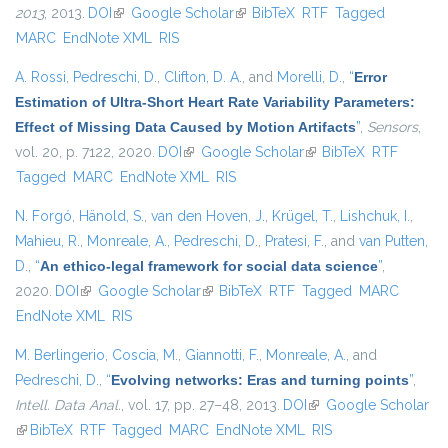
2013
, 2013.
DOI
(link is external)
Google Scholar
(link is external)
BibTeX
RTF
Tagged
MARC
EndNote XML
RIS
A. Rossi
,
Pedreschi, D.
,
Clifton, D. A.
, and
Morelli, D.
,
“
Error
Estimation of Ultra-Short Heart Rate Variability Parameters:
Effect of Missing Data Caused by Motion Artifacts
”
,
Sensors
,
vol. 20, p. 7122, 2020.
DOI
(link is external)
Google Scholar
(link is external)
BibTeX
RTF
Tagged
MARC
EndNote XML
RIS
N. Forgó
,
Hänold, S.
,
van den Hoven, J.
,
Krügel, T.
,
Lishchuk, I.
,
Mahieu, R.
,
Monreale, A.
,
Pedreschi, D.
,
Pratesi, F.
, and
van Putten,
D.
,
“
An ethico-legal framework for social data science
”
,
2020.
DOI
(link is external)
Google Scholar
(link is external)
BibTeX
RTF
Tagged
MARC
EndNote XML
RIS
M. Berlingerio
,
Coscia, M.
,
Giannotti, F.
,
Monreale, A.
, and
Pedreschi, D.
,
“
Evolving networks: Eras and turning points
”
,
Intell. Data Anal.
, vol. 17, pp. 27–48, 2013.
DOI
(link is external)
Google Scholar
(link is external)
BibTeX
RTF
Tagged
MARC
EndNote XML
RIS