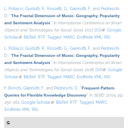
L. Pollacci
,
Guidotti, R.
,
Rossetti, G.
,
Giannotti, F.
, and
Pedreschi,
D.
,
“
The Fractal Dimension of Music: Geography, Popularity
and Sentiment Analysis
”
, in
International Conference on Smart
Objects and Technologies for Social Good
, 2017.
DOI
(link is
Google
Scholar
(link is external)
BibTeX
RTF
Tagged
MARC
EndNote XML
external)
RIS
L. Pollacci
,
Guidotti, R.
,
Rossetti, G.
,
Giannotti, F.
, and
Pedreschi,
D.
,
“
The Fractal Dimension of Music: Geography, Popularity
and Sentiment Analysis
”
, in
International Conference on Smart
Objects and Technologies for Social Good
, 2018.
DOI
(link is
Google
Scholar
(link is external)
BibTeX
RTF
Tagged
MARC
EndNote XML
external)
RIS
F. Bonchi
,
Giannotti, F.
, and
Pedreschi, D.
,
“
Frequent Pattern
Queries for Flexible Knowledge Discovery
”
, in
SEBD
, 2004, pp.
250-261.
Google Scholar
(link is external)
BibTeX
RTF
Tagged
MARC
EndNote XML
RIS
G