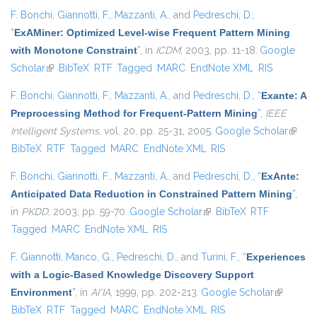
F. Bonchi
,
Giannotti, F.
,
Mazzanti, A.
, and
Pedreschi, D.
,
“
ExAMiner: Optimized Level-wise Frequent Pattern Mining
with Monotone Constraint
”
, in
ICDM
, 2003, pp. 11-18.
Google
Scholar
(link is external)
BibTeX
RTF
Tagged
MARC
EndNote XML
RIS
F. Bonchi
,
Giannotti, F.
,
Mazzanti, A.
, and
Pedreschi, D.
,
“
Exante: A
Preprocessing Method for Frequent-Pattern Mining
”
,
IEEE
Intelligent Systems
, vol. 20, pp. 25-31, 2005.
Google Scholar
(link is
BibTeX
RTF
Tagged
MARC
EndNote XML
RIS
extern
F. Bonchi
,
Giannotti, F.
,
Mazzanti, A.
, and
Pedreschi, D.
,
“
ExAnte:
Anticipated Data Reduction in Constrained Pattern Mining
”
,
in
PKDD
, 2003, pp. 59-70.
Google Scholar
(link is external)
BibTeX
RTF
Tagged
MARC
EndNote XML
RIS
F. Giannotti
,
Manco, G.
,
Pedreschi, D.
, and
Turini, F.
,
“
Experiences
with a Logic-Based Knowledge Discovery Support
Environment
”
, in
AI*IA
, 1999, pp. 202-213.
Google Scholar
(link is
BibTeX
RTF
Tagged
MARC
EndNote XML
RIS
external)