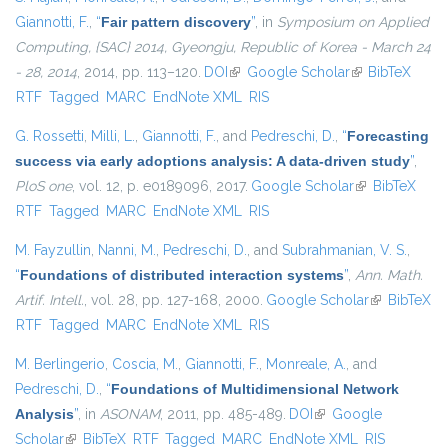
Giannotti, F.
,
“
Fair pattern discovery
”
, in
Symposium on Applied
Computing, {SAC} 2014, Gyeongju, Republic of Korea - March 24
- 28, 2014
, 2014, pp. 113–120.
DOI
(link is external)
Google Scholar
(link is
BibTeX
RTF
Tagged
MARC
EndNote XML
RIS
external)
G. Rossetti
,
Milli, L.
,
Giannotti, F.
, and
Pedreschi, D.
,
“
Forecasting
success via early adoptions analysis: A data-driven study
”
,
PloS one
, vol. 12, p. e0189096, 2017.
Google Scholar
(link is
BibTeX
RTF
Tagged
MARC
EndNote XML
RIS
external)
M. Fayzullin
,
Nanni, M.
,
Pedreschi, D.
, and
Subrahmanian, V. S.
,
“
Foundations of distributed interaction systems
”
,
Ann. Math.
Artif. Intell.
, vol. 28, pp. 127-168, 2000.
Google Scholar
(link is
BibTeX
RTF
Tagged
MARC
EndNote XML
RIS
external)
M. Berlingerio
,
Coscia, M.
,
Giannotti, F.
,
Monreale, A.
, and
Pedreschi, D.
,
“
Foundations of Multidimensional Network
Analysis
”
, in
ASONAM
, 2011, pp. 485-489.
DOI
(link is external)
Google
Scholar
(link is external)
BibTeX
RTF
Tagged
MARC
EndNote XML
RIS