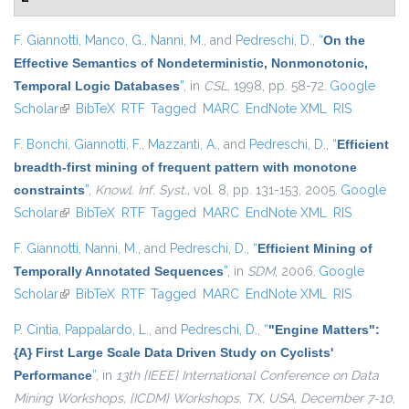
F. Giannotti
,
Manco, G.
,
Nanni, M.
, and
Pedreschi, D.
,
“
On the
Effective Semantics of Nondeterministic, Nonmonotonic,
Temporal Logic Databases
”
, in
CSL
, 1998, pp. 58-72.
Google
Scholar
(link is external)
BibTeX
RTF
Tagged
MARC
EndNote XML
RIS
F. Bonchi
,
Giannotti, F.
,
Mazzanti, A.
, and
Pedreschi, D.
,
“
Efficient
breadth-first mining of frequent pattern with monotone
constraints
”
,
Knowl. Inf. Syst.
, vol. 8, pp. 131-153, 2005.
Google
Scholar
(link is external)
BibTeX
RTF
Tagged
MARC
EndNote XML
RIS
F. Giannotti
,
Nanni, M.
, and
Pedreschi, D.
,
“
Efficient Mining of
Temporally Annotated Sequences
”
, in
SDM
, 2006.
Google
Scholar
(link is external)
BibTeX
RTF
Tagged
MARC
EndNote XML
RIS
P. Cintia
,
Pappalardo, L.
, and
Pedreschi, D.
,
“
"Engine Matters":
{A} First Large Scale Data Driven Study on Cyclists'
Performance
”
, in
13th {IEEE} International Conference on Data
Mining Workshops, {ICDM} Workshops, TX, USA, December 7-10,