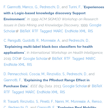
F. Giannotti
,
Manco, G.
,
Pedreschi, D.
, and
Turini, F.
,
“
Experiences
with a Logic-based knowledge discovery Support
Environment
”
, in
1999 ACM SIGMOD Workshop on Research
Issues in Data Mining and Knowledge Discovery
, 1999.
Google
Scholar
(link is external)
BibTeX
RTF
Tagged
MARC
EndNote XML
RIS
C. Panigutti
,
Guidotti, R.
,
Monreale, A.
, and
Pedreschi, D.
,
“
Explaining multi-label black-box classifiers for health
applications
”
, in
International Workshop on Health Intelligence
,
2019.
DOI
(link is external)
Google Scholar
(link is external)
BibTeX
RTF
Tagged
MARC
EndNote XML
RIS
D. Pennacchioli
,
Coscia, M.
,
Rinzivillo, S.
,
Pedreschi, D.
, and
Giannotti, F.
,
“
Explaining the PRoduct Range Effect in
Purchase Data
”
,
IEEE Big Data
. 2013.
Google Scholar
(link is
BibTeX
RTF
Tagged
MARC
EndNote XML
RIS
external)
R. Trasarti
,
Rinzivillo, S.
,
Pinelli, F.
,
Nanni, M.
,
Monreale, A.
,
Renso,
C.
,
Pedreschi, D.
, and
Giannotti, F.
,
“
Exploring Real Mobility