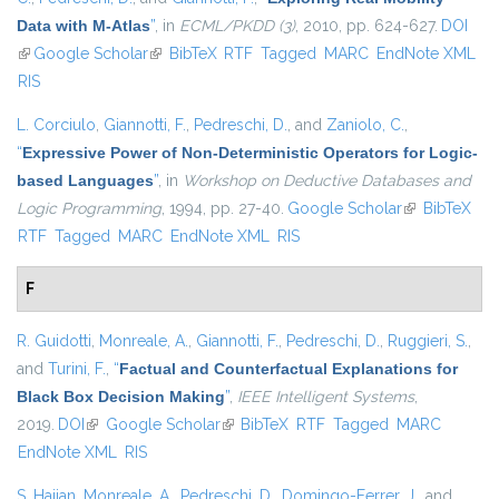
Data with M-Atlas
”
, in
ECML/PKDD (3)
, 2010, pp. 624-627.
DOI
(link is external)
Google Scholar
(link is external)
BibTeX
RTF
Tagged
MARC
EndNote XML
RIS
L. Corciulo
,
Giannotti, F.
,
Pedreschi, D.
, and
Zaniolo, C.
,
“
Expressive Power of Non-Deterministic Operators for Logic-
based Languages
”
, in
Workshop on Deductive Databases and
Logic Programming
, 1994, pp. 27-40.
Google Scholar
(link is
BibTeX
RTF
Tagged
MARC
EndNote XML
RIS
external)
F
R. Guidotti
,
Monreale, A.
,
Giannotti, F.
,
Pedreschi, D.
,
Ruggieri, S.
,
and
Turini, F.
,
“
Factual and Counterfactual Explanations for
Black Box Decision Making
”
,
IEEE Intelligent Systems
,
2019.
DOI
(link is external)
Google Scholar
(link is external)
BibTeX
RTF
Tagged
MARC
EndNote XML
RIS
S. Hajian
,
Monreale, A.
,
Pedreschi, D.
,
Domingo-Ferrer, J.
, and