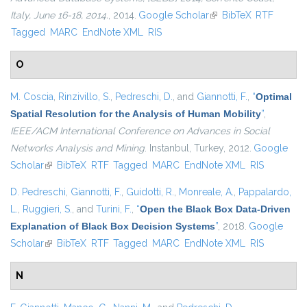
Italy, June 16-18, 2014.
, 2014.
Google Scholar
(link is external)
BibTeX
RTF
Tagged
MARC
EndNote XML
RIS
O
M. Coscia
,
Rinzivillo, S.
,
Pedreschi, D.
, and
Giannotti, F.
,
“
Optimal
Spatial Resolution for the Analysis of Human Mobility
”
,
IEEE/ACM International Conference on Advances in Social
Networks Analysis and Mining
. Instanbul, Turkey, 2012.
Google
Scholar
(link is external)
BibTeX
RTF
Tagged
MARC
EndNote XML
RIS
D. Pedreschi
,
Giannotti, F.
,
Guidotti, R.
,
Monreale, A.
,
Pappalardo,
L.
,
Ruggieri, S.
, and
Turini, F.
,
“
Open the Black Box Data-Driven
Explanation of Black Box Decision Systems
”
, 2018.
Google
Scholar
(link is external)
BibTeX
RTF
Tagged
MARC
EndNote XML
RIS
N