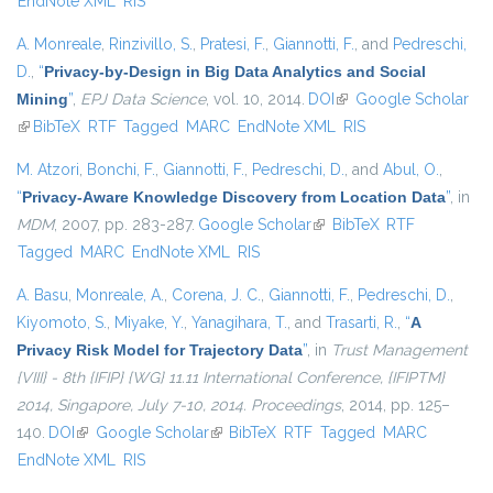
EndNote XML
RIS
A. Monreale
,
Rinzivillo, S.
,
Pratesi, F.
,
Giannotti, F.
, and
Pedreschi,
D.
,
“
Privacy-by-Design in Big Data Analytics and Social
Mining
”
,
EPJ Data Science
, vol. 10, 2014.
DOI
(link is external)
Google Scholar
(link is external)
BibTeX
RTF
Tagged
MARC
EndNote XML
RIS
M. Atzori
,
Bonchi, F.
,
Giannotti, F.
,
Pedreschi, D.
, and
Abul, O.
,
“
Privacy-Aware Knowledge Discovery from Location Data
”
, in
MDM
, 2007, pp. 283-287.
Google Scholar
(link is external)
BibTeX
RTF
Tagged
MARC
EndNote XML
RIS
A. Basu
,
Monreale, A.
,
Corena, J. C.
,
Giannotti, F.
,
Pedreschi, D.
,
Kiyomoto, S.
,
Miyake, Y.
,
Yanagihara, T.
, and
Trasarti, R.
,
“
A
Privacy Risk Model for Trajectory Data
”
, in
Trust Management
{VIII} - 8th {IFIP} {WG} 11.11 International Conference, {IFIPTM}
2014, Singapore, July 7-10, 2014. Proceedings
, 2014, pp. 125–
140.
DOI
(link is external)
Google Scholar
(link is external)
BibTeX
RTF
Tagged
MARC
EndNote XML
RIS