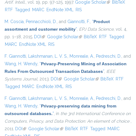
Artif. Intell.
, vol. 19, pp. 97-125, 1997.
Google Scholar
(link is
BibTeX
RTF
Tagged
MARC
EndNote XML
RIS
external)
M. Coscia
,
Pennacchioli, D.
, and
Giannotti, F.
,
“
Product
assortment and customer mobility
”
,
EPJ Data Science
, vol. 4,
pp. 1–18, 2015.
DOI
(link is external)
Google Scholar
(link is external)
BibTeX
RTF
Tagged
MARC
EndNote XML
RIS
F. Giannotti
,
Lakshmanan, L. V. S.
,
Monreale, A.
,
Pedreschi, D.
, and
Wang, H. Wendy
,
“
Privacy-Preserving Mining of Association
Rules From Outsourced Transaction Databases
”
,
IEEE
Systems Journal
, 2013.
DOI
(link is external)
Google Scholar
(link is external)
BibTeX
RTF
Tagged
MARC
EndNote XML
RIS
F. Giannotti
,
Lakshmanan, L. V. S.
,
Monreale, A.
,
Pedreschi, D.
, and
Wang, H. Wendy
,
“
Privacy-preserving data mining from
outsourced databases.
”
, in
the 3rd International Conference on
Computers, Privacy, and Data Protection: An element of choice
,
2011.
DOI
(link is external)
Google Scholar
(link is external)
BibTeX
RTF
Tagged
MARC