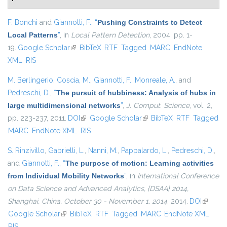
F. Bonchi
and
Giannotti, F.
,
“
Pushing Constraints to Detect
Local Patterns
”
, in
Local Pattern Detection
, 2004, pp. 1-
19.
Google Scholar
(link is external)
BibTeX
RTF
Tagged
MARC
EndNote
XML
RIS
M. Berlingerio
,
Coscia, M.
,
Giannotti, F.
,
Monreale, A.
, and
Pedreschi, D.
,
“
The pursuit of hubbiness: Analysis of hubs in
large multidimensional networks
”
,
J. Comput. Science
, vol. 2,
pp. 223-237, 2011.
DOI
(link is external)
Google Scholar
(link is external)
BibTeX
RTF
Tagged
MARC
EndNote XML
RIS
S. Rinzivillo
,
Gabrielli, L.
,
Nanni, M.
,
Pappalardo, L.
,
Pedreschi, D.
,
and
Giannotti, F.
,
“
The purpose of motion: Learning activities
from Individual Mobility Networks
”
, in
International Conference
on Data Science and Advanced Analytics, {DSAA} 2014,
Shanghai, China, October 30 - November 1, 2014
, 2014.
DOI
(link is
Google Scholar
(link is external)
BibTeX
RTF
Tagged
MARC
EndNote XML
external
RIS