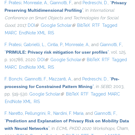
F. Pratesi
,
Monreale, A.
,
Giannotti, F.
, and
Pedreschi, D.
,
“
Privacy
Preserving Multidimensional Profiling
”
, in
International
Conference on Smart Objects and Technologies for Social
Good
, 2017.
DOI
(link is external)
Google Scholar
(link is external)
BibTeX
RTF
Tagged
MARC
EndNote XML
RIS
F. Pratesi
,
Gabrielli, L.
,
Cintia, P.
,
Monreale, A.
, and
Giannotti, F.
,
“
PRIMULE: Privacy risk mitigation for user profiles
”
, vol. 125,
p. 101786, 2020.
DOI
(link is external)
Google Scholar
(link is external)
BibTeX
RTF
Tagged
MARC
EndNote XML
RIS
F. Bonchi
,
Giannotti, F.
,
Mazzanti, A.
, and
Pedreschi, D.
,
“
Pre-
processing for Constrained Pattern Mining
”
, in
SEBD
, 2003,
pp. 519-530.
Google Scholar
(link is external)
BibTeX
RTF
Tagged
MARC
EndNote XML
RIS
F. Naretto
,
Pellungrini, R.
,
Nardini, F. Maria
, and
Giannotti, F.
,
“
Prediction and Explanation of Privacy Risk on Mobility Data
with Neural Networks
”
, in
ECML PKDD 2020 Workshops
, Cham,