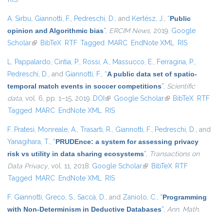
A. Sirbu
,
Giannotti, F.
,
Pedreschi, D.
, and
Kertész, J.
,
“
Public
opinion and Algorithmic bias
”
,
ERCIM News
, 2019.
Google
Scholar
(link is external)
BibTeX
RTF
Tagged
MARC
EndNote XML
RIS
L. Pappalardo
,
Cintia, P.
,
Rossi, A.
,
Massucco, E.
,
Ferragina, P.
,
Pedreschi, D.
, and
Giannotti, F.
,
“
A public data set of spatio-
temporal match events in soccer competitions
”
,
Scientific
data
, vol. 6, pp. 1–15, 2019.
DOI
(link is external)
Google Scholar
(link is external)
BibTeX
RTF
Tagged
MARC
EndNote XML
RIS
F. Pratesi
,
Monreale, A.
,
Trasarti, R.
,
Giannotti, F.
,
Pedreschi, D.
, and
Yanagihara, T.
,
“
PRUDEnce: a system for assessing privacy
risk vs utility in data sharing ecosystems
”
,
Transactions on
Data Privacy
, vol. 11, 2018.
Google Scholar
(link is external)
BibTeX
RTF
Tagged
MARC
EndNote XML
RIS
F. Giannotti
,
Greco, S.
,
Saccà, D.
, and
Zaniolo, C.
,
“
Programming
with Non-Determinism in Deductive Databases
”
,
Ann. Math.