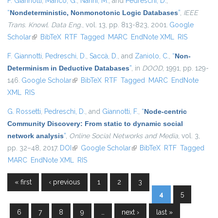
F. Giannotti
,
Manco, G.
,
Nanni, M.
, and
Pedreschi, D.
,
“
Nondeterministic, Nonmonotonic Logic Databases
”
,
IEEE
Trans. Knowl. Data Eng.
, vol. 13, pp. 813-823, 2001.
Google
Scholar
(link is external)
BibTeX
RTF
Tagged
MARC
EndNote XML
RIS
F. Giannotti
,
Pedreschi, D.
,
Saccà, D.
, and
Zaniolo, C.
,
“
Non-
Determinism in Deductive Databases
”
, in
DOOD
, 1991, pp. 129-
146.
Google Scholar
(link is external)
BibTeX
RTF
Tagged
MARC
EndNote
XML
RIS
G. Rossetti
,
Pedreschi, D.
, and
Giannotti, F.
,
“
Node-centric
Community Discovery: From static to dynamic social
network analysis
”
,
Online Social Networks and Media
, vol. 3,
pp. 32–48, 2017.
DOI
(link is external)
Google Scholar
(link is external)
BibTeX
RTF
Tagged
MARC
EndNote XML
RIS
« first
‹ previous
1
2
3
Pages
4
5
6
7
8
9
…
next ›
last »