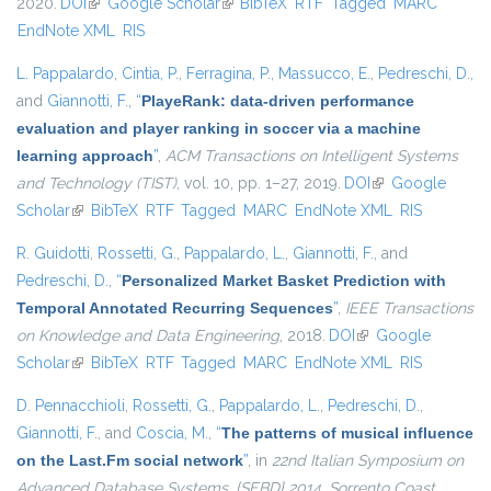
2020.
DOI
(link is external)
Google Scholar
(link is external)
BibTeX
RTF
Tagged
MARC
EndNote XML
RIS
L. Pappalardo
,
Cintia, P.
,
Ferragina, P.
,
Massucco, E.
,
Pedreschi, D.
,
and
Giannotti, F.
,
“
PlayeRank: data-driven performance
evaluation and player ranking in soccer via a machine
learning approach
”
,
ACM Transactions on Intelligent Systems
and Technology (TIST)
, vol. 10, pp. 1–27, 2019.
DOI
(link is external)
Google
Scholar
(link is external)
BibTeX
RTF
Tagged
MARC
EndNote XML
RIS
R. Guidotti
,
Rossetti, G.
,
Pappalardo, L.
,
Giannotti, F.
, and
Pedreschi, D.
,
“
Personalized Market Basket Prediction with
Temporal Annotated Recurring Sequences
”
,
IEEE Transactions
on Knowledge and Data Engineering
, 2018.
DOI
(link is external)
Google
Scholar
(link is external)
BibTeX
RTF
Tagged
MARC
EndNote XML
RIS
D. Pennacchioli
,
Rossetti, G.
,
Pappalardo, L.
,
Pedreschi, D.
,
Giannotti, F.
, and
Coscia, M.
,
“
The patterns of musical influence
on the Last.Fm social network
”
, in
22nd Italian Symposium on
Advanced Database Systems, {SEBD} 2014, Sorrento Coast,