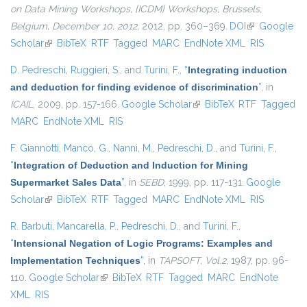
on Data Mining Workshops, {ICDM} Workshops, Brussels,
Belgium, December 10, 2012
, 2012, pp. 360–369.
DOI
(link is
Google
Scholar
(link is external)
BibTeX
RTF
Tagged
MARC
EndNote XML
external)
RIS
D. Pedreschi
,
Ruggieri, S.
, and
Turini, F.
,
“
Integrating induction
and deduction for finding evidence of discrimination
”
, in
ICAIL
, 2009, pp. 157-166.
Google Scholar
(link is external)
BibTeX
RTF
Tagged
MARC
EndNote XML
RIS
F. Giannotti
,
Manco, G.
,
Nanni, M.
,
Pedreschi, D.
, and
Turini, F.
,
“
Integration of Deduction and Induction for Mining
Supermarket Sales Data
”
, in
SEBD
, 1999, pp. 117-131.
Google
Scholar
(link is external)
BibTeX
RTF
Tagged
MARC
EndNote XML
RIS
R. Barbuti
,
Mancarella, P.
,
Pedreschi, D.
, and
Turini, F.
,
“
Intensional Negation of Logic Programs: Examples and
Implementation Techniques
”
, in
TAPSOFT, Vol.2
, 1987, pp. 96-
110.
Google Scholar
(link is external)
BibTeX
RTF
Tagged
MARC
EndNote
XML
RIS