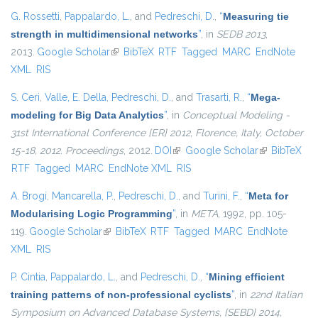
G. Rossetti
,
Pappalardo, L.
, and
Pedreschi, D.
,
“
Measuring tie
strength in multidimensional networks
”
, in
SEDB 2013
,
2013.
Google Scholar
(link is external)
BibTeX
RTF
Tagged
MARC
EndNote
XML
RIS
S. Ceri
,
Valle, E. Della
,
Pedreschi, D.
, and
Trasarti, R.
,
“
Mega-
modeling for Big Data Analytics
”
, in
Conceptual Modeling -
31st International Conference {ER} 2012, Florence, Italy, October
15-18, 2012. Proceedings
, 2012.
DOI
(link is external)
Google Scholar
(link is
BibTeX
RTF
Tagged
MARC
EndNote XML
RIS
external)
A. Brogi
,
Mancarella, P.
,
Pedreschi, D.
, and
Turini, F.
,
“
Meta for
Modularising Logic Programming
”
, in
META
, 1992, pp. 105-
119.
Google Scholar
(link is external)
BibTeX
RTF
Tagged
MARC
EndNote
XML
RIS
P. Cintia
,
Pappalardo, L.
, and
Pedreschi, D.
,
“
Mining efficient
training patterns of non-professional cyclists
”
, in
22nd Italian
Symposium on Advanced Database Systems, {SEBD} 2014,