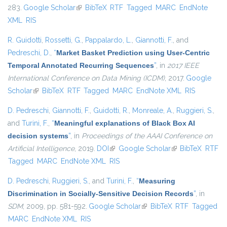
283.
Google Scholar
(link is external)
BibTeX
RTF
Tagged
MARC
EndNote
XML
RIS
R. Guidotti
,
Rossetti, G.
,
Pappalardo, L.
,
Giannotti, F.
, and
Pedreschi, D.
,
“
Market Basket Prediction using User-Centric
Temporal Annotated Recurring Sequences
”
, in
2017 IEEE
International Conference on Data Mining (ICDM)
, 2017.
Google
Scholar
(link is external)
BibTeX
RTF
Tagged
MARC
EndNote XML
RIS
D. Pedreschi
,
Giannotti, F.
,
Guidotti, R.
,
Monreale, A.
,
Ruggieri, S.
,
and
Turini, F.
,
“
Meaningful explanations of Black Box AI
decision systems
”
, in
Proceedings of the AAAI Conference on
Artificial Intelligence
, 2019.
DOI
(link is external)
Google Scholar
(link is external)
BibTeX
RTF
Tagged
MARC
EndNote XML
RIS
D. Pedreschi
,
Ruggieri, S.
, and
Turini, F.
,
“
Measuring
Discrimination in Socially-Sensitive Decision Records
”
, in
SDM
, 2009, pp. 581-592.
Google Scholar
(link is external)
BibTeX
RTF
Tagged
MARC
EndNote XML
RIS