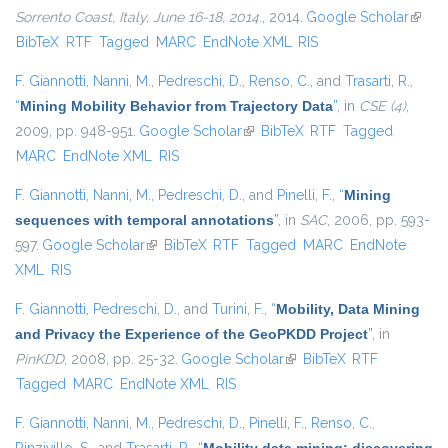
Sorrento Coast, Italy, June 16-18, 2014.
, 2014.
Google Scholar
(link i
BibTeX
RTF
Tagged
MARC
EndNote XML
RIS
extern
F. Giannotti
,
Nanni, M.
,
Pedreschi, D.
,
Renso, C.
, and
Trasarti, R.
,
“
Mining Mobility Behavior from Trajectory Data
”
, in
CSE (4)
,
2009, pp. 948-951.
Google Scholar
(link is external)
BibTeX
RTF
Tagged
MARC
EndNote XML
RIS
F. Giannotti
,
Nanni, M.
,
Pedreschi, D.
, and
Pinelli, F.
,
“
Mining
sequences with temporal annotations
”
, in
SAC
, 2006, pp. 593-
597.
Google Scholar
(link is external)
BibTeX
RTF
Tagged
MARC
EndNote
XML
RIS
F. Giannotti
,
Pedreschi, D.
, and
Turini, F.
,
“
Mobility, Data Mining
and Privacy the Experience of the GeoPKDD Project
”
, in
PinKDD
, 2008, pp. 25-32.
Google Scholar
(link is external)
BibTeX
RTF
Tagged
MARC
EndNote XML
RIS
F. Giannotti
,
Nanni, M.
,
Pedreschi, D.
,
Pinelli, F.
,
Renso, C.
,