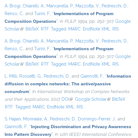
A. Brogi
,
Chiarelli, A.
,
Mancarella, P.
,
Mazzotta, V.
,
Pedreschi, D.
,
Renso, C.
, and
Turini, F.
,
“
Implementations of Program
Composition Operations
”
, in
PLILP
, 1994, pp. 292-307.
Google
Scholar
(link is external)
BibTeX
RTF
Tagged
MARC
EndNote XML
RIS
A. Brogi
,
Chiarelli, A.
,
Mancarella, P.
,
Mazzotta, V.
,
Pedreschi, D.
,
Renso, C.
, and
Turini, F.
,
“
Implementations of Program
Composition Operations
”
, in
PLILP
, 1994, pp. 292-307.
Google
Scholar
(link is external)
BibTeX
RTF
Tagged
MARC
EndNote XML
RIS
L. Milli
,
Rossetti, G.
,
Pedreschi, D.
, and
Giannotti, F.
,
“
Information
diffusion in complex networks: The active/passive
conundrum
”
, in
International Workshop on Complex Networks
and their Applications
, 2017.
DOI
(link is external)
Google Scholar
(link is external)
BibTeX
RTF
Tagged
MARC
EndNote XML
RIS
S. Hajian
,
Monreale, A.
,
Pedreschi, D.
,
Domingo-Ferrer, J.
, and
Giannotti, F.
,
“
Injecting Discrimination and Privacy Awareness
Into Pattern Discovery
”
, in
12th {IEEE} International Conference