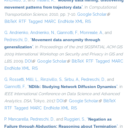
Rinzivillo, S.
, and
Trasarti, R.
,
“
Mobility data mining: discovering
movement patterns from trajectory data
”
, in
Computational
Transportation Science
, 2010, pp. 7-10.
Google Scholar
(link is
BibTeX
RTF
Tagged
MARC
EndNote XML
RIS
external)
G. Andrienko
,
Andrienko, N.
,
Giannotti, F.
,
Monreale, A.
, and
Pedreschi, D.
,
“
Movement data anonymity through
generalization
”
, in
Proceedings of the 2nd SIGSPATIAL ACM GIS
2009 International Workshop on Security and Privacy in GIS and
LBS
, 2009.
DOI
(link is external)
Google Scholar
(link is external)
BibTeX
RTF
Tagged
MARC
EndNote XML
RIS
G. Rossetti
,
Milli, L.
,
Rinzivillo, S.
,
Sirbu, A.
,
Pedreschi, D.
, and
Giannotti, F.
,
“
NDlib: Studying Network Diffusion Dynamics
”
, in
IEEE International Conference on Data Science and Advanced
Analytics, DSA
, Tokyo, 2017.
DOI
(link is external)
Google Scholar
(link is external)
BibTeX
RTF
Tagged
MARC
EndNote XML
RIS
P. Mancarella
,
Pedreschi, D.
, and
Ruggieri, S.
,
“
Negation as
Failure through Abduction: Reasoning about Termination
”
, in