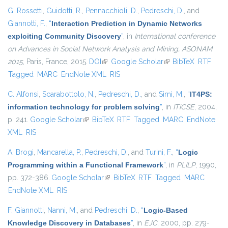
G. Rossetti
,
Guidotti, R.
,
Pennacchioli, D.
,
Pedreschi, D.
, and
Giannotti, F.
,
“
Interaction Prediction in Dynamic Networks
exploiting Community Discovery
”
, in
International conference
on Advances in Social Network Analysis and Mining, ASONAM
2015
, Paris, France, 2015.
DOI
(link is external)
Google Scholar
(link is external)
BibTeX
RTF
Tagged
MARC
EndNote XML
RIS
C. Alfonsi
,
Scarabottolo, N.
,
Pedreschi, D.
, and
Simi, M.
,
“
IT4PS:
information technology for problem solving
”
, in
ITiCSE
, 2004,
p. 241.
Google Scholar
(link is external)
BibTeX
RTF
Tagged
MARC
EndNote
XML
RIS
A. Brogi
,
Mancarella, P.
,
Pedreschi, D.
, and
Turini, F.
,
“
Logic
Programming within a Functional Framework
”
, in
PLILP
, 1990,
pp. 372-386.
Google Scholar
(link is external)
BibTeX
RTF
Tagged
MARC
EndNote XML
RIS
F. Giannotti
,
Nanni, M.
, and
Pedreschi, D.
,
“
Logic-Based
Knowledge Discovery in Databases
”
, in
EJC
, 2000, pp. 279-