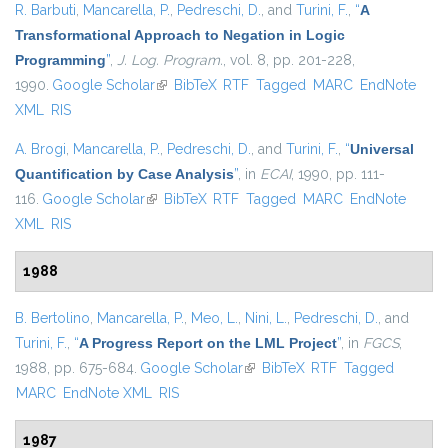
R. Barbuti
,
Mancarella, P.
,
Pedreschi, D.
, and
Turini, F.
,
“
A
Transformational Approach to Negation in Logic
Programming
”
,
J. Log. Program.
, vol. 8, pp. 201-228,
1990.
Google Scholar
(link is external)
BibTeX
RTF
Tagged
MARC
EndNote
XML
RIS
A. Brogi
,
Mancarella, P.
,
Pedreschi, D.
, and
Turini, F.
,
“
Universal
Quantification by Case Analysis
”
, in
ECAI
, 1990, pp. 111-
116.
Google Scholar
(link is external)
BibTeX
RTF
Tagged
MARC
EndNote
XML
RIS
1988
B. Bertolino
,
Mancarella, P.
,
Meo, L.
,
Nini, L.
,
Pedreschi, D.
, and
Turini, F.
,
“
A Progress Report on the LML Project
”
, in
FGCS
,
1988, pp. 675-684.
Google Scholar
(link is external)
BibTeX
RTF
Tagged
MARC
EndNote XML
RIS
1987