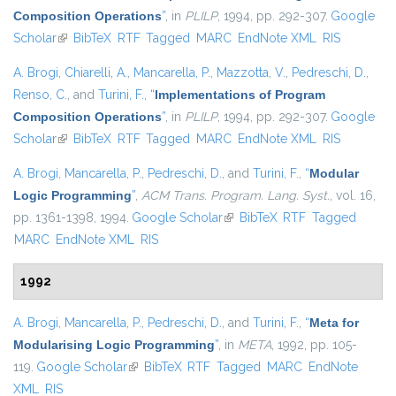
Composition Operations
”
, in
PLILP
, 1994, pp. 292-307.
Google
Scholar
(link is external)
BibTeX
RTF
Tagged
MARC
EndNote XML
RIS
A. Brogi
,
Chiarelli, A.
,
Mancarella, P.
,
Mazzotta, V.
,
Pedreschi, D.
,
Renso, C.
, and
Turini, F.
,
“
Implementations of Program
Composition Operations
”
, in
PLILP
, 1994, pp. 292-307.
Google
Scholar
(link is external)
BibTeX
RTF
Tagged
MARC
EndNote XML
RIS
A. Brogi
,
Mancarella, P.
,
Pedreschi, D.
, and
Turini, F.
,
“
Modular
Logic Programming
”
,
ACM Trans. Program. Lang. Syst.
, vol. 16,
pp. 1361-1398, 1994.
Google Scholar
(link is external)
BibTeX
RTF
Tagged
MARC
EndNote XML
RIS
1992
A. Brogi
,
Mancarella, P.
,
Pedreschi, D.
, and
Turini, F.
,
“
Meta for
Modularising Logic Programming
”
, in
META
, 1992, pp. 105-
119.
Google Scholar
(link is external)
BibTeX
RTF
Tagged
MARC
EndNote
XML
RIS