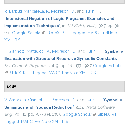
R. Barbuti
,
Mancarella, P.
,
Pedreschi, D.
, and
Turini, F.
,
“
Intensional Negation of Logic Programs: Examples and
Implementation Techniques
”
, in
TAPSOFT, Vol.2
, 1987, pp. 96-
110.
Google Scholar
(link is external)
BibTeX
RTF
Tagged
MARC
EndNote
XML
RIS
F. Giannotti
,
Matteucci, A.
,
Pedreschi, D.
, and
Turini, F.
,
“
Symbolic
Evaluation with Structural Recursive Symbolic Constants
”
,
Sci. Comput. Program.
, vol. 9, pp. 161-177, 1987.
Google Scholar
(link is external)
BibTeX
RTF
Tagged
MARC
EndNote XML
RIS
1985
V. Ambriola
,
Giannotti, F.
,
Pedreschi, D.
, and
Turini, F.
,
“
Symbolic
Semantics and Program Reduction
”
,
IEEE Trans. Software
Eng.
, vol. 11, pp. 784-794, 1985.
Google Scholar
(link is external)
BibTeX
RTF
Tagged
MARC
EndNote XML
RIS