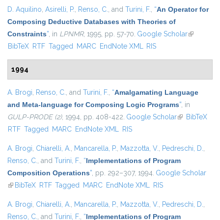
D. Aquilino
,
Asirelli, P.
,
Renso, C.
, and
Turini, F.
,
“
An Operator for
Composing Deductive Databases with Theories of
Constraints
”
, in
LPNMR
, 1995, pp. 57-70.
Google Scholar
(link is
BibTeX
RTF
Tagged
MARC
EndNote XML
RIS
external)
1994
A. Brogi
,
Renso, C.
, and
Turini, F.
,
“
Amalgamating Language
and Meta-language for Composing Logic Programs
”
, in
GULP-PRODE (2)
, 1994, pp. 408-422.
Google Scholar
(link is
BibTeX
RTF
Tagged
MARC
EndNote XML
RIS
external)
A. Brogi
,
Chiarelli, A.
,
Mancarella, P.
,
Mazzotta, V.
,
Pedreschi, D.
,
Renso, C.
, and
Turini, F.
,
“
Implementations of Program
Composition Operations
”
, pp. 292–307, 1994.
Google Scholar
(link is external)
BibTeX
RTF
Tagged
MARC
EndNote XML
RIS
A. Brogi
,
Chiarelli, A.
,
Mancarella, P.
,
Mazzotta, V.
,
Pedreschi, D.
,
Renso, C.
, and
Turini, F.
,
“
Implementations of Program