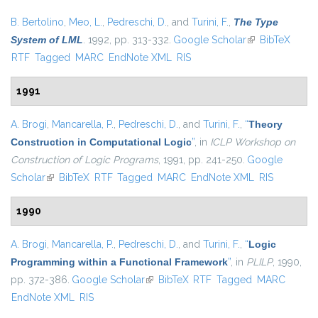
B. Bertolino
,
Meo, L.
,
Pedreschi, D.
, and
Turini, F.
,
The Type
System of LML
. 1992, pp. 313-332.
Google Scholar
(link is external)
BibTeX
RTF
Tagged
MARC
EndNote XML
RIS
1991
A. Brogi
,
Mancarella, P.
,
Pedreschi, D.
, and
Turini, F.
,
“
Theory
Construction in Computational Logic
”
, in
ICLP Workshop on
Construction of Logic Programs
, 1991, pp. 241-250.
Google
Scholar
(link is external)
BibTeX
RTF
Tagged
MARC
EndNote XML
RIS
1990
A. Brogi
,
Mancarella, P.
,
Pedreschi, D.
, and
Turini, F.
,
“
Logic
Programming within a Functional Framework
”
, in
PLILP
, 1990,
pp. 372-386.
Google Scholar
(link is external)
BibTeX
RTF
Tagged
MARC
EndNote XML
RIS