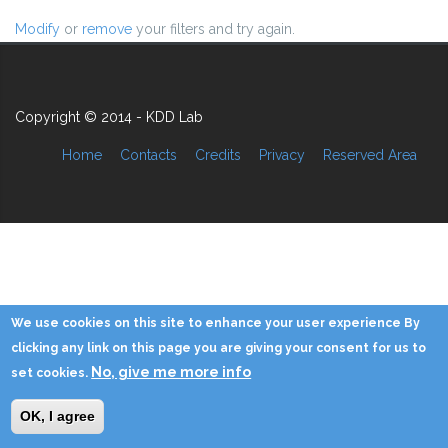
Modify
or
remove
your filters and try again.
Copyright © 2014 - KDD Lab
Home
Contacts
Credits
Privacy
Reserved Area
We use cookies on this site to enhance your user experience By
clicking any link on this page you are giving your consent for us to
No, give me more info
set cookies.
OK, I agree