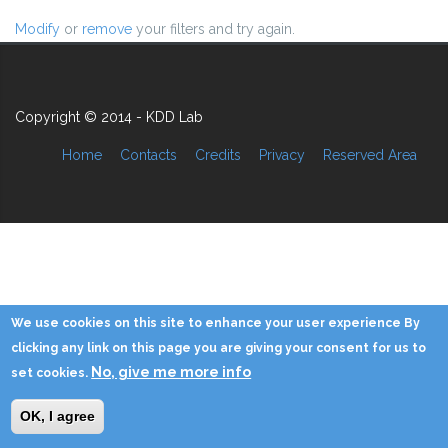
Modify
or
remove
your filters and try again.
Copyright © 2014 - KDD Lab
Home
Contacts
Credits
Privacy
Reserved Area
We use cookies on this site to enhance your user experience By
clicking any link on this page you are giving your consent for us to
No, give me more info
set cookies.
OK, I agree