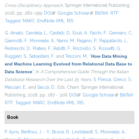
Cross-Disciplinary Approach
, Springer International Publishing,
2016, pp. 282–299.
DOI
(link is external)
Google Scholar
(link is external)
BibTeX
RTF
Tagged
MARC
EndNote XML
RIS
G. Amato
,
Candela, L.
,
Castelli, D.
,
Esuli, A.
,
Falchi, F.
,
Gennaro, C.
,
Giannotti, F.
,
Monreale, A.
,
Nanni, M.
,
Pagano, P.
,
Pappalardo, L.
,
Pedreschi, D.
,
Pratesi, F.
,
Rabitti, F.
,
Rinzivillo, S.
,
Rossetti, G.
,
Ruggieri, S.
,
Sebastiani, F.
, and
Tesconi, M.
,
“
How Data Mining
and Machine Learning Evolved from Relational Data Base to
Data Science
”
, in
A Comprehensive Guide Through the Italian
Database Research Over the Last 25 Years
,
S. Flesca
,
Greco, S.
,
Masciari, E.
, and
Saccà, D.
, Eds.
Cham: Springer International
Publishing, 2018, pp. 287 - 306.
DOI
(link is external)
Google Scholar
(link is
BibTeX
RTF
Tagged
MARC
EndNote XML
RIS
external)
Book
P. Ayris
,
Berthou, J. - Y.
,
Bruce, R.
,
Lindstaedt, S.
,
Monreale, A.
,