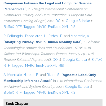
Comparison between the Legal and Computer Science
Perspectives.
”
, in
The 5rd International Conference on
Computers, Privacy, and Data Protection: “European Data
Protection: Coming of Age”
, 2012.
DOI
(link is external)
Google Scholar
(link is
BibTeX
RTF
Tagged
MARC
EndNote XML
RIS
external)
R. Pellungrini
,
Pappalardo, L.
,
Pratesi, F.
, and
Monreale, A.
,
“
Analyzing Privacy Risk in Human Mobility Data
”
, in
Software
Technologies: Applications and Foundations - STAF 2018
Collocated Workshops, Toulouse, France, June 25-29, 2018,
Revised Selected Papers
, 2018.
DOI
(link is external)
Google Scholar
(link is
BibTeX
RTF
Tagged
MARC
EndNote XML
RIS
external)
A. Monreale
,
Naretto, F.
, and
Rizzo, S.
,
“
Agnostic Label-Only
Membership Inference Attack
”
, in
17th International Conference
on Network and System Security
, 2023.
Google Scholar
(link is
BibTeX
RTF
Tagged
MARC
EndNote XML
RIS
external)
Book Chapter