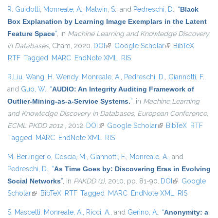
R. Guidotti
,
Monreale, A.
,
Matwin, S.
, and
Pedreschi, D.
,
“
Black
Box Explanation by Learning Image Exemplars in the Latent
Feature Space
”
, in
Machine Learning and Knowledge Discovery
in Databases
, Cham, 2020.
DOI
(link is external)
Google Scholar
(link is external)
BibTeX
RTF
Tagged
MARC
EndNote XML
RIS
R.Liu
,
Wang, H. Wendy
,
Monreale, A.
,
Pedreschi, D.
,
Giannotti, F.
,
and
Guo, W.
,
“
AUDIO: An Integrity Auditing Framework of
Outlier-Mining-as-a-Service Systems.
”
, in
Machine Learning
and Knowledge Discovery in Databases, European Conference,
ECML PKDD 2012
, 2012.
DOI
(link is external)
Google Scholar
(link is external)
BibTeX
RTF
Tagged
MARC
EndNote XML
RIS
M. Berlingerio
,
Coscia, M.
,
Giannotti, F.
,
Monreale, A.
, and
Pedreschi, D.
,
“
As Time Goes by: Discovering Eras in Evolving
Social Networks
”
, in
PAKDD (1)
, 2010, pp. 81-90.
DOI
(link is
Google
Scholar
(link is external)
BibTeX
RTF
Tagged
MARC
EndNote XML
external)
RIS
S. Mascetti
,
Monreale, A.
,
Ricci, A.
, and
Gerino, A.
,
“
Anonymity: a