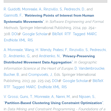
R. Guidotti
,
Monreale, A.
,
Rinzivillo, S.
,
Pedreschi, D.
, and
Giannotti, F.
,
“
Retrieving Points of Interest from Human
Systematic Movements
”
, in
Software Engineering and Formal
Methods
, Springer International Publishing, 2014, pp. 294–
308.
DOI
(link is external)
Google Scholar
(link is external)
BibTeX
RTF
Tagged
MARC
EndNote XML
RIS
A. Monreale
,
Wang, H. Wendy
,
Pratesi, F.
,
Rinzivillo, S.
,
Pedreschi,
D.
,
Andrienko, G.
, and
Andrienko, N.
,
“
Privacy-Preserving
Distributed Movement Data Aggregation
”
, in
Geographic
Information Science at the Heart of Europe
,
D. Vandenbroucke
,
Bucher, B.
, and
Crompvoets, J.
, Eds.
Springer International
Publishing, 2013, pp. 225-245.
DOI
(link is external)
Google Scholar
(link is
BibTeX
RTF
Tagged
MARC
EndNote XML
RIS
external)
V. Grossi
,
Guns, T.
,
Monreale, A.
,
Nanni, M.
, and
Nijssen, S.
,
“
Partition-Based Clustering Using Constraint Optimization
”
,
in
Data Mining and Constraint Programming - Foundations of a