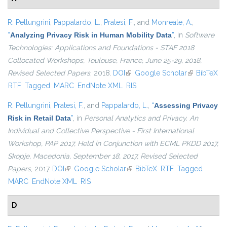
R. Pellungrini
,
Pappalardo, L.
,
Pratesi, F.
, and
Monreale, A.
,
“
Analyzing Privacy Risk in Human Mobility Data
”
, in
Software
Technologies: Applications and Foundations - STAF 2018
Collocated Workshops, Toulouse, France, June 25-29, 2018,
Revised Selected Papers
, 2018.
DOI
(link is external)
Google Scholar
(link is
BibTeX
RTF
Tagged
MARC
EndNote XML
RIS
external)
R. Pellungrini
,
Pratesi, F.
, and
Pappalardo, L.
,
“
Assessing Privacy
Risk in Retail Data
”
, in
Personal Analytics and Privacy. An
Individual and Collective Perspective - First International
Workshop, PAP 2017, Held in Conjunction with ECML PKDD 2017,
Skopje, Macedonia, September 18, 2017, Revised Selected
Papers
, 2017.
DOI
(link is external)
Google Scholar
(link is external)
BibTeX
RTF
Tagged
MARC
EndNote XML
RIS
D