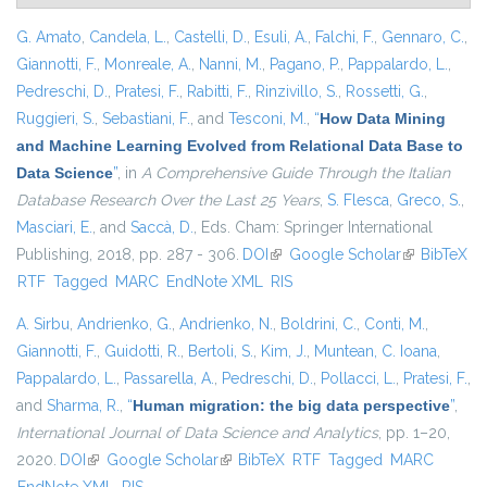
G. Amato
,
Candela, L.
,
Castelli, D.
,
Esuli, A.
,
Falchi, F.
,
Gennaro, C.
,
Giannotti, F.
,
Monreale, A.
,
Nanni, M.
,
Pagano, P.
,
Pappalardo, L.
,
Pedreschi, D.
,
Pratesi, F.
,
Rabitti, F.
,
Rinzivillo, S.
,
Rossetti, G.
,
Ruggieri, S.
,
Sebastiani, F.
, and
Tesconi, M.
,
“
How Data Mining
and Machine Learning Evolved from Relational Data Base to
Data Science
”
, in
A Comprehensive Guide Through the Italian
Database Research Over the Last 25 Years
,
S. Flesca
,
Greco, S.
,
Masciari, E.
, and
Saccà, D.
, Eds.
Cham: Springer International
Publishing, 2018, pp. 287 - 306.
DOI
(link is external)
Google Scholar
(link is
BibTeX
RTF
Tagged
MARC
EndNote XML
RIS
external)
A. Sirbu
,
Andrienko, G.
,
Andrienko, N.
,
Boldrini, C.
,
Conti, M.
,
Giannotti, F.
,
Guidotti, R.
,
Bertoli, S.
,
Kim, J.
,
Muntean, C. Ioana
,
Pappalardo, L.
,
Passarella, A.
,
Pedreschi, D.
,
Pollacci, L.
,
Pratesi, F.
,
and
Sharma, R.
,
“
Human migration: the big data perspective
”
,
International Journal of Data Science and Analytics
, pp. 1–20,
2020.
DOI
(link is external)
Google Scholar
(link is external)
BibTeX
RTF
Tagged
MARC