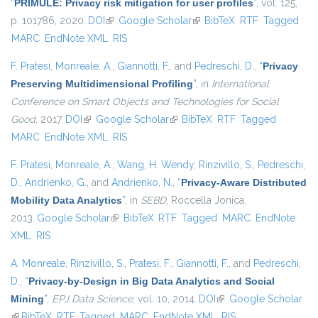
“
PRIMULE: Privacy risk mitigation for user profiles
”
, vol. 125,
p. 101786, 2020.
DOI
(link is external)
Google Scholar
(link is external)
BibTeX
RTF
Tagged
MARC
EndNote XML
RIS
F. Pratesi
,
Monreale, A.
,
Giannotti, F.
, and
Pedreschi, D.
,
“
Privacy
Preserving Multidimensional Profiling
”
, in
International
Conference on Smart Objects and Technologies for Social
Good
, 2017.
DOI
(link is external)
Google Scholar
(link is external)
BibTeX
RTF
Tagged
MARC
EndNote XML
RIS
F. Pratesi
,
Monreale, A.
,
Wang, H. Wendy
,
Rinzivillo, S.
,
Pedreschi,
D.
,
Andrienko, G.
, and
Andrienko, N.
,
“
Privacy-Aware Distributed
Mobility Data Analytics
”
, in
SEBD
, Roccella Jonica,
2013.
Google Scholar
(link is external)
BibTeX
RTF
Tagged
MARC
EndNote
XML
RIS
A. Monreale
,
Rinzivillo, S.
,
Pratesi, F.
,
Giannotti, F.
, and
Pedreschi,
D.
,
“
Privacy-by-Design in Big Data Analytics and Social
Mining
”
,
EPJ Data Science
, vol. 10, 2014.
DOI
(link is external)
Google Scholar
(link is external)
BibTeX
RTF
Tagged
MARC
EndNote XML
RIS