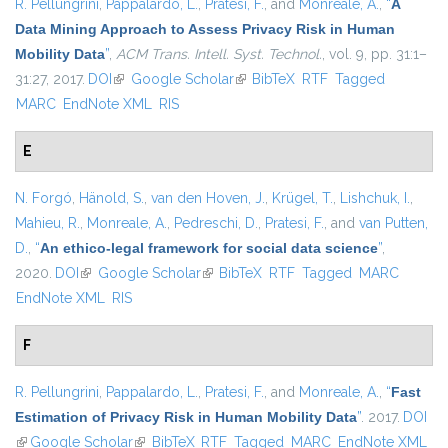
R. Pellungrini
,
Pappalardo, L.
,
Pratesi, F.
, and
Monreale, A.
,
“
A
Data Mining Approach to Assess Privacy Risk in Human
Mobility Data
”
,
ACM Trans. Intell. Syst. Technol.
, vol. 9, pp. 31:1–
31:27, 2017.
DOI
(link is external)
Google Scholar
(link is external)
BibTeX
RTF
Tagged
MARC
EndNote XML
RIS
E
N. Forgó
,
Hänold, S.
,
van den Hoven, J.
,
Krügel, T.
,
Lishchuk, I.
,
Mahieu, R.
,
Monreale, A.
,
Pedreschi, D.
,
Pratesi, F.
, and
van Putten,
D.
,
“
An ethico-legal framework for social data science
”
,
2020.
DOI
(link is external)
Google Scholar
(link is external)
BibTeX
RTF
Tagged
MARC
EndNote XML
RIS
F
R. Pellungrini
,
Pappalardo, L.
,
Pratesi, F.
, and
Monreale, A.
,
“
Fast
Estimation of Privacy Risk in Human Mobility Data
”
. 2017.
DOI
(link is external)
Google Scholar
(link is external)
BibTeX
RTF
Tagged
MARC
EndNote XML