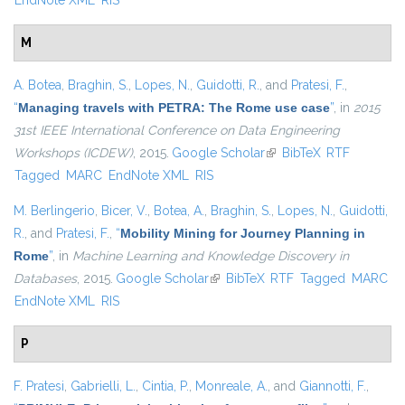
EndNote XML
RIS
M
A. Botea
,
Braghin, S.
,
Lopes, N.
,
Guidotti, R.
, and
Pratesi, F.
,
“
Managing travels with PETRA: The Rome use case
”
, in
2015
31st IEEE International Conference on Data Engineering
Workshops (ICDEW)
, 2015.
Google Scholar
(link is external)
BibTeX
RTF
Tagged
MARC
EndNote XML
RIS
M. Berlingerio
,
Bicer, V.
,
Botea, A.
,
Braghin, S.
,
Lopes, N.
,
Guidotti,
R.
, and
Pratesi, F.
,
“
Mobility Mining for Journey Planning in
Rome
”
, in
Machine Learning and Knowledge Discovery in
Databases
, 2015.
Google Scholar
(link is external)
BibTeX
RTF
Tagged
MARC
EndNote XML
RIS
P
F. Pratesi
,
Gabrielli, L.
,
Cintia, P.
,
Monreale, A.
, and
Giannotti, F.
,