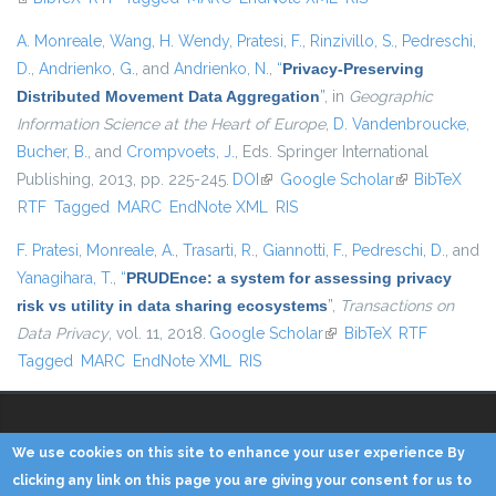
A. Monreale
,
Wang, H. Wendy
,
Pratesi, F.
,
Rinzivillo, S.
,
Pedreschi,
D.
,
Andrienko, G.
, and
Andrienko, N.
,
“
Privacy-Preserving
Distributed Movement Data Aggregation
”
, in
Geographic
Information Science at the Heart of Europe
,
D. Vandenbroucke
,
Bucher, B.
, and
Crompvoets, J.
, Eds.
Springer International
Publishing, 2013, pp. 225-245.
DOI
(link is external)
Google Scholar
(link is
BibTeX
RTF
Tagged
MARC
EndNote XML
RIS
external)
F. Pratesi
,
Monreale, A.
,
Trasarti, R.
,
Giannotti, F.
,
Pedreschi, D.
, and
Yanagihara, T.
,
“
PRUDEnce: a system for assessing privacy
risk vs utility in data sharing ecosystems
”
,
Transactions on
Data Privacy
, vol. 11, 2018.
Google Scholar
(link is external)
BibTeX
RTF
Tagged
MARC
EndNote XML
RIS
We use cookies on this site to enhance your user experience By
Copyright © 2014 - KDD Lab
clicking any link on this page you are giving your consent for us to