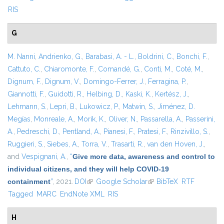
RIS
G
M. Nanni
,
Andrienko, G.
,
Barabasi, A. - L.
,
Boldrini, C.
,
Bonchi, F.
,
Cattuto, C.
,
Chiaromonte, F.
,
Comandé, G.
,
Conti, M.
,
Coté, M.
,
Dignum, F.
,
Dignum, V.
,
Domingo-Ferrer, J.
,
Ferragina, P.
,
Giannotti, F.
,
Guidotti, R.
,
Helbing, D.
,
Kaski, K.
,
Kertész, J.
,
Lehmann, S.
,
Lepri, B.
,
Lukowicz, P.
,
Matwin, S.
,
Jiménez, D.
Megías
,
Monreale, A.
,
Morik, K.
,
Oliver, N.
,
Passarella, A.
,
Passerini,
A.
,
Pedreschi, D.
,
Pentland, A.
,
Pianesi, F.
,
Pratesi, F.
,
Rinzivillo, S.
,
Ruggieri, S.
,
Siebes, A.
,
Torra, V.
,
Trasarti, R.
,
van den Hoven, J.
,
and
Vespignani, A.
,
“
Give more data, awareness and control to
individual citizens, and they will help COVID-19
containment
”
, 2021.
DOI
(link is external)
Google Scholar
(link is external)
BibTeX
RTF
Tagged
MARC
EndNote XML
RIS
H