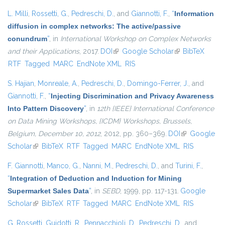
L. Milli
,
Rossetti, G.
,
Pedreschi, D.
, and
Giannotti, F.
,
“
Information
diffusion in complex networks: The active/passive
conundrum
”
, in
International Workshop on Complex Networks
and their Applications
, 2017.
DOI
(link is external)
Google Scholar
(link is external)
BibTeX
RTF
Tagged
MARC
EndNote XML
RIS
S. Hajian
,
Monreale, A.
,
Pedreschi, D.
,
Domingo-Ferrer, J.
, and
Giannotti, F.
,
“
Injecting Discrimination and Privacy Awareness
Into Pattern Discovery
”
, in
12th {IEEE} International Conference
on Data Mining Workshops, {ICDM} Workshops, Brussels,
Belgium, December 10, 2012
, 2012, pp. 360–369.
DOI
(link is
Google
Scholar
(link is external)
BibTeX
RTF
Tagged
MARC
EndNote XML
external)
RIS
F. Giannotti
,
Manco, G.
,
Nanni, M.
,
Pedreschi, D.
, and
Turini, F.
,
“
Integration of Deduction and Induction for Mining
Supermarket Sales Data
”
, in
SEBD
, 1999, pp. 117-131.
Google
Scholar
(link is external)
BibTeX
RTF
Tagged
MARC
EndNote XML
RIS
G. Rossetti
,
Guidotti, R.
,
Pennacchioli, D.
,
Pedreschi, D.
, and