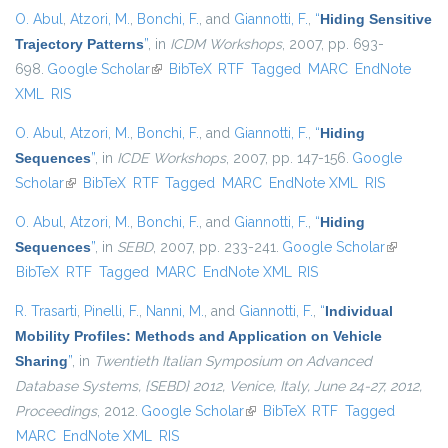
O. Abul
,
Atzori, M.
,
Bonchi, F.
, and
Giannotti, F.
,
“
Hiding Sensitive
Trajectory Patterns
”
, in
ICDM Workshops
, 2007, pp. 693-
698.
Google Scholar
(link is external)
BibTeX
RTF
Tagged
MARC
EndNote
XML
RIS
O. Abul
,
Atzori, M.
,
Bonchi, F.
, and
Giannotti, F.
,
“
Hiding
Sequences
”
, in
ICDE Workshops
, 2007, pp. 147-156.
Google
Scholar
(link is external)
BibTeX
RTF
Tagged
MARC
EndNote XML
RIS
O. Abul
,
Atzori, M.
,
Bonchi, F.
, and
Giannotti, F.
,
“
Hiding
Sequences
”
, in
SEBD
, 2007, pp. 233-241.
Google Scholar
(link is
BibTeX
RTF
Tagged
MARC
EndNote XML
RIS
external)
R. Trasarti
,
Pinelli, F.
,
Nanni, M.
, and
Giannotti, F.
,
“
Individual
Mobility Profiles: Methods and Application on Vehicle
Sharing
”
, in
Twentieth Italian Symposium on Advanced
Database Systems, {SEBD} 2012, Venice, Italy, June 24-27, 2012,
Proceedings
, 2012.
Google Scholar
(link is external)
BibTeX
RTF
Tagged
MARC
EndNote XML
RIS