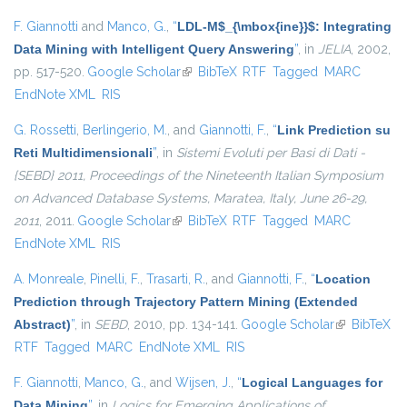
F. Giannotti
and
Manco, G.
,
“
LDL-M$_{\mbox{ine}}$: Integrating
Data Mining with Intelligent Query Answering
”
, in
JELIA
, 2002,
pp. 517-520.
Google Scholar
(link is external)
BibTeX
RTF
Tagged
MARC
EndNote XML
RIS
G. Rossetti
,
Berlingerio, M.
, and
Giannotti, F.
,
“
Link Prediction su
Reti Multidimensionali
”
, in
Sistemi Evoluti per Basi di Dati -
{SEBD} 2011, Proceedings of the Nineteenth Italian Symposium
on Advanced Database Systems, Maratea, Italy, June 26-29,
2011
, 2011.
Google Scholar
(link is external)
BibTeX
RTF
Tagged
MARC
EndNote XML
RIS
A. Monreale
,
Pinelli, F.
,
Trasarti, R.
, and
Giannotti, F.
,
“
Location
Prediction through Trajectory Pattern Mining (Extended
Abstract)
”
, in
SEBD
, 2010, pp. 134-141.
Google Scholar
(link is
BibTeX
RTF
Tagged
MARC
EndNote XML
RIS
external)
F. Giannotti
,
Manco, G.
, and
Wijsen, J.
,
“
Logical Languages for
Data Mining
”
, in
Logics for Emerging Applications of