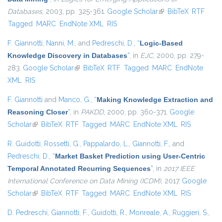
Databases
, 2003, pp. 325-361.
Google Scholar
(link is external)
BibTeX
RTF
Tagged
MARC
EndNote XML
RIS
F. Giannotti
,
Nanni, M.
, and
Pedreschi, D.
,
“
Logic-Based
Knowledge Discovery in Databases
”
, in
EJC
, 2000, pp. 279-
283.
Google Scholar
(link is external)
BibTeX
RTF
Tagged
MARC
EndNote
XML
RIS
F. Giannotti
and
Manco, G.
,
“
Making Knowledge Extraction and
Reasoning Closer
”
, in
PAKDD
, 2000, pp. 360-371.
Google
Scholar
(link is external)
BibTeX
RTF
Tagged
MARC
EndNote XML
RIS
R. Guidotti
,
Rossetti, G.
,
Pappalardo, L.
,
Giannotti, F.
, and
Pedreschi, D.
,
“
Market Basket Prediction using User-Centric
Temporal Annotated Recurring Sequences
”
, in
2017 IEEE
International Conference on Data Mining (ICDM)
, 2017.
Google
Scholar
(link is external)
BibTeX
RTF
Tagged
MARC
EndNote XML
RIS
D. Pedreschi
,
Giannotti, F.
,
Guidotti, R.
,
Monreale, A.
,
Ruggieri, S.
,