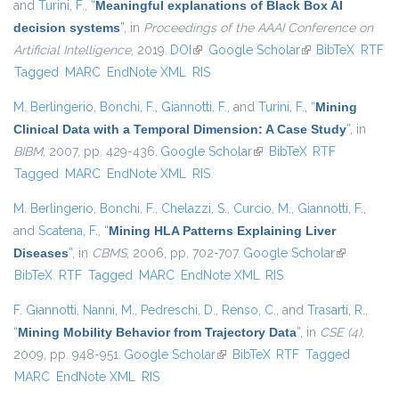
and
Turini, F.
,
“
Meaningful explanations of Black Box AI
decision systems
”
, in
Proceedings of the AAAI Conference on
Artificial Intelligence
, 2019.
DOI
(link is external)
Google Scholar
(link is external)
BibTeX
RTF
Tagged
MARC
EndNote XML
RIS
M. Berlingerio
,
Bonchi, F.
,
Giannotti, F.
, and
Turini, F.
,
“
Mining
Clinical Data with a Temporal Dimension: A Case Study
”
, in
BIBM
, 2007, pp. 429-436.
Google Scholar
(link is external)
BibTeX
RTF
Tagged
MARC
EndNote XML
RIS
M. Berlingerio
,
Bonchi, F.
,
Chelazzi, S.
,
Curcio, M.
,
Giannotti, F.
,
and
Scatena, F.
,
“
Mining HLA Patterns Explaining Liver
Diseases
”
, in
CBMS
, 2006, pp. 702-707.
Google Scholar
(link is
BibTeX
RTF
Tagged
MARC
EndNote XML
RIS
external)
F. Giannotti
,
Nanni, M.
,
Pedreschi, D.
,
Renso, C.
, and
Trasarti, R.
,
“
Mining Mobility Behavior from Trajectory Data
”
, in
CSE (4)
,
2009, pp. 948-951.
Google Scholar
(link is external)
BibTeX
RTF
Tagged
MARC
EndNote XML
RIS