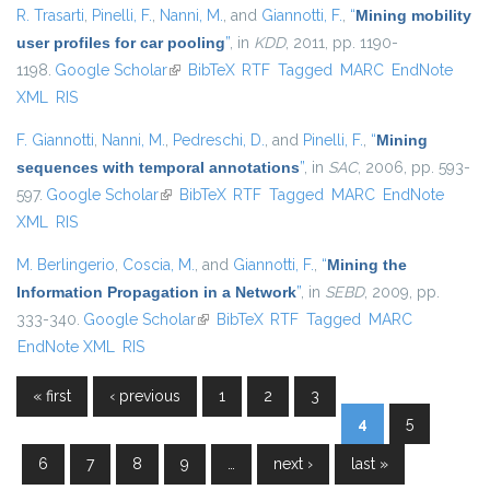
R. Trasarti
,
Pinelli, F.
,
Nanni, M.
, and
Giannotti, F.
,
“
Mining mobility
user profiles for car pooling
”
, in
KDD
, 2011, pp. 1190-
1198.
Google Scholar
(link is external)
BibTeX
RTF
Tagged
MARC
EndNote
XML
RIS
F. Giannotti
,
Nanni, M.
,
Pedreschi, D.
, and
Pinelli, F.
,
“
Mining
sequences with temporal annotations
”
, in
SAC
, 2006, pp. 593-
597.
Google Scholar
(link is external)
BibTeX
RTF
Tagged
MARC
EndNote
XML
RIS
M. Berlingerio
,
Coscia, M.
, and
Giannotti, F.
,
“
Mining the
Information Propagation in a Network
”
, in
SEBD
, 2009, pp.
333-340.
Google Scholar
(link is external)
BibTeX
RTF
Tagged
MARC
EndNote XML
RIS
« first
‹ previous
1
2
3
Pages
4
5
6
7
8
9
…
next ›
last »