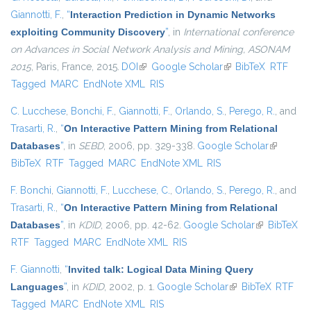
Giannotti, F.
,
“
Interaction Prediction in Dynamic Networks
exploiting Community Discovery
”
, in
International conference
on Advances in Social Network Analysis and Mining, ASONAM
2015
, Paris, France, 2015.
DOI
(link is external)
Google Scholar
(link is external)
BibTeX
RTF
Tagged
MARC
EndNote XML
RIS
C. Lucchese
,
Bonchi, F.
,
Giannotti, F.
,
Orlando, S.
,
Perego, R.
, and
Trasarti, R.
,
“
On Interactive Pattern Mining from Relational
Databases
”
, in
SEBD
, 2006, pp. 329-338.
Google Scholar
(link is
BibTeX
RTF
Tagged
MARC
EndNote XML
RIS
external)
F. Bonchi
,
Giannotti, F.
,
Lucchese, C.
,
Orlando, S.
,
Perego, R.
, and
Trasarti, R.
,
“
On Interactive Pattern Mining from Relational
Databases
”
, in
KDID
, 2006, pp. 42-62.
Google Scholar
(link is
BibTeX
RTF
Tagged
MARC
EndNote XML
RIS
external)
F. Giannotti
,
“
Invited talk: Logical Data Mining Query
Languages
”
, in
KDID
, 2002, p. 1.
Google Scholar
(link is external)
BibTeX
RTF
Tagged
MARC
EndNote XML
RIS