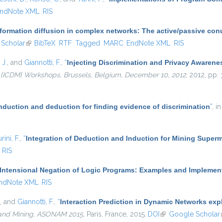
ndNote XML
RIS
nformation diffusion in complex networks: The active/passive co
ernal)
Scholar
(link is external)
BibTeX
RTF
Tagged
MARC
EndNote XML
RIS
 J.
, and
Giannotti, F.
,
“
Injecting Discrimination and Privacy Awarene
 {ICDM} Workshops, Brussels, Belgium, December 10, 2012
, 2012, pp.
induction and deduction for finding evidence of discrimination
”
, i
rini, F.
,
“
Integration of Deduction and Induction for Mining Superm
RIS
Intensional Negation of Logic Programs: Examples and Implemen
ndNote XML
RIS
, and
Giannotti, F.
,
“
Interaction Prediction in Dynamic Networks ex
 and Mining, ASONAM 2015
, Paris, France, 2015.
DOI
(link is external)
Google Scholar