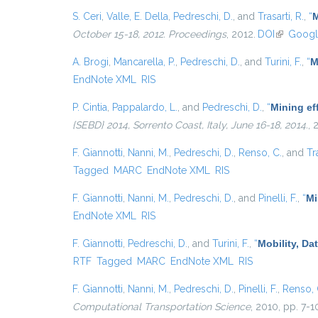
S. Ceri
,
Valle, E. Della
,
Pedreschi, D.
, and
Trasarti, R.
,
“
M
October 15-18, 2012. Proceedings
, 2012.
DOI
(link is ex
Googl
A. Brogi
,
Mancarella, P.
,
Pedreschi, D.
, and
Turini, F.
,
“
M
EndNote XML
RIS
P. Cintia
,
Pappalardo, L.
, and
Pedreschi, D.
,
“
Mining eff
{SEBD} 2014, Sorrento Coast, Italy, June 16-18, 2014.
, 
F. Giannotti
,
Nanni, M.
,
Pedreschi, D.
,
Renso, C.
, and
Tr
Tagged
MARC
EndNote XML
RIS
F. Giannotti
,
Nanni, M.
,
Pedreschi, D.
, and
Pinelli, F.
,
“
Mi
EndNote XML
RIS
F. Giannotti
,
Pedreschi, D.
, and
Turini, F.
,
“
Mobility, Da
RTF
Tagged
MARC
EndNote XML
RIS
F. Giannotti
,
Nanni, M.
,
Pedreschi, D.
,
Pinelli, F.
,
Renso, 
Computational Transportation Science
, 2010, pp. 7-1