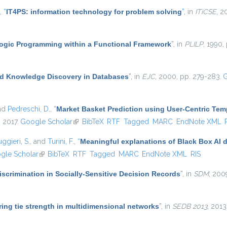
,
“
IT4PS: information technology for problem solving
”
, in
ITiCSE
, 2
ogic Programming within a Functional Framework
”
, in
PLILP
, 1990,
d Knowledge Discovery in Databases
”
, in
EJC
, 2000, pp. 279-283.
G
and
Pedreschi, D.
,
“
Market Basket Prediction using User-Centric Te
, 2017.
Google Scholar
(link is external)
BibTeX
RTF
Tagged
MARC
EndNote XML
ggieri, S.
, and
Turini, F.
,
“
Meaningful explanations of Black Box AI 
 external)
gle Scholar
(link is external)
BibTeX
RTF
Tagged
MARC
EndNote XML
RIS
scrimination in Socially-Sensitive Decision Records
”
, in
SDM
, 200
ing tie strength in multidimensional networks
”
, in
SEDB 2013
, 2013