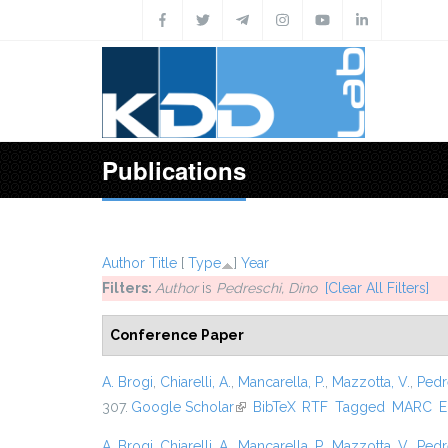
Skip to main content
Publications
Author
Title
[
Type
]
Year
Filters:
Author
is
Pedreschi, Dino
[Clear All Filters]
Conference Paper
A. Brogi
,
Chiarelli, A.
,
Mancarella, P.
,
Mazzotta, V.
,
Pedr
307.
Google Scholar
(link is external)
BibTeX
RTF
Tagged
MARC
E
A. Brogi
,
Chiarelli, A.
,
Mancarella, P.
,
Mazzotta, V.
,
Pedr