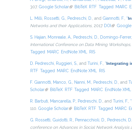
307.
Google Scholar
(link is external)
BibTeX
RTF
Tagged
MARC
E
L. Milli
,
Rossetti, G.
,
Pedreschi, D.
, and
Giannotti, F.
,
“
I
Networks and their Applications
, 2017.
DOI
(link is ext
Google 
S. Hajian
,
Monreale, A.
,
Pedreschi, D.
,
Domingo-Ferrer,
International Conference on Data Mining Workshops,
Tagged
MARC
EndNote XML
RIS
D. Pedreschi
,
Ruggieri, S.
, and
Turini, F.
,
“
Integrating 
RTF
Tagged
MARC
EndNote XML
RIS
F. Giannotti
,
Manco, G.
,
Nanni, M.
,
Pedreschi, D.
, and
Tu
Scholar
(link is external)
BibTeX
RTF
Tagged
MARC
EndNote XML
R. Barbuti
,
Mancarella, P.
,
Pedreschi, D.
, and
Turini, F.
,
“
110.
Google Scholar
(link is external)
BibTeX
RTF
Tagged
MARC
E
G. Rossetti
,
Guidotti, R.
,
Pennacchioli, D.
,
Pedreschi, D.
conference on Advances in Social Network Analysis