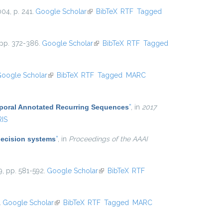
004, p. 241.
Google Scholar
(link is external)
BibTeX
RTF
Tagged
 pp. 372-386.
Google Scholar
(link is external)
BibTeX
RTF
Tagged
oogle Scholar
(link is external)
BibTeX
RTF
Tagged
MARC
mporal Annotated Recurring Sequences
”
, in
2017
RIS
decision systems
”
, in
Proceedings of the AAAI
9, pp. 581-592.
Google Scholar
(link is external)
BibTeX
RTF
.
Google Scholar
(link is external)
BibTeX
RTF
Tagged
MARC