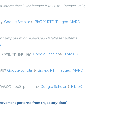
 International Conference {ER} 2012, Florence, Italy,
19.
Google Scholar
(link is external)
BibTeX
RTF
Tagged
MARC
ian Symposium on Advanced Database Systems,
S
, 2009, pp. 948-951.
Google Scholar
(link is external)
BibTeX
RTF
597.
Google Scholar
(link is external)
BibTeX
RTF
Tagged
MARC
PinKDD
, 2008, pp. 25-32.
Google Scholar
(link is
BibTeX
external)
movement patterns from trajectory data
”
, in