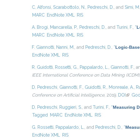
C. Alfonsi
,
Scarabottolo, N.
,
Pedreschi, D.
, and
Simi, M.
MARC
EndNote XML
RIS
A. Brogi
,
Mancarella, P.
,
Pedreschi, D.
, and
Turini, F.
,
“
L
MARC
EndNote XML
RIS
F. Giannotti
,
Nanni, M.
, and
Pedreschi, D.
,
“
Logic-Base
EndNote XML
RIS
R. Guidotti
,
Rossetti, G.
,
Pappalardo, L.
,
Giannotti, F.
, 
IEEE International Conference on Data Mining (ICDM)
D. Pedreschi
,
Giannotti, F.
,
Guidotti, R.
,
Monreale, A.
,
Ru
Conference on Artificial Intelligence
, 2019.
DOI
(link is
Goo
D. Pedreschi
,
Ruggieri, S.
, and
Turini, F.
,
“
Measuring Di
Tagged
MARC
EndNote XML
RIS
G. Rossetti
,
Pappalardo, L.
, and
Pedreschi, D.
,
“
Measur
EndNote XML
RIS