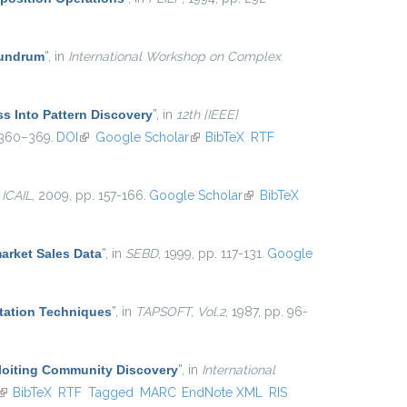
nundrum
”
, in
International Workshop on Complex
ss Into Pattern Discovery
”
, in
12th {IEEE}
 360–369.
DOI
(link is external)
Google Scholar
(link is external)
BibTeX
RTF
n
ICAIL
, 2009, pp. 157-166.
Google Scholar
(link is
BibTeX
external)
arket Sales Data
”
, in
SEBD
, 1999, pp. 117-131.
Google
tation Techniques
”
, in
TAPSOFT, Vol.2
, 1987, pp. 96-
ploiting Community Discovery
”
, in
International
(link is external)
BibTeX
RTF
Tagged
MARC
EndNote XML
RIS