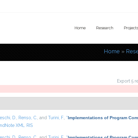
Home
Research
Project
Home
»
Res
You are
Export 5 r
eschi, D.
,
Renso, C.
, and
Turini, F.
,
“
Implementations of Program Com
ndNote XML
RIS
eschi, D.
,
Renso, C.
, and
Turini, F.
,
“
Implementations of Program Com