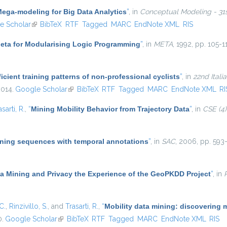
ega-modeling for Big Data Analytics
”
, in
Conceptual Modeling - 31st
ternal)
e Scholar
(link is external)
BibTeX
RTF
Tagged
MARC
EndNote XML
RIS
eta for Modularising Logic Programming
”
, in
META
, 1992, pp. 105-1
icient training patterns of non-professional cyclists
”
, in
22nd Ital
2014.
Google Scholar
(link is external)
BibTeX
RTF
Tagged
MARC
EndNote XML
RI
asarti, R.
,
“
Mining Mobility Behavior from Trajectory Data
”
, in
CSE (4)
ning sequences with temporal annotations
”
, in
SAC
, 2006, pp. 593-
ta Mining and Privacy the Experience of the GeoPKDD Project
”
, in
C.
,
Rinzivillo, S.
, and
Trasarti, R.
,
“
Mobility data mining: discovering 
0.
Google Scholar
(link is external)
BibTeX
RTF
Tagged
MARC
EndNote XML
RIS