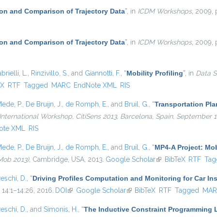
on and Comparison of Trajectory Data
”
, in
ICDM Workshops
, 2009, 
on and Comparison of Trajectory Data
”
, in
ICDM Workshops
, 2009, 
brielli, L.
,
Rinzivillo, S.
, and
Giannotti, F.
,
“
Mobility Profiling
”
, in
Data S
external)
eX
RTF
Tagged
MARC
EndNote XML
RIS
ede, P.
,
De Bruijn, J.
,
de Romph, E.
, and
Bruil, G.
,
“
Transportation Pl
International Workshop, CitiSens 2013, Barcelona, Spain, September 
ote XML
RIS
ede, P.
,
De Bruijn, J.
,
de Romph, E.
, and
Bruil, G.
,
“
MP4-A Project: Mob
Mob 2013)
, Cambridge, USA, 2013.
Google Scholar
(link is external)
BibTeX
RTF
Tag
eschi, D.
,
“
Driving Profiles Computation and Monitoring for Car I
. 14:1–14:26, 2016.
DOI
(link is external)
Google Scholar
(link is external)
BibTeX
RTF
Tagged
MAR
eschi, D.
, and
Simonis, H.
,
“
The Inductive Constraint Programming