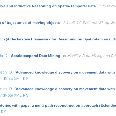
ive and Inductive Reasoning on Spatio-Temporal Data
”
, in
INAP/
 of trajectories of moving objects
”
,
J. Intell. Inf. Syst.
, vol. 27, pp. 
ock{A Declarative Framework for Reasoning on Spatio-temporal D
i, D.
,
“
Spatiotemporal Data Mining
”
, in
Mobility, Data Mining and Pr
schi, D.
,
“
Advanced knowledge discovery on movement data with
EndNote XML
RIS
schi, D.
,
“
Advanced knowledge discovery on movement data with
EndNote XML
RIS
ctories with gaps: a multi-path reconstruction approach (Extende
RIS