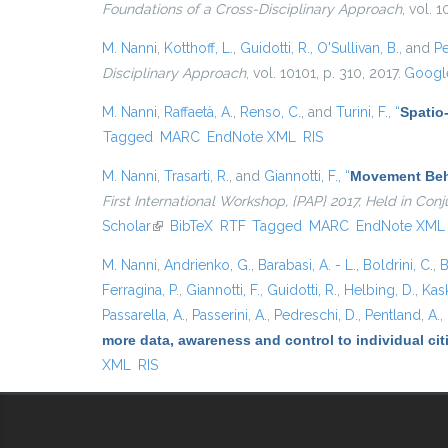
Foundations of a Cross-Disciplinary Approach
, vol. 
M. Nanni
,
Kotthoff, L.
,
Guidotti, R.
,
O'Sullivan, B.
, and
Pe
Disciplinary Approach
, vol. 10101, p. 310, 2017.
Google
M. Nanni
,
Raffaetà, A.
,
Renso, C.
, and
Turini, F.
,
“
Spatio
Tagged
MARC
EndNote XML
RIS
M. Nanni
,
Trasarti, R.
, and
Giannotti, F.
,
“
Movement Beha
First International Workshop, {PAP} 2017, Held in Co
Scholar
(link is external)
BibTeX
RTF
Tagged
MARC
EndNote XML
M. Nanni
,
Andrienko, G.
,
Barabasi, A. - L.
,
Boldrini, C.
,
B
Ferragina, P.
,
Giannotti, F.
,
Guidotti, R.
,
Helbing, D.
,
Kask
Passarella, A.
,
Passerini, A.
,
Pedreschi, D.
,
Pentland, A.
,
more data, awareness and control to individual ci
XML
RIS