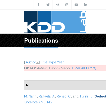
Skip to main content
Publications
[
Author
]
Title
Type
Year
Filters:
Author
is
Mirco Nanni
[Clear All Filters]
N
M. Nanni
,
Raffaetà, A.
,
Renso, C.
, and
Turini, F.
,
“
Deduct
EndNote XML
RIS