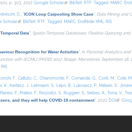
10101, p. 303, 2017.
Google Scholar
(link is external)
BibTeX
RTF
Tagged
MARC
End
dreschi, D.
,
“
ICON Loop Carpooling Show Case
”
,
Data Mining and C
 Scholar
(link is external)
BibTeX
RTF
Tagged
MARC
EndNote XML
RIS
-Temporal Data
”
,
Spatio-Temporal Databases: Flexible Querying and
viour Recognition for Water Activities
”
, in
Personal Analytics and 
njunction with {ECML} {PKDD} 2017, Skopje, Macedonia, September 18,
RIS
onchi, F.
,
Cattuto, C.
,
Chiaromonte, F.
,
Comandé, G.
,
Conti, M.
,
Coté, M
i, K.
,
Kertész, J.
,
Lehmann, S.
,
Lepri, B.
,
Lukowicz, P.
,
Matwin, S.
,
Jiméne
Pianesi, F.
,
Pratesi, F.
,
Rinzivillo, S.
,
Ruggieri, S.
,
Siebes, A.
,
Torra, V.
,
Tras
tizens, and they will help COVID-19 containment
”
, 2021.
DOI
(link is e
Goog