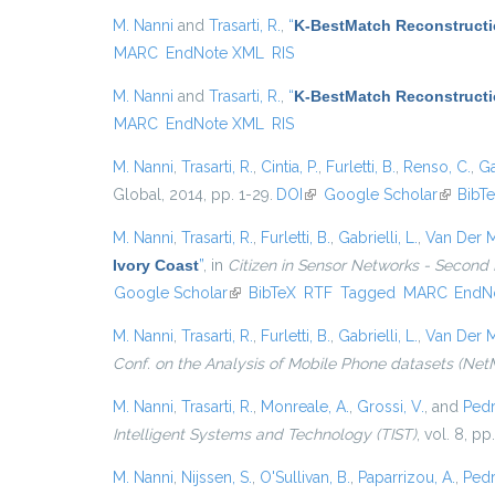
M. Nanni
and
Trasarti, R.
,
“
K-BestMatch Reconstructi
MARC
EndNote XML
RIS
M. Nanni
and
Trasarti, R.
,
“
K-BestMatch Reconstructi
MARC
EndNote XML
RIS
M. Nanni
,
Trasarti, R.
,
Cintia, P.
,
Furletti, B.
,
Renso, C.
,
Ga
Global, 2014, pp. 1-29.
DOI
(link is external)
Google Scholar
(link is 
BibT
M. Nanni
,
Trasarti, R.
,
Furletti, B.
,
Gabrielli, L.
,
Van Der M
Ivory Coast
”
, in
Citizen in Sensor Networks - Second 
Google Scholar
(link is external)
BibTeX
RTF
Tagged
MARC
EndN
M. Nanni
,
Trasarti, R.
,
Furletti, B.
,
Gabrielli, L.
,
Van Der M
Conf. on the Analysis of Mobile Phone datasets (Net
M. Nanni
,
Trasarti, R.
,
Monreale, A.
,
Grossi, V.
, and
Pedr
Intelligent Systems and Technology (TIST)
, vol. 8, pp
M. Nanni
,
Nijssen, S.
,
O'Sullivan, B.
,
Paparrizou, A.
,
Pedr