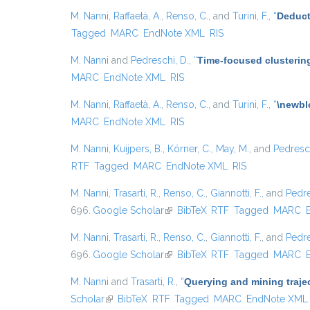
M. Nanni
,
Raffaetà, A.
,
Renso, C.
, and
Turini, F.
,
“
Deduct
Tagged
MARC
EndNote XML
RIS
M. Nanni
and
Pedreschi, D.
,
“
Time-focused clustering
MARC
EndNote XML
RIS
M. Nanni
,
Raffaetà, A.
,
Renso, C.
, and
Turini, F.
,
“
\newbl
MARC
EndNote XML
RIS
M. Nanni
,
Kuijpers, B.
,
Körner, C.
,
May, M.
, and
Pedresch
RTF
Tagged
MARC
EndNote XML
RIS
M. Nanni
,
Trasarti, R.
,
Renso, C.
,
Giannotti, F.
, and
Pedre
696.
Google Scholar
(link is external)
BibTeX
RTF
Tagged
MARC
M. Nanni
,
Trasarti, R.
,
Renso, C.
,
Giannotti, F.
, and
Pedre
696.
Google Scholar
(link is external)
BibTeX
RTF
Tagged
MARC
M. Nanni
and
Trasarti, R.
,
“
Querying and mining traje
Scholar
(link is external)
BibTeX
RTF
Tagged
MARC
EndNote XML