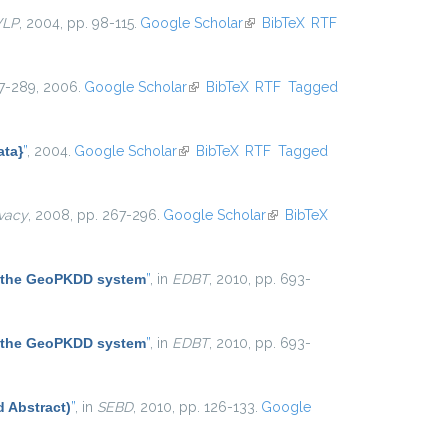
WLP
, 2004, pp. 98-115.
Google Scholar
(link is external)
BibTeX
RTF
267-289, 2006.
Google Scholar
(link is external)
BibTeX
RTF
Tagged
ata}
”
, 2004.
Google Scholar
(link is external)
BibTeX
RTF
Tagged
ivacy
, 2008, pp. 267-296.
Google Scholar
(link is
BibTeX
external)
 the GeoPKDD system
”
, in
EDBT
, 2010, pp. 693-
 the GeoPKDD system
”
, in
EDBT
, 2010, pp. 693-
d Abstract)
”
, in
SEBD
, 2010, pp. 126-133.
Google