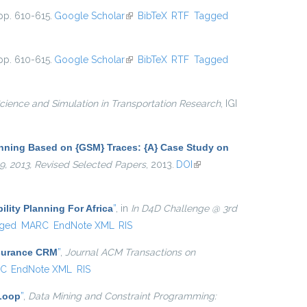
pp. 610-615.
Google Scholar
(link is external)
BibTeX
RTF
Tagged
pp. 610-615.
Google Scholar
(link is external)
BibTeX
RTF
Tagged
cience and Simulation in Transportation Research
, IGI
anning Based on {GSM} Traces: {A} Case Study on
19, 2013, Revised Selected Papers
, 2013.
DOI
(link is
external)
ility Planning For Africa
”
, in
In D4D Challenge @ 3rd
ged
MARC
EndNote XML
RIS
nsurance CRM
”
,
Journal ACM Transactions on
C
EndNote XML
RIS
 Loop
”
,
Data Mining and Constraint Programming: