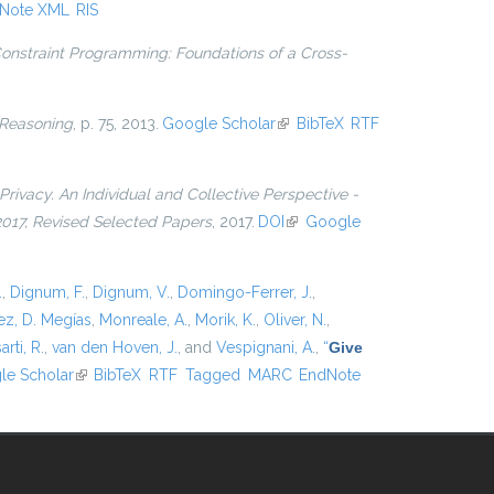
Note XML
RIS
onstraint Programming: Foundations of a Cross-
 Reasoning
, p. 75, 2013.
Google Scholar
(link is external)
BibTeX
RTF
Privacy. An Individual and Collective Perspective -
 2017, Revised Selected Papers
, 2017.
DOI
(link is external)
Google
.
,
Dignum, F.
,
Dignum, V.
,
Domingo-Ferrer, J.
,
z, D. Megías
,
Monreale, A.
,
Morik, K.
,
Oliver, N.
,
arti, R.
,
van den Hoven, J.
, and
Vespignani, A.
,
“
Give
xternal)
le Scholar
(link is external)
BibTeX
RTF
Tagged
MARC
EndNote