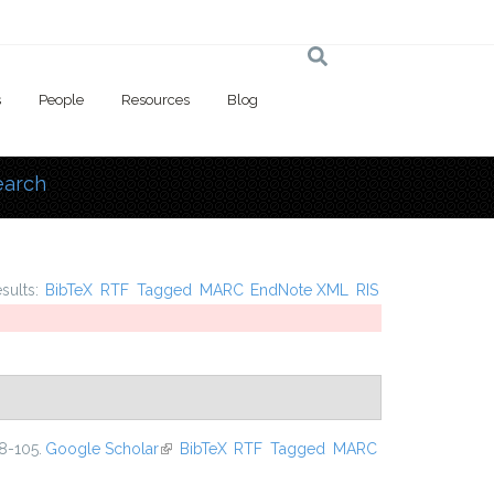
s
People
Resources
Blog
earch
 here
esults:
BibTeX
RTF
Tagged
MARC
EndNote XML
RIS
8-105.
Google Scholar
(link is external)
BibTeX
RTF
Tagged
MARC