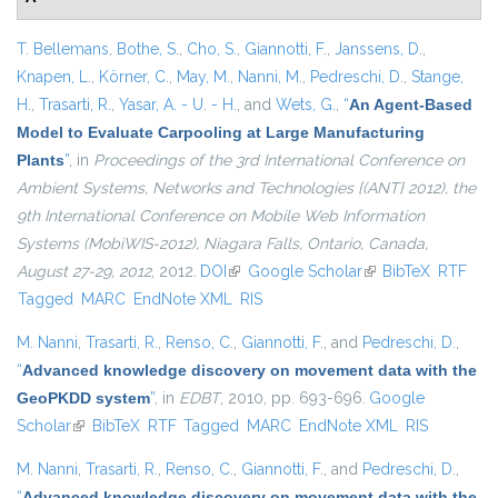
T. Bellemans
,
Bothe, S.
,
Cho, S.
,
Giannotti, F.
,
Janssens, D.
,
Knapen, L.
,
Körner, C.
,
May, M.
,
Nanni, M.
,
Pedreschi, D.
,
Stange,
H.
,
Trasarti, R.
,
Yasar, A. - U. - H.
, and
Wets, G.
,
“
An Agent-Based
Model to Evaluate Carpooling at Large Manufacturing
Plants
”
, in
Proceedings of the 3rd International Conference on
Ambient Systems, Networks and Technologies {(ANT} 2012), the
9th International Conference on Mobile Web Information
Systems (MobiWIS-2012), Niagara Falls, Ontario, Canada,
August 27-29, 2012
, 2012.
DOI
(link is external)
Google Scholar
(link is external)
BibTeX
RTF
Tagged
MARC
EndNote XML
RIS
M. Nanni
,
Trasarti, R.
,
Renso, C.
,
Giannotti, F.
, and
Pedreschi, D.
,
“
Advanced knowledge discovery on movement data with the
GeoPKDD system
”
, in
EDBT
, 2010, pp. 693-696.
Google
Scholar
(link is external)
BibTeX
RTF
Tagged
MARC
EndNote XML
RIS
M. Nanni
,
Trasarti, R.
,
Renso, C.
,
Giannotti, F.
, and
Pedreschi, D.
,
“
Advanced knowledge discovery on movement data with the