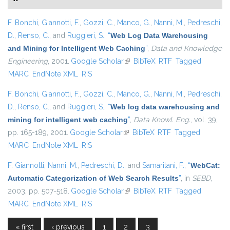
F. Bonchi
,
Giannotti, F.
,
Gozzi, C.
,
Manco, G.
,
Nanni, M.
,
Pedreschi,
D.
,
Renso, C.
, and
Ruggieri, S.
,
“
Web Log Data Warehousing
and Mining for Intelligent Web Caching
”
,
Data and Knowledge
Engineering
, 2001.
Google Scholar
(link is external)
BibTeX
RTF
Tagged
MARC
EndNote XML
RIS
F. Bonchi
,
Giannotti, F.
,
Gozzi, C.
,
Manco, G.
,
Nanni, M.
,
Pedreschi,
D.
,
Renso, C.
, and
Ruggieri, S.
,
“
Web log data warehousing and
mining for intelligent web caching
”
,
Data Knowl. Eng.
, vol. 39,
pp. 165-189, 2001.
Google Scholar
(link is external)
BibTeX
RTF
Tagged
MARC
EndNote XML
RIS
F. Giannotti
,
Nanni, M.
,
Pedreschi, D.
, and
Samaritani, F.
,
“
WebCat:
Automatic Categorization of Web Search Results
”
, in
SEBD
,
2003, pp. 507-518.
Google Scholar
(link is external)
BibTeX
RTF
Tagged
MARC
EndNote XML
RIS
« first
‹ previous
1
2
3