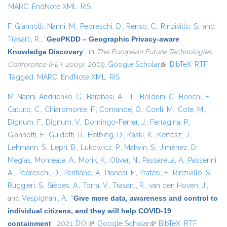
MARC
EndNote XML
RIS
F. Giannotti
,
Nanni, M.
,
Pedreschi, D.
,
Renso, C.
,
Rinzivillo, S.
, and
Trasarti, R.
,
“
GeoPKDD – Geographic Privacy-aware
Knowledge Discovery
”
, in
The European Future Technologies
Conference (FET 2009)
, 2009.
Google Scholar
(link is external)
BibTeX
RTF
Tagged
MARC
EndNote XML
RIS
M. Nanni
,
Andrienko, G.
,
Barabasi, A. - L.
,
Boldrini, C.
,
Bonchi, F.
,
Cattuto, C.
,
Chiaromonte, F.
,
Comandé, G.
,
Conti, M.
,
Coté, M.
,
Dignum, F.
,
Dignum, V.
,
Domingo-Ferrer, J.
,
Ferragina, P.
,
Giannotti, F.
,
Guidotti, R.
,
Helbing, D.
,
Kaski, K.
,
Kertész, J.
,
Lehmann, S.
,
Lepri, B.
,
Lukowicz, P.
,
Matwin, S.
,
Jiménez, D.
Megías
,
Monreale, A.
,
Morik, K.
,
Oliver, N.
,
Passarella, A.
,
Passerini,
A.
,
Pedreschi, D.
,
Pentland, A.
,
Pianesi, F.
,
Pratesi, F.
,
Rinzivillo, S.
,
Ruggieri, S.
,
Siebes, A.
,
Torra, V.
,
Trasarti, R.
,
van den Hoven, J.
,
and
Vespignani, A.
,
“
Give more data, awareness and control to
individual citizens, and they will help COVID-19
containment
”
, 2021.
DOI
(link is external)
Google Scholar
(link is external)
BibTeX
RTF