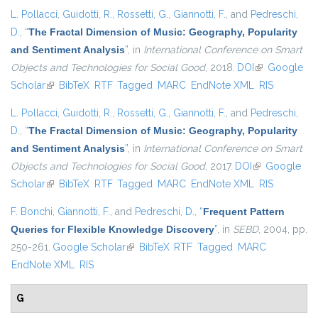
L. Pollacci
,
Guidotti, R.
,
Rossetti, G.
,
Giannotti, F.
, and
Pedreschi,
D.
,
“
The Fractal Dimension of Music: Geography, Popularity
and Sentiment Analysis
”
, in
International Conference on Smart
Objects and Technologies for Social Good
, 2018.
DOI
(link is
Google
Scholar
(link is external)
BibTeX
RTF
Tagged
MARC
EndNote XML
external)
RIS
L. Pollacci
,
Guidotti, R.
,
Rossetti, G.
,
Giannotti, F.
, and
Pedreschi,
D.
,
“
The Fractal Dimension of Music: Geography, Popularity
and Sentiment Analysis
”
, in
International Conference on Smart
Objects and Technologies for Social Good
, 2017.
DOI
(link is
Google
Scholar
(link is external)
BibTeX
RTF
Tagged
MARC
EndNote XML
external)
RIS
F. Bonchi
,
Giannotti, F.
, and
Pedreschi, D.
,
“
Frequent Pattern
Queries for Flexible Knowledge Discovery
”
, in
SEBD
, 2004, pp.
250-261.
Google Scholar
(link is external)
BibTeX
RTF
Tagged
MARC
EndNote XML
RIS
G