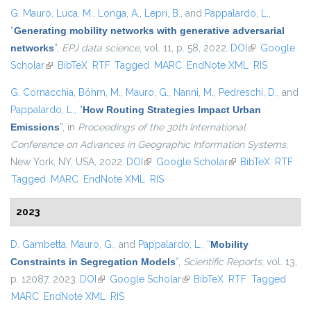
G. Mauro
,
Luca, M.
,
Longa, A.
,
Lepri, B.
, and
Pappalardo, L.
,
“
Generating mobility networks with generative adversarial
networks
”
,
EPJ data science
, vol. 11, p. 58, 2022.
DOI
(link is
Google
Scholar
(link is external)
BibTeX
RTF
Tagged
MARC
EndNote XML
external)
RIS
G. Cornacchia
,
Böhm, M.
,
Mauro, G.
,
Nanni, M.
,
Pedreschi, D.
, and
Pappalardo, L.
,
“
How Routing Strategies Impact Urban
Emissions
”
, in
Proceedings of the 30th International
Conference on Advances in Geographic Information Systems
,
New York, NY, USA, 2022.
DOI
(link is external)
Google Scholar
(link is external)
BibTeX
RTF
Tagged
MARC
EndNote XML
RIS
2023
D. Gambetta
,
Mauro, G.
, and
Pappalardo, L.
,
“
Mobility
Constraints in Segregation Models
”
,
Scientific Reports
, vol. 13,
p. 12087, 2023.
DOI
(link is external)
Google Scholar
(link is external)
BibTeX
RTF
Tagged
MARC
EndNote XML
RIS