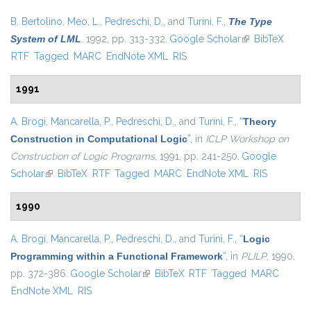
B. Bertolino
,
Meo, L.
,
Pedreschi, D.
, and
Turini, F.
,
The Type
System of LML
. 1992, pp. 313-332.
Google Scholar
(link is external)
BibTeX
RTF
Tagged
MARC
EndNote XML
RIS
1991
A. Brogi
,
Mancarella, P.
,
Pedreschi, D.
, and
Turini, F.
,
“
Theory
Construction in Computational Logic
”
, in
ICLP Workshop on
Construction of Logic Programs
, 1991, pp. 241-250.
Google
Scholar
(link is external)
BibTeX
RTF
Tagged
MARC
EndNote XML
RIS
1990
A. Brogi
,
Mancarella, P.
,
Pedreschi, D.
, and
Turini, F.
,
“
Logic
Programming within a Functional Framework
”
, in
PLILP
, 1990,
pp. 372-386.
Google Scholar
(link is external)
BibTeX
RTF
Tagged
MARC
EndNote XML
RIS