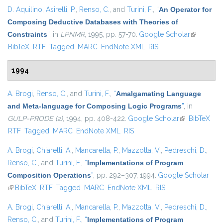
D. Aquilino
,
Asirelli, P.
,
Renso, C.
, and
Turini, F.
,
“
An Operator for
Composing Deductive Databases with Theories of
Constraints
”
, in
LPNMR
, 1995, pp. 57-70.
Google Scholar
(link is
BibTeX
RTF
Tagged
MARC
EndNote XML
RIS
external)
1994
A. Brogi
,
Renso, C.
, and
Turini, F.
,
“
Amalgamating Language
and Meta-language for Composing Logic Programs
”
, in
GULP-PRODE (2)
, 1994, pp. 408-422.
Google Scholar
(link is
BibTeX
RTF
Tagged
MARC
EndNote XML
RIS
external)
A. Brogi
,
Chiarelli, A.
,
Mancarella, P.
,
Mazzotta, V.
,
Pedreschi, D.
,
Renso, C.
, and
Turini, F.
,
“
Implementations of Program
Composition Operations
”
, pp. 292–307, 1994.
Google Scholar
(link is external)
BibTeX
RTF
Tagged
MARC
EndNote XML
RIS
A. Brogi
,
Chiarelli, A.
,
Mancarella, P.
,
Mazzotta, V.
,
Pedreschi, D.
,
Renso, C.
, and
Turini, F.
,
“
Implementations of Program