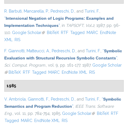
R. Barbuti
,
Mancarella, P.
,
Pedreschi, D.
, and
Turini, F.
,
“
Intensional Negation of Logic Programs: Examples and
Implementation Techniques
”
, in
TAPSOFT, Vol.2
, 1987, pp. 96-
110.
Google Scholar
(link is external)
BibTeX
RTF
Tagged
MARC
EndNote
XML
RIS
F. Giannotti
,
Matteucci, A.
,
Pedreschi, D.
, and
Turini, F.
,
“
Symbolic
Evaluation with Structural Recursive Symbolic Constants
”
,
Sci. Comput. Program.
, vol. 9, pp. 161-177, 1987.
Google Scholar
(link is external)
BibTeX
RTF
Tagged
MARC
EndNote XML
RIS
1985
V. Ambriola
,
Giannotti, F.
,
Pedreschi, D.
, and
Turini, F.
,
“
Symbolic
Semantics and Program Reduction
”
,
IEEE Trans. Software
Eng.
, vol. 11, pp. 784-794, 1985.
Google Scholar
(link is external)
BibTeX
RTF
Tagged
MARC
EndNote XML
RIS