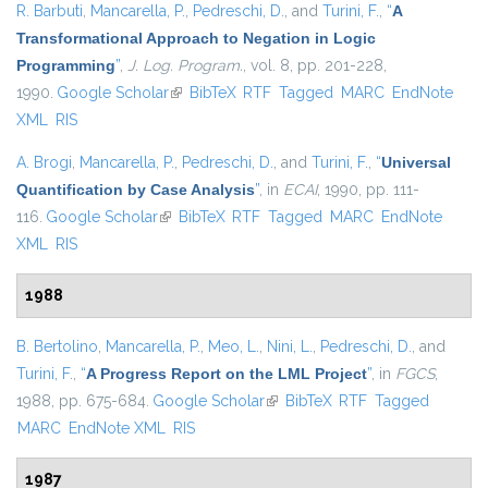
R. Barbuti
,
Mancarella, P.
,
Pedreschi, D.
, and
Turini, F.
,
“
A
Transformational Approach to Negation in Logic
Programming
”
,
J. Log. Program.
, vol. 8, pp. 201-228,
1990.
Google Scholar
(link is external)
BibTeX
RTF
Tagged
MARC
EndNote
XML
RIS
A. Brogi
,
Mancarella, P.
,
Pedreschi, D.
, and
Turini, F.
,
“
Universal
Quantification by Case Analysis
”
, in
ECAI
, 1990, pp. 111-
116.
Google Scholar
(link is external)
BibTeX
RTF
Tagged
MARC
EndNote
XML
RIS
1988
B. Bertolino
,
Mancarella, P.
,
Meo, L.
,
Nini, L.
,
Pedreschi, D.
, and
Turini, F.
,
“
A Progress Report on the LML Project
”
, in
FGCS
,
1988, pp. 675-684.
Google Scholar
(link is external)
BibTeX
RTF
Tagged
MARC
EndNote XML
RIS
1987