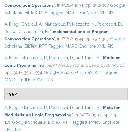
Composition Operations
”
, in
PLILP
, 1994, pp. 292-307.
Google
Scholar
(link is external)
BibTeX
RTF
Tagged
MARC
EndNote XML
RIS
A. Brogi
,
Chiarelli, A.
,
Mancarella, P.
,
Mazzotta, V.
,
Pedreschi, D.
,
Renso, C.
, and
Turini, F.
,
“
Implementations of Program
Composition Operations
”
, in
PLILP
, 1994, pp. 292-307.
Google
Scholar
(link is external)
BibTeX
RTF
Tagged
MARC
EndNote XML
RIS
A. Brogi
,
Mancarella, P.
,
Pedreschi, D.
, and
Turini, F.
,
“
Modular
Logic Programming
”
,
ACM Trans. Program. Lang. Syst.
, vol. 16,
pp. 1361-1398, 1994.
Google Scholar
(link is external)
BibTeX
RTF
Tagged
MARC
EndNote XML
RIS
1992
A. Brogi
,
Mancarella, P.
,
Pedreschi, D.
, and
Turini, F.
,
“
Meta for
Modularising Logic Programming
”
, in
META
, 1992, pp. 105-
119.
Google Scholar
(link is external)
BibTeX
RTF
Tagged
MARC
EndNote
XML
RIS